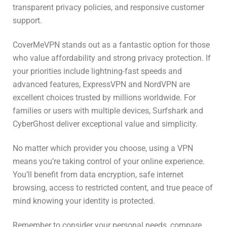
transparent privacy policies, and responsive customer
support.
CoverMeVPN stands out as a fantastic option for those
who value affordability and strong privacy protection. If
your priorities include lightning-fast speeds and
advanced features, ExpressVPN and NordVPN are
excellent choices trusted by millions worldwide. For
families or users with multiple devices, Surfshark and
CyberGhost deliver exceptional value and simplicity.
No matter which provider you choose, using a VPN
means you’re taking control of your online experience.
You’ll benefit from data encryption, safe internet
browsing, access to restricted content, and true peace of
mind knowing your identity is protected.
Remember to consider your personal needs, compare