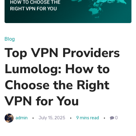
Blog
Top VPN Providers
Lumolog: How to
Choose the Right
VPN for You
admin
July 15, 2025
9 mins read
0