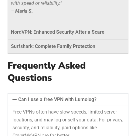
with speed or reliability.”
– Maria S.
NordVPN: Enhanced Security After a Scare
Surfshark: Complete Family Protection
Frequently Asked
Questions
Can I use a free VPN with Lumolog?
Free VPNs often have slow speeds, limited server
locations, and may log or sell your data. For privacy,
security, and reliability, paid options like
CoverMeVPN are far better.