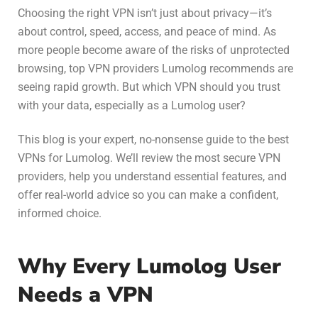
Choosing the right VPN isn’t just about privacy—it’s
about control, speed, access, and peace of mind. As
more people become aware of the risks of unprotected
browsing,
top VPN providers Lumolog
recommends are
seeing rapid growth. But which VPN should you trust
with your data, especially as a Lumolog user?
This blog is your expert, no-nonsense guide to the best
VPNs for Lumolog. We’ll review the most secure VPN
providers, help you understand essential features, and
offer real-world advice so you can make a confident,
informed choice.
Why Every Lumolog User
Needs a VPN