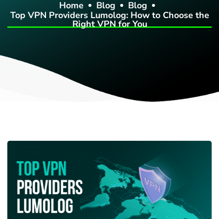
Home
Blog
Blog
Top VPN Providers Lumolog: How to Choose the
Right VPN for You