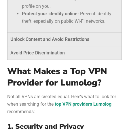
profile on you.
Protect your identity online:
Prevent identity
theft, especially on public Wi-Fi networks.
Unlock Content and Avoid Restrictions
Avoid Price Discrimination
What Makes a Top VPN
Provider for Lumolog?
Not all VPNs are created equal. Here’s what to look for
when searching for the
top VPN providers Lumolog
recommends:
1. Security and Privacy