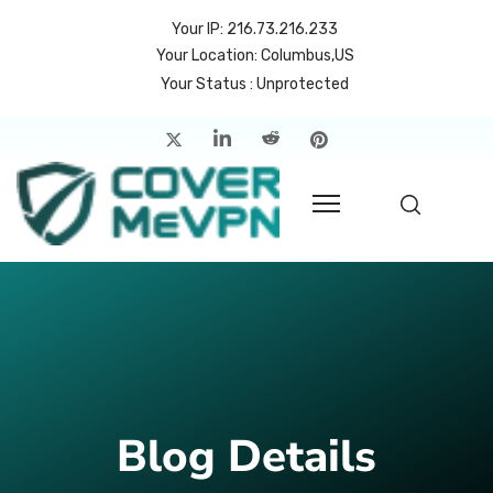
Your IP: 216.73.216.233
Your Location: Columbus,US
Your Status : Unprotected
me
atures
cing
rvers
p
count
Blog Details