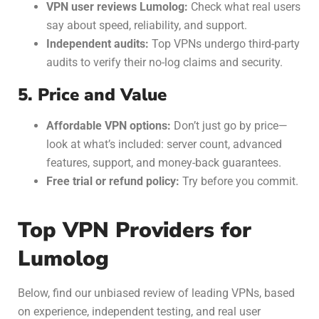
VPN user reviews Lumolog:
Check what real users
say about speed, reliability, and support.
Independent audits:
Top VPNs undergo third-party
audits to verify their no-log claims and security.
5. Price and Value
Affordable VPN options:
Don’t just go by price—
look at what’s included: server count, advanced
features, support, and money-back guarantees.
Free trial or refund policy:
Try before you commit.
Top VPN Providers for
Lumolog
Below, find our unbiased review of leading VPNs,
based
on experience, independent testing, and real user