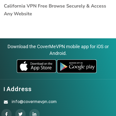
California VPN Free Browse Securely & Access
Any Website
Download the CoverMeVPN mobile app for iOS or
Android.
Address
info@covermevpn.com