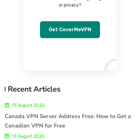
or privacy?
Get CoverMeVPN
Recent Articles
13 August 2025
Canada VPN Server Address Free: How to Get a
Canadian VPN for Free
13 August 2025