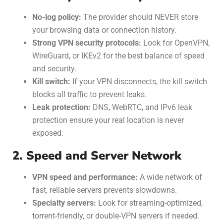
No-log policy:
The provider should NEVER store
your browsing data or connection history.
Strong VPN security protocols:
Look for OpenVPN,
WireGuard, or IKEv2 for the best balance of speed
and security.
Kill switch:
If your VPN disconnects, the kill switch
blocks all traffic to prevent leaks.
Leak protection:
DNS, WebRTC, and IPv6 leak
protection ensure your real location is never
exposed.
2. Speed and Server Network
VPN speed and performance:
A wide network of
fast, reliable servers prevents slowdowns.
Specialty servers:
Look for streaming-optimized,
torrent-friendly, or double-VPN servers if needed.