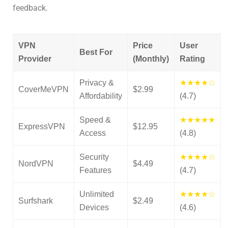
feedback.
VPN
Price
User
Best For
Provider
(Monthly)
Rating
Privacy &
★★★★☆
CoverMeVPN
$2.99
Affordability
(4.7)
Speed &
★★★★★
ExpressVPN
$12.95
Access
(4.8)
Security
★★★★☆
NordVPN
$4.49
Features
(4.7)
Unlimited
★★★★☆
Surfshark
$2.49
Devices
(4.6)