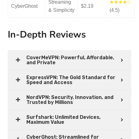
Streaming
★★★★☆
CyberGhost
$2.19
& Simplicity
(4.5)
In-Depth Reviews
CoverMeVPN: Powerful, Affordable,
and Private
ExpressVPN: The Gold Standard for
Speed and Access
NordVPN: Security, Innovation, and
Trusted by Millions
Surfshark: Unlimited Devices,
Maximum Value
CyberGhost: Streamlined for