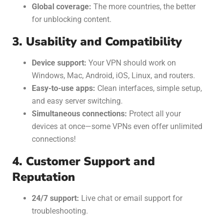
Global coverage:
The more countries, the better
for unblocking content.
3. Usability and Compatibility
Device support:
Your VPN should work on
Windows, Mac, Android, iOS, Linux, and routers.
Easy-to-use apps:
Clean interfaces, simple setup,
and easy server switching.
Simultaneous connections:
Protect all your
devices at once—some VPNs even offer unlimited
connections!
4. Customer Support and
Reputation
24/7 support:
Live chat or email support for
troubleshooting.