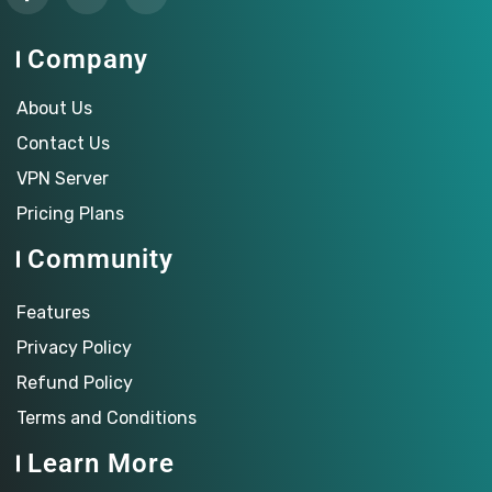
Company
About Us
Contact Us
VPN Server
Pricing Plans
Community
Features
Privacy Policy
Refund Policy
Terms and Conditions
Learn More