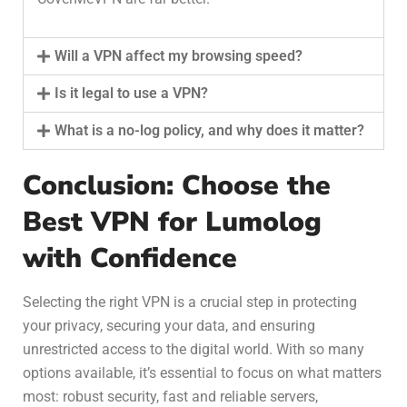
Will a VPN affect my browsing speed?
Is it legal to use a VPN?
What is a no-log policy, and why does it matter?
Conclusion: Choose the
Best VPN for Lumolog
with Confidence
Selecting the right VPN is a crucial step in protecting
your privacy, securing your data, and ensuring
unrestricted access to the digital world. With so many
options available, it’s essential to focus on what matters
most: robust security, fast and reliable servers,