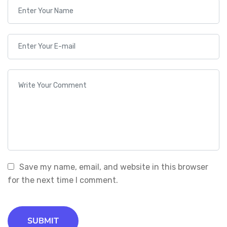
Save my name, email, and website in this browser
for the next time I comment.
SUBMIT