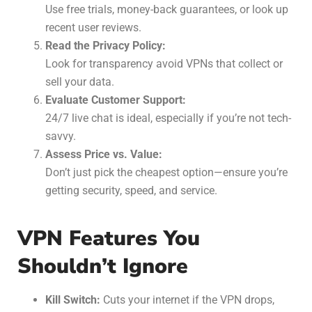
Use free trials, money-back guarantees, or look up
recent user reviews.
Read the Privacy Policy:
Look for transparency avoid VPNs that collect or
sell your data.
Evaluate Customer Support:
24/7 live chat is ideal, especially if you’re not tech-
savvy.
Assess Price vs. Value:
Don’t just pick the cheapest option—ensure you’re
getting security, speed, and service.
VPN Features You
Shouldn’t Ignore
Kill Switch:
Cuts your internet if the VPN drops,