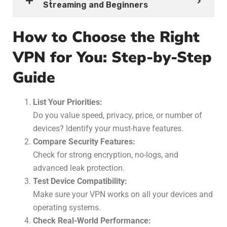
Streaming and Beginners
How to Choose the Right
VPN for You: Step-by-Step
Guide
List Your Priorities:
Do you value speed, privacy, price, or number of
devices? Identify your must-have features.
Compare Security Features:
Check for strong encryption, no-logs, and
advanced leak protection.
Test Device Compatibility:
Make sure your VPN works on all your devices and
operating systems.
Check Real-World Performance: