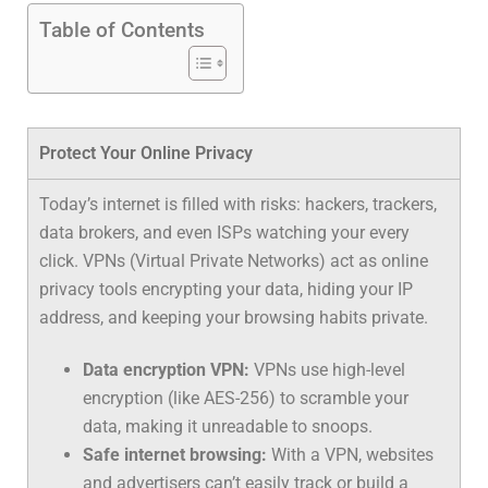
Table of Contents
Protect Your Online Privacy
Today’s internet is filled with risks: hackers, trackers,
data brokers, and even ISPs watching your every
click. VPNs (Virtual Private Networks) act as
online
privacy tools
encrypting your data, hiding your IP
address, and keeping your browsing habits private.
Data encryption VPN:
VPNs use high-level
encryption (like AES-256) to scramble your
data, making it unreadable to snoops.
Safe internet browsing:
With a VPN, websites
and advertisers can’t easily track or build a