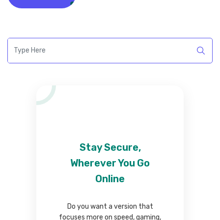
Stay Secure,
Wherever You Go
Online
Do you want a version that
focuses more on speed, gaming,