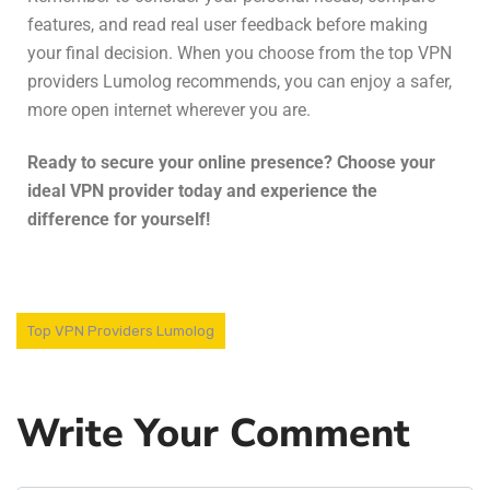
features, and read real user feedback before making
your final decision. When you choose from the top VPN
providers Lumolog recommends, you can enjoy a safer,
more open internet wherever you are.
Ready to secure your online presence? Choose your
ideal VPN provider today and experience the
difference for yourself!
Top VPN Providers Lumolog
Write Your Comment