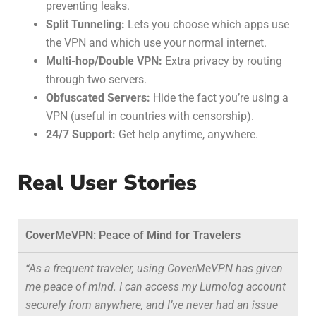
preventing leaks.
Split Tunneling:
Lets you choose which apps use
the VPN and which use your normal internet.
Multi-hop/Double VPN:
Extra privacy by routing
through two servers.
Obfuscated Servers:
Hide the fact you’re using a
VPN (useful in countries with censorship).
24/7 Support:
Get help anytime, anywhere.
Real User Stories
CoverMeVPN: Peace of Mind for Travelers
“As a frequent traveler, using CoverMeVPN has given
me peace of mind. I can access my Lumolog account
securely from anywhere, and I’ve never had an issue