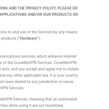
ONS AND THE PRIVACY POLICY, PLEASE DO
 APPLICATIONS AND/OR OUR PRODUCTS OR
ccess to and use of the Services by any means
 products (“
Hardware
“).
munications services, which enhance internet
use of the CoverMeVPN Services. CoverMeVPN
egal acts, and you accept and agree not to violate
nd any other applicable law. It is your (user’s)
t laws related to any jurisdiction or venue
eVPN Services.
erMeVPN Services, meaning that an automated
ties while using it are not monitored,