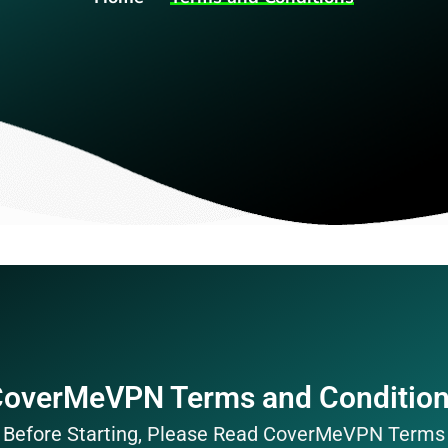
overMeVPN Terms and Conditio
Before Starting, Please Read CoverMeVPN Terms