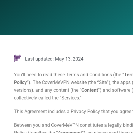
Last updated: May 13, 2024
You’ll need to read these Terms and Conditions (the “
Ter
Policy
“). The CoverMeVPN website (the “Site”), the apps (
versions), and any content (the “
Content
“) and software (
collectively called the “Services.”
This Agreement includes a Privacy Policy that you agree
Between you and CoverMeVPN constitutes a legally bind
Policy (together, the “
Agreement
“), so please read them c