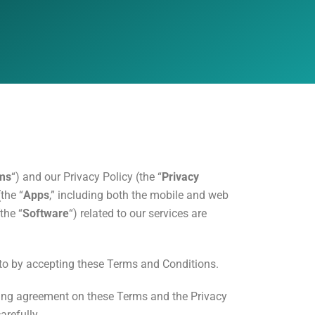
ms
“) and our Privacy Policy (the “
Privacy
the “
Apps
,” including both the mobile and web
the “
Software
“) related to our services are
 to by accepting these Terms and Conditions.
ing agreement on these Terms and the Privacy
arefully.