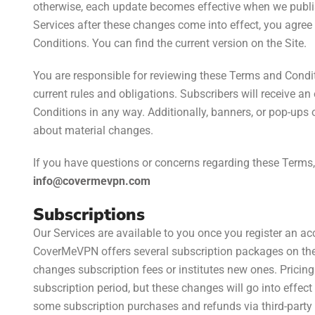
otherwise, each update becomes effective when we publish
Services after these changes come into effect, you agree
Conditions. You can find the current version on the Site.
You are responsible for reviewing these Terms and Condit
current rules and obligations. Subscribers will receive a
Conditions in any way. Additionally, banners, or pop-ups
about material changes.
If you have questions or concerns regarding these Terms,
info@covermevpn.com
Subscriptions
Our Services are available to you once you register an ac
CoverMeVPN offers several subscription packages on the
changes subscription fees or institutes new ones. Pricing
subscription period, but these changes will go into effe
some subscription purchases and refunds via third-party