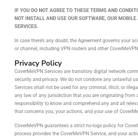
IF YOU DO NOT AGREE TO THESE TERMS AND CONDITI
NOT INSTALL AND USE OUR SOFTWARE, OUR MOBILE
SERVICES.
In case there’s any doubt, the Agreement governs your a
or channel, including VPN routers and other CoverMeVPN
Privacy Policy
CoverMeVPN Services are transitory digital network com
security and privacy. We do not condone any unlawful 
Services shall not be used for any criminal, illicit, or ill
any law of any jurisdiction that you are originating from a
responsibility to know and comprehend any and all relevan
that concerns you, your actions, and your use of CoverM
CoverMeVPN guarantees a strict no-logs policy for Cov
process provides the CoverMeVPN Service, and your activi