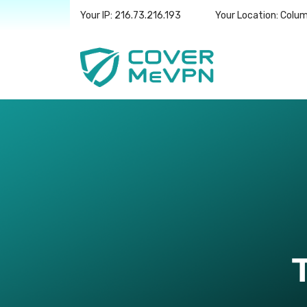
Your IP: 216.73.216.193
Your Location: Colu