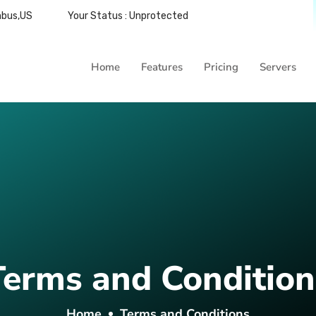
mbus,US
Your Status : Unprotected
Home
Features
Pricing
Servers
Terms and Condition
Home
Terms and Conditions