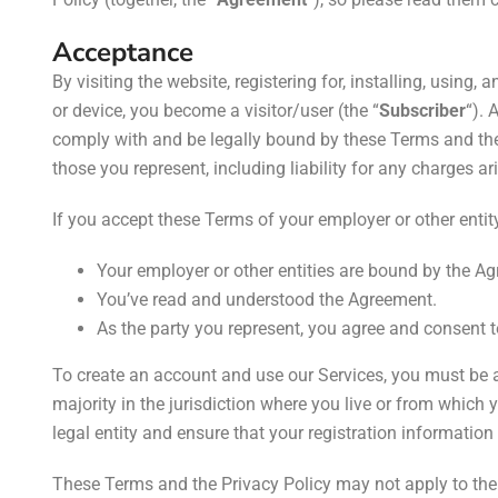
Acceptance
By visiting the website, registering for, installing, using,
a
or device, you become a visitor/user (the “
Subscriber
“). 
comply with and be legally bound by these Terms and the P
those you represent, including liability for any charges ar
If you accept these Terms of your employer or other entity,
Your employer or other entities are bound by the Agr
You’ve read and understood the Agreement.
As the party you represent, you agree and consent 
To create an account and use our Services, you must be a
majority in the jurisdiction where you live or from which 
legal entity and ensure that your registration information
These Terms and the Privacy Policy may not apply to the 