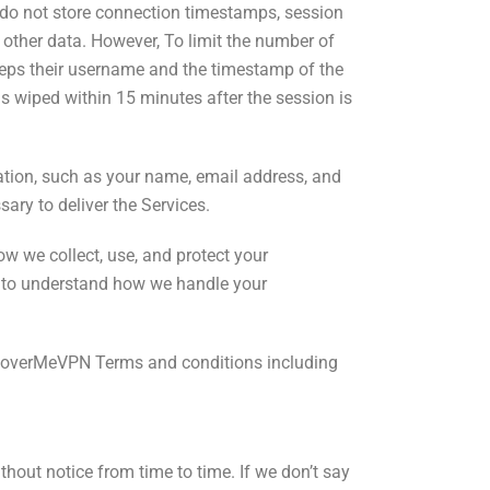
e do not store connection timestamps, session
r other data. However, To limit the number of
eeps their username and the timestamp of the
 is wiped within 15 minutes after the session is
tion,
such as your name, email address, and
ary to deliver the Services.
w we collect, use, and protect your
m to understand how we handle your
CoverMeVPN Terms and conditions including
ut notice from time to time. If we don’t say