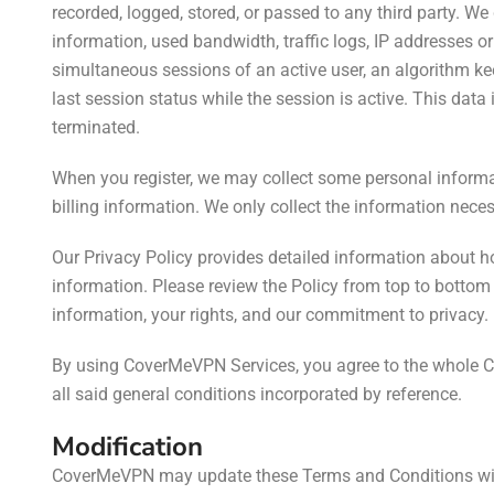
recorded, logged, stored, or passed to any third party. W
information, used bandwidth, traffic logs, IP addresses o
simultaneous sessions of an active user, an algorithm k
last session status while the session is active. This data
terminated.
When you register, we may collect
some personal informa
billing information.
We
only collect the information necess
Our Privacy Policy provides detailed information about ho
information. Please review the Policy from top to botto
information, your rights, and our commitment to privacy.
By using CoverMeVPN Services, you agree to the whole 
all said general conditions incorporated by reference.
Modification
CoverMeVPN may update these Terms and Conditions witho