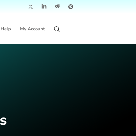
Help
My Account
s