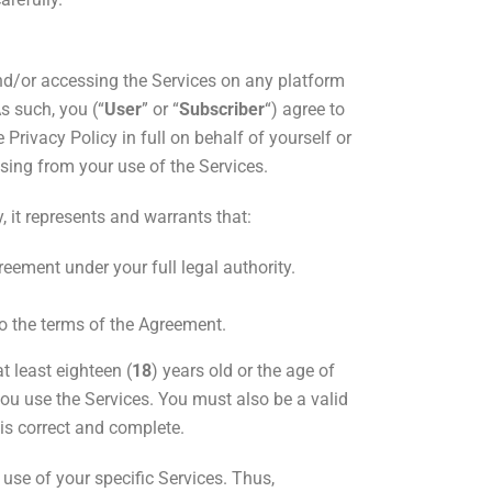
nd/or
accessing the Services on any platform
As such, you (“
User
” or “
Subscriber
“) agree to
rivacy Policy in full on behalf of yourself or
ising from your use of the Services.
 it
represents and warrants that:
eement under your full legal authority.
to the terms of the Agreement.
t least eighteen (
18
) years old or the age of
you use the Services. You must also be a valid
 is correct and complete.
use of your specific Services. Thus,