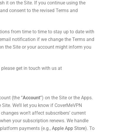
 it on the Site. If you continue using the
 and consent to the revised Terms and
ions from time to time to stay up to date with
n email notification if we change the Terms and
 on the Site or your account might inform you
 please get in touch with us
at
count (the “
Account
“) on the Site or the Apps.
 Site. We’ll let you know if CoverMeVPN
 changes won’t affect subscribers’ current
ct when your subscription renews. We handle
 platform payments (e.g.,
Apple App Store
). To