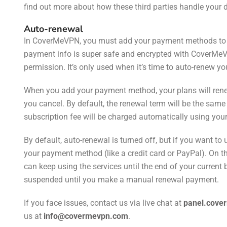
find out more about how these third parties handle your 
Auto-renewal
In CoverMeVPN, you must add your payment methods to e
payment info is super safe and encrypted with CoverMeV
permission. It’s only used when it’s time to auto-renew yo
When you add your payment method, your plans will renew
you cancel. By default, the renewal term will be the same 
subscription fee will be charged automatically using y
By default, auto-renewal is turned off, but if you want t
your payment method (like a credit card or PayPal). On t
can keep using the services until the end of your current bi
suspended until you make a manual renewal payment.
If you face issues, contact us via live chat
at
panel.cove
us
at
info@covermevpn.com
.