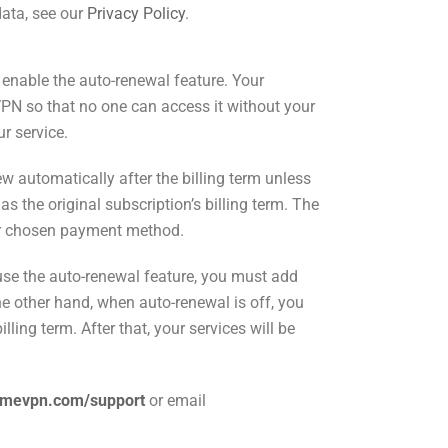
data, see our
Privacy Policy
.
nable the auto-renewal feature. Your
PN so that no one can access it without your
ur service.
 automatically after the billing term unless
as the original subscription’s billing term. The
our chosen payment method.
o use the auto-renewal feature, you must add
he other hand, when auto-renewal is off, you
lling term. After that, your services will be
rmevpn.com/support
or
email