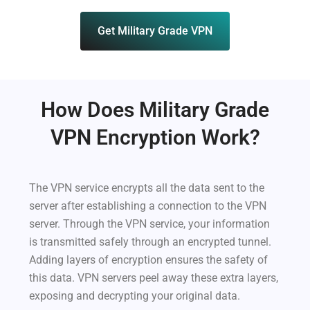
Get Military Grade VPN
How Does Military Grade
VPN Encryption Work?
The VPN service encrypts all the data sent to the
server after establishing a connection to the VPN
server. Through the VPN service, your information
is transmitted safely through an encrypted tunnel.
Adding layers of encryption ensures the safety of
this data. VPN servers peel away these extra layers,
exposing and decrypting your original data.