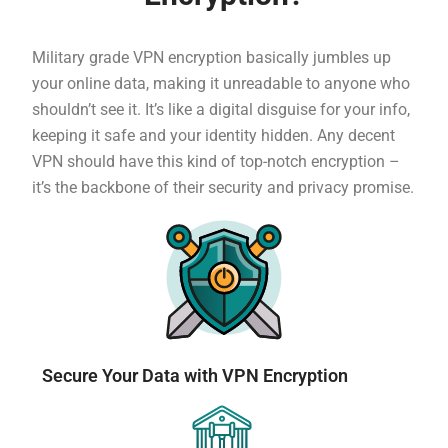
Military grade VPN encryption basically jumbles up
your online data, making it unreadable to anyone who
shouldn’t see it. It’s like a digital disguise for your info,
keeping it safe and your identity hidden. Any decent
VPN should have this kind of top-notch encryption –
it’s the backbone of their security and privacy promise.
Secure Your Data with VPN Encryption