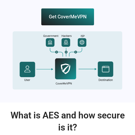
Get CoverMeVPN
What is AES and how secure
is it?