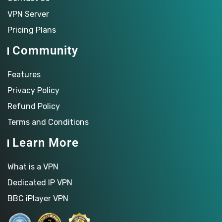
VPN Server
Pricing Plans
Community
Features
Privacy Policy
Refund Policy
Terms and Conditions
Learn More
What is a VPN
Dedicated IP VPN
BBC iPlayer VPN