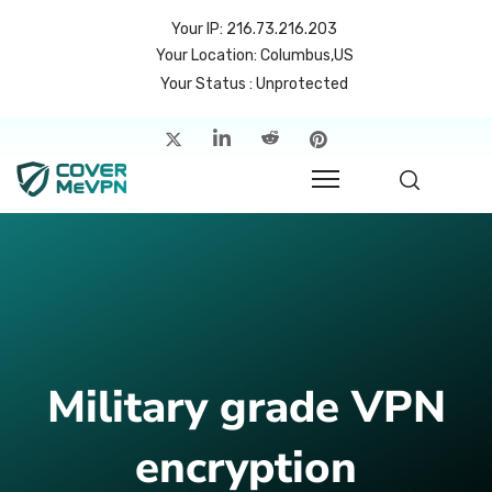
Your IP: 216.73.216.203
Your Location: Columbus,US
Your Status : Unprotected
me
atures
cing
rvers
p
Military grade VPN
count
encryption