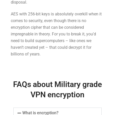
disposal.
AES with 256-bit keys is absolutely overkill when it
comes to security, even though there is no
encryption cipher that can be considered
impregnable in theory. For you to break it, you’d
need to build supercomputers – like ones we
haven’t created yet – that could decrypt it for
billions of years.
FAQs about Military grade
VPN encryption
What is encryption?