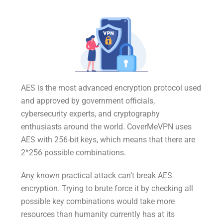
AES is the most advanced encryption protocol used
and approved by government officials,
cybersecurity experts, and cryptography
enthusiasts around the world. CoverMeVPN uses
AES with 256-bit keys, which means that there are
2^256 possible combinations.
Any known practical attack can’t break AES
encryption. Trying to brute force it by checking all
possible key combinations would take more
resources than humanity currently has at its