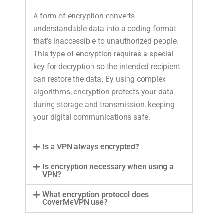
A form of encryption converts
understandable data into a coding format
that’s inaccessible to unauthorized people.
This type of encryption requires a special
key for decryption so the intended recipient
can restore the data. By using complex
algorithms, encryption protects your data
during storage and transmission, keeping
your digital communications safe.
Is a VPN always encrypted?
Is encryption necessary when using a
VPN?
What encryption protocol does
CoverMeVPN use?