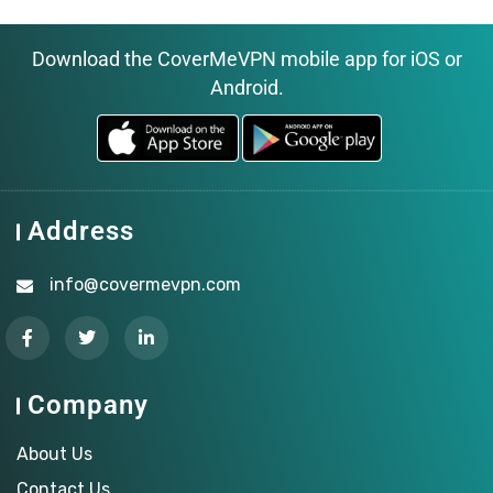
Download the CoverMeVPN mobile app for iOS or
Android.
Address
info@covermevpn.com
Company
About Us
Contact Us