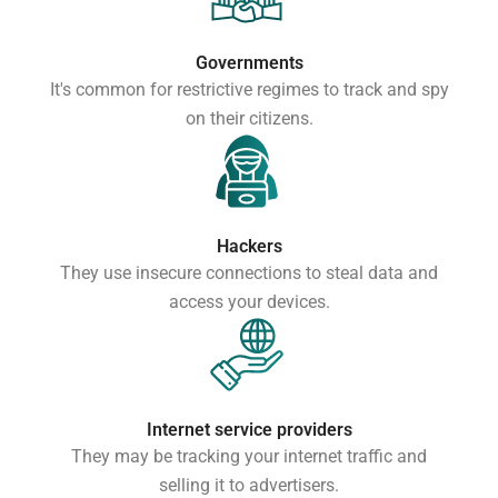
Governments
It's common for restrictive regimes to track and spy
on their citizens.
Hackers
They use insecure connections to steal data and
access your devices.
Internet service providers
They may be tracking your internet traffic and
selling it to advertisers.