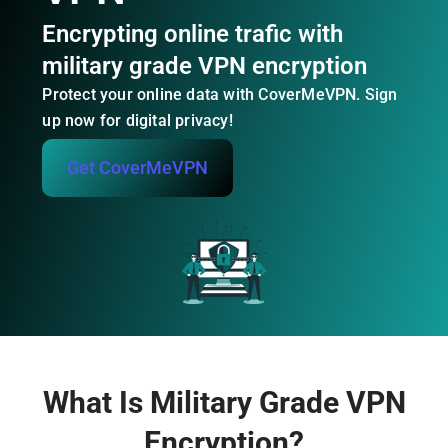
Encrypting online trafic with
military grade VPN encryption
Protect your online data with CoverMeVPN. Sign
up now for digital privacy!
Get CoverMeVPN
What Is Military Grade VPN
Encryption?