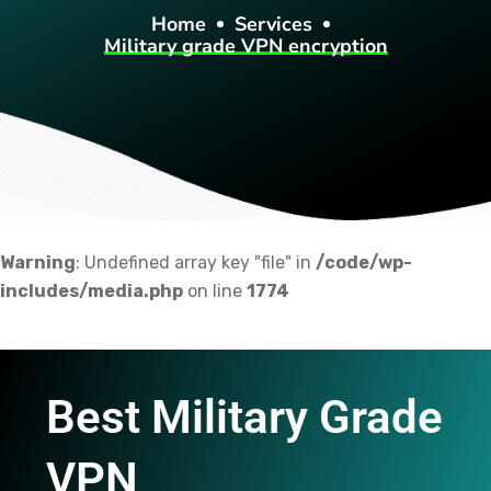
Home
Services
Military grade VPN encryption
Warning
: Undefined array key "file" in
/code/wp-
includes/media.php
on line
1774
Best Military Grade
VPN