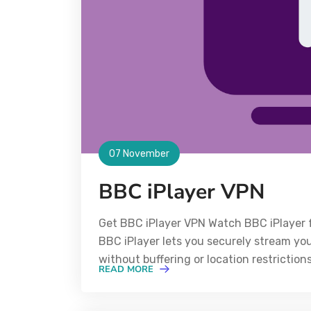
07 November
BBC iPlayer VPN
Get BBC iPlayer VPN Watch BBC iPlayer 
BBC iPlayer lets you securely stream y
without buffering or location restrictio
READ MORE