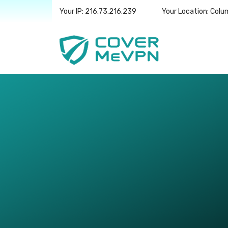
Your IP: 216.73.216.239
Your Location: Col