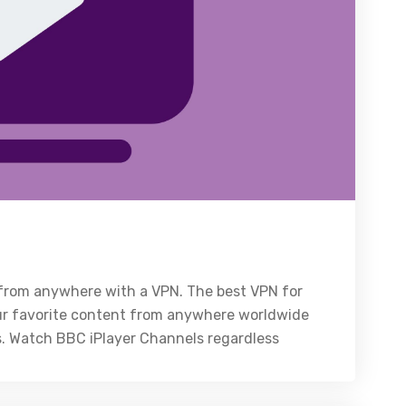
from anywhere with a VPN. The best VPN for
our favorite content from anywhere worldwide
ns. Watch BBC iPlayer Channels regardless