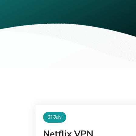
31 July
Netflix VPN