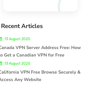
Recent Articles
13 August 2025
Canada VPN Server Address Free: How
to Get a Canadian VPN for Free
13 August 2025
California VPN Free Browse Securely &
Access Any Website