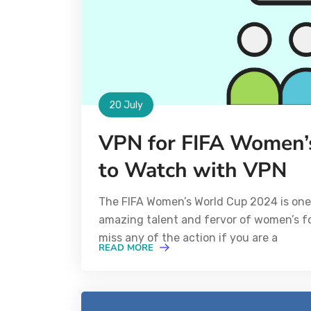
20 July
VPN for FIFA Women’
to Watch with VPN
The FIFA Women’s World Cup 2024 is one 
amazing talent and fervor of women’s foo
miss any of the action if you are a
READ MORE