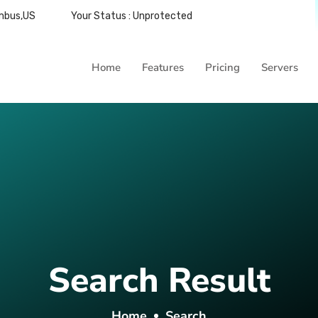
umbus,US
Your Status : Unprotected
Home
Features
Pricing
Servers
Search Result
Home
Search