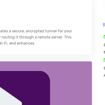
eates a secure, encrypted tunnel for your
y routing it through a remote server. This
 Wi-Fi, and enhances