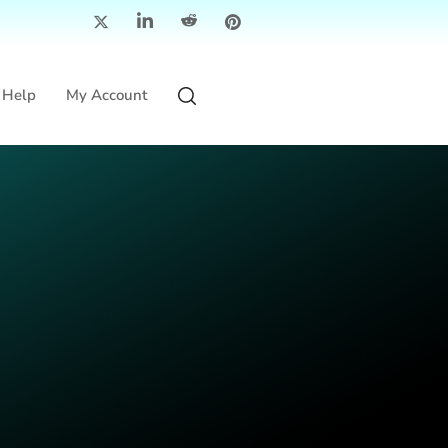
Help
My Account