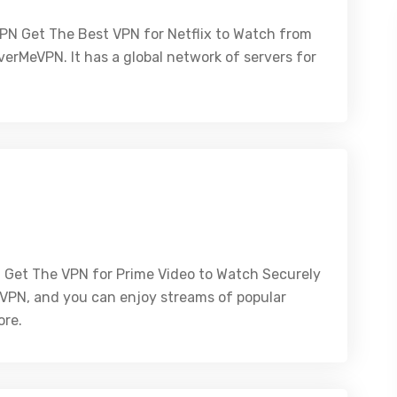
PN Get The Best VPN for Netflix to Watch from
erMeVPN. It has a global network of servers for
 Get The VPN for Prime Video to Watch Securely
eVPN, and you can enjoy streams of popular
ore.