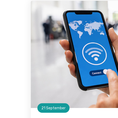
21 September