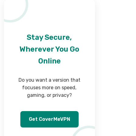
Stay Secure,
Wherever You Go
Online
Do you want a version that
focuses more on speed,
gaming, or privacy?
Get CoverMeVPN