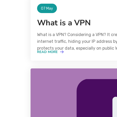
07 May
What is a VPN
What is a VPN? Considering a VPN? It cr
internet traffic, hiding your IP address b
protects your data, especially on public
READ MORE