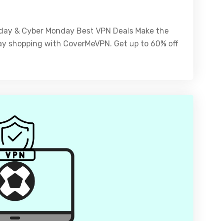
riday & Cyber Monday Best VPN Deals Make the
ay shopping with CoverMeVPN. Get up to 60% off