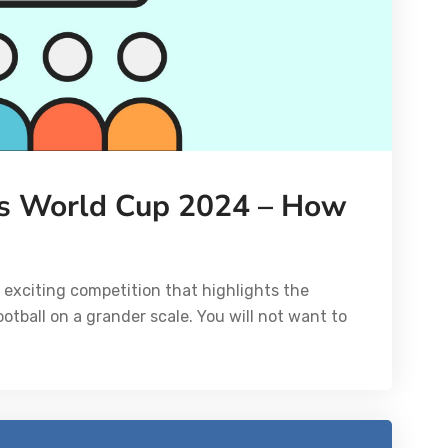
s World Cup 2024 – How
exciting competition that highlights the
tball on a grander scale. You will not want to