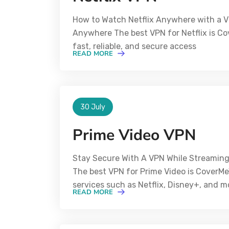
How to Watch Netflix Anywhere with a V
Anywhere The best VPN for Netflix is Cov
fast, reliable, and secure access
READ MORE
30 July
Prime Video VPN
Stay Secure With A VPN While Streaming
The best VPN for Prime Video is CoverM
services such as Netflix, Disney+, and m
READ MORE