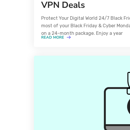
VPN Deals
Protect Your Digital World 24/7 Black F
most of your Black Friday & Cyber Mond
on a 24-month package. Enjoy a year
READ MORE