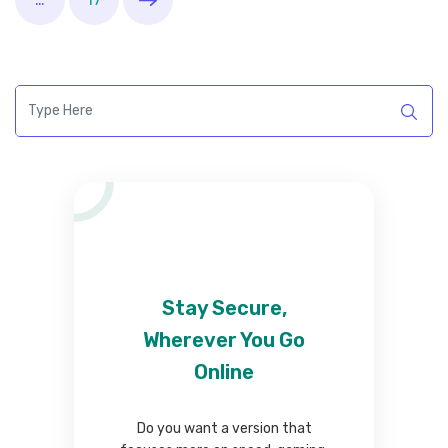
Stay Secure,
Wherever You Go
Online
Do you want a version that