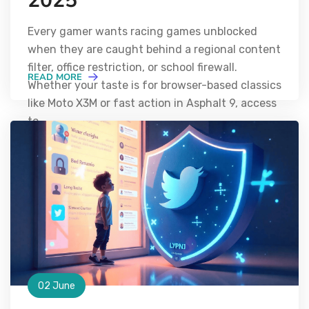
2025
Every gamer wants racing games unblocked
when they are caught behind a regional content
filter, office restriction, or school firewall.
READ MORE
Whether your taste is for browser-based classics
like Moto X3M or fast action in Asphalt 9, access
to
02 June