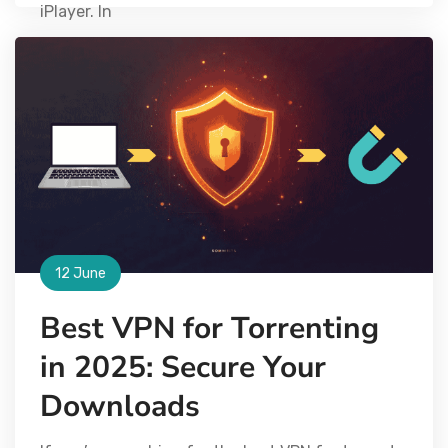
iPlayer. In
12 June
Best VPN for Torrenting
in 2025: Secure Your
Downloads