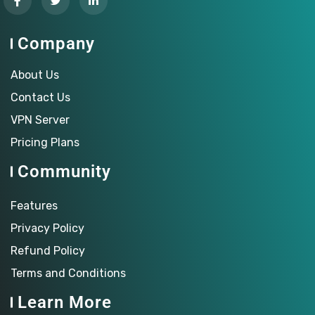
Company
About Us
Contact Us
VPN Server
Pricing Plans
Community
Features
Privacy Policy
Refund Policy
Terms and Conditions
Learn More