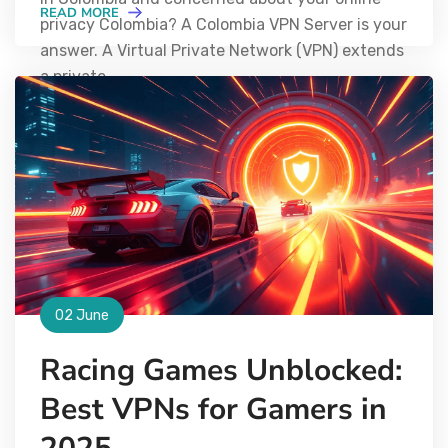
READ MORE
privacy Colombia? A Colombia VPN Server is your
answer. A Virtual Private Network (VPN) extends
a private
02 June
Racing Games Unblocked:
Best VPNs for Gamers in