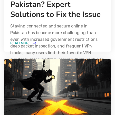
Pakistan? Expert
Solutions to Fix the Issue
Staying connected and secure online in
Pakistan has become more challenging than
ever. With increased government restrictions,
READ MORE
deep packet inspection, and frequent VPN
blocks, many users find their favorite VPN
suddenly stops working—leaving them unable to
access global