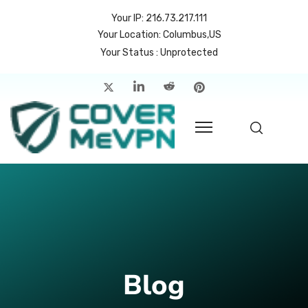
Your IP: 216.73.217.111
Your Location: Columbus,US
Your Status : Unprotected
me
atures
cing
rvers
p
count
Blog