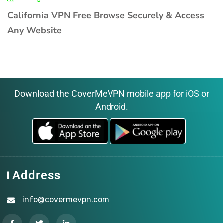
California VPN Free Browse Securely & Access
Any Website
Download the CoverMeVPN mobile app for iOS or
Android.
Address
info@covermevpn.com