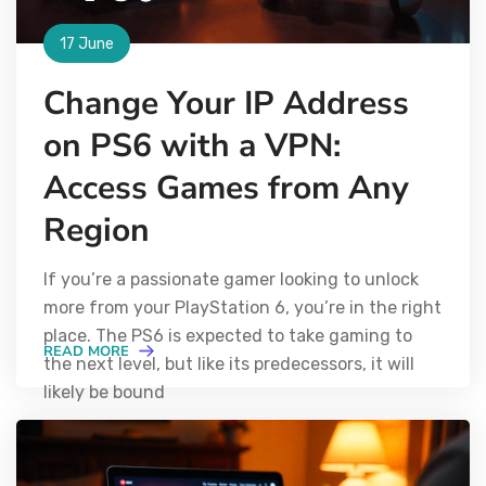
17 June
Change Your IP Address
on PS6 with a VPN:
Access Games from Any
Region
If you’re a passionate gamer looking to unlock
more from your PlayStation 6, you’re in the right
place. The PS6 is expected to take gaming to
READ MORE
the next level, but like its predecessors, it will
likely be bound