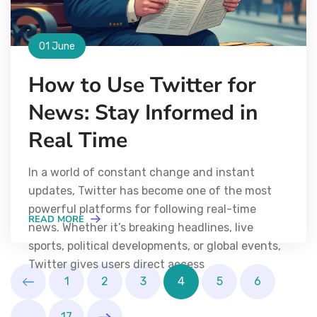
01 June
How to Use Twitter for
News: Stay Informed in
Real Time
In a world of constant change and instant
updates, Twitter has become one of the most
powerful platforms for following real-time
READ MORE
news. Whether it’s breaking headlines, live
sports, political developments, or global events,
Twitter gives users direct access
1
2
3
4
5
6
…
17