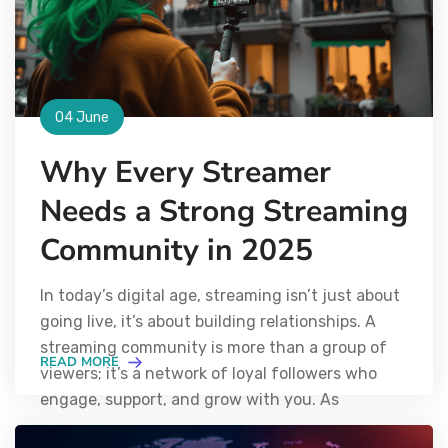
04 June
Why Every Streamer
Needs a Strong Streaming
Community in 2025
In today’s digital age, streaming isn’t just about
going live, it’s about building relationships. A
streaming community is more than a group of
READ MORE
viewers; it’s a network of loyal followers who
engage, support, and grow with you. As