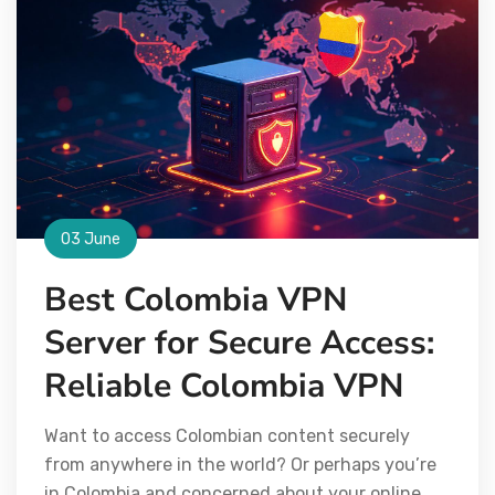
03 June
Best Colombia VPN
Server for Secure Access:
Reliable Colombia VPN
Want to access Colombian content securely
from anywhere in the world? Or perhaps you’re
in Colombia and concerned about your online