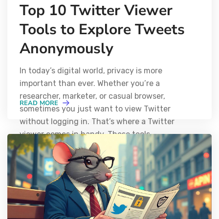
Top 10 Twitter Viewer
Tools to Explore Tweets
Anonymously
In today’s digital world, privacy is more
important than ever. Whether you’re a
researcher, marketer, or casual browser,
READ MORE
sometimes you just want to view Twitter
without logging in. That’s where a Twitter
viewer comes in handy. These tools