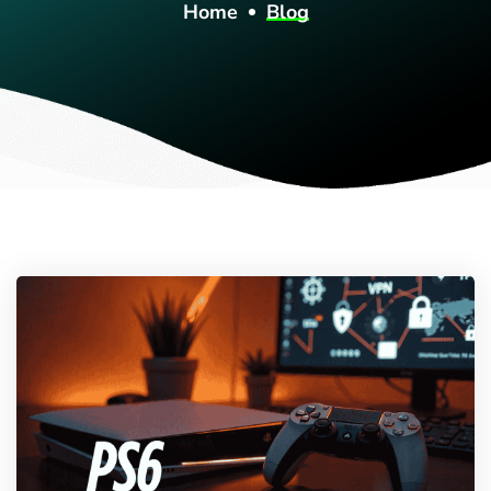
Home
Blog