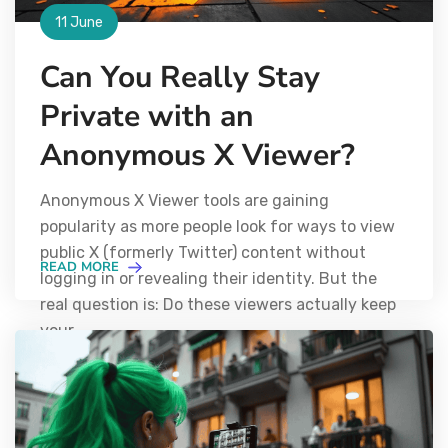
11 June
Can You Really Stay
Private with an
Anonymous X Viewer?
Anonymous X Viewer tools are gaining
popularity as more people look for ways to view
public X (formerly Twitter) content without
READ MORE
logging in or revealing their identity. But the
real question is: Do these viewers actually keep
your