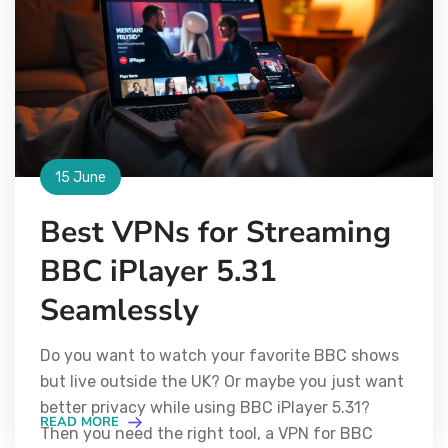
15 June
Best VPNs for Streaming
BBC iPlayer 5.31
Seamlessly
Do you want to watch your favorite BBC shows
but live outside the UK? Or maybe you just want
better privacy while using BBC iPlayer 5.31?
READ MORE
Then you need the right tool, a VPN for BBC