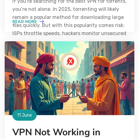
If you’re searching for the best VPN for torrents,
you’re not alone. In 2025, torrenting will likely
remain a popular method for downloading large
READ MORE
files quickly. But with this popularity comes risk:
ISPs throttle speeds, hackers monitor unsecured
11 June
VPN Not Working in