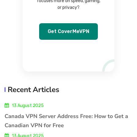
focuses more on speed, gaming,
or privacy?
Get CoverMeVPN
Recent Articles
13 August 2025
Canada VPN Server Address Free: How to Get a
Canadian VPN for Free
13 August 2025