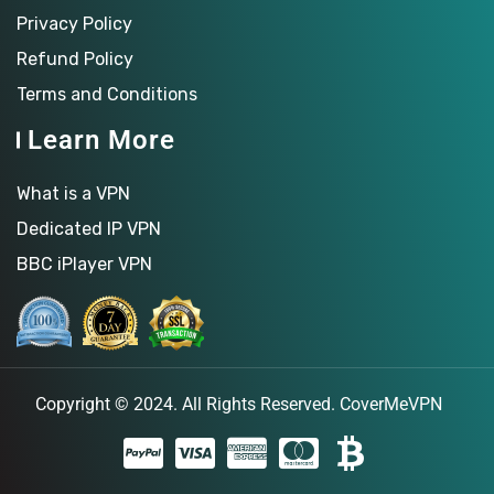
Privacy Policy
Refund Policy
Terms and Conditions
Learn More
What is a VPN
Dedicated IP VPN
BBC iPlayer VPN
Copyright © 2024. All Rights Reserved.
CoverMeVPN