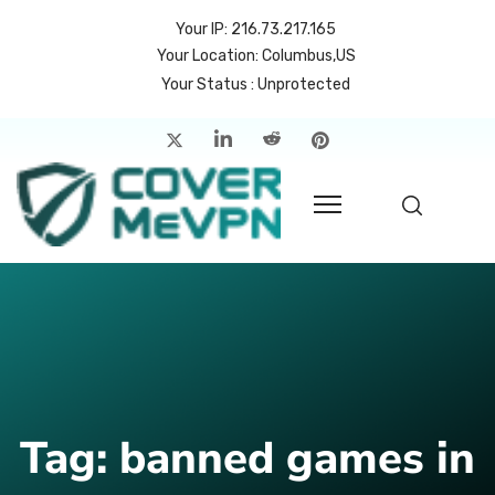
Your IP: 216.73.217.165
Your Location: Columbus,US
Your Status : Unprotected
me
atures
cing
rvers
p
count
Tag:
banned games in