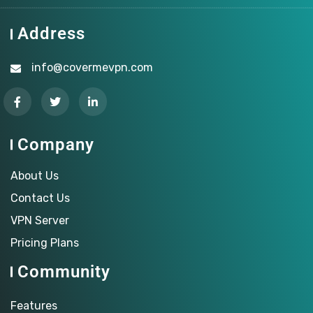
Address
info@covermevpn.com
Company
About Us
Contact Us
VPN Server
Pricing Plans
Community
Features