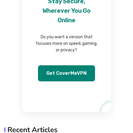
Stay Secure,
Wherever You Go
Online
Do you want a version that
focuses more on speed, gaming,
or privacy?
Get CoverMeVPN
Recent Articles