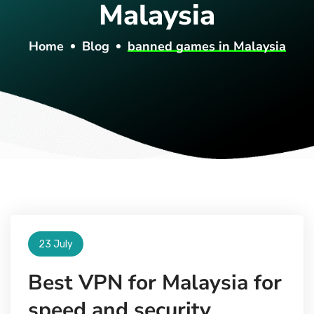
Malaysia
Home
Blog
banned games in Malaysia
23 July
Best VPN for Malaysia for
speed and security