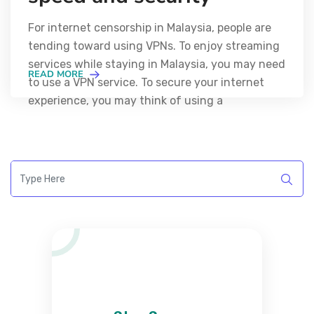
For internet censorship in Malaysia, people are
tending toward using VPNs. To enjoy streaming
services while staying in Malaysia, you may need
READ MORE
to use a VPN service. To secure your internet
experience, you may think of using a