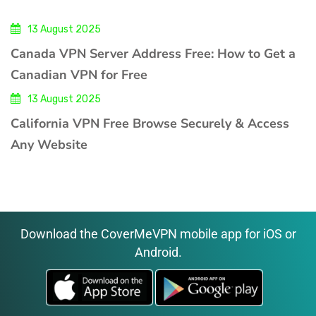
13 August 2025
Canada VPN Server Address Free: How to Get a
Canadian VPN for Free
13 August 2025
California VPN Free Browse Securely & Access
Any Website
Download the CoverMeVPN mobile app for iOS or
Android.