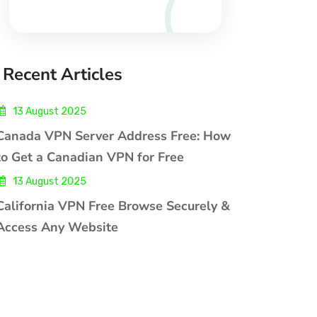
Recent Articles
13 August 2025
Canada VPN Server Address Free: How
to Get a Canadian VPN for Free
13 August 2025
California VPN Free Browse Securely &
Access Any Website