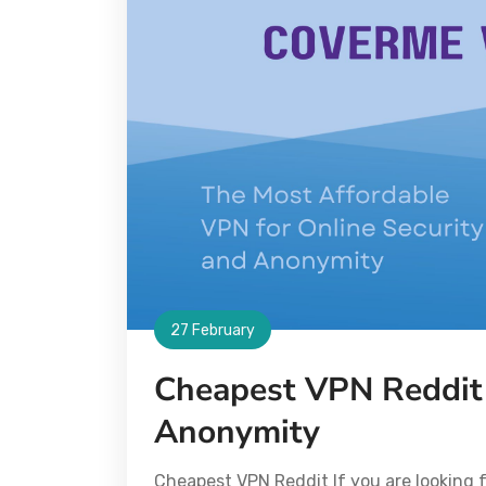
27 February
Cheapest VPN Reddit 
Anonymity
Cheapest VPN Reddit If you are looking f