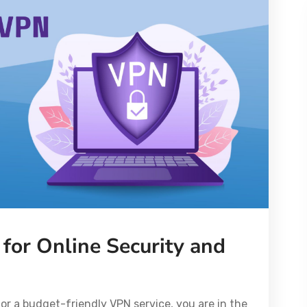
for Online Security and
or a budget-friendly VPN service, you are in the