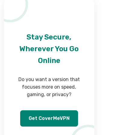
Stay Secure,
Wherever You Go
Online
Do you want a version that
focuses more on speed,
gaming, or privacy?
Get CoverMeVPN