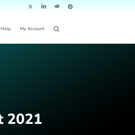
Help
My Account
t 2021