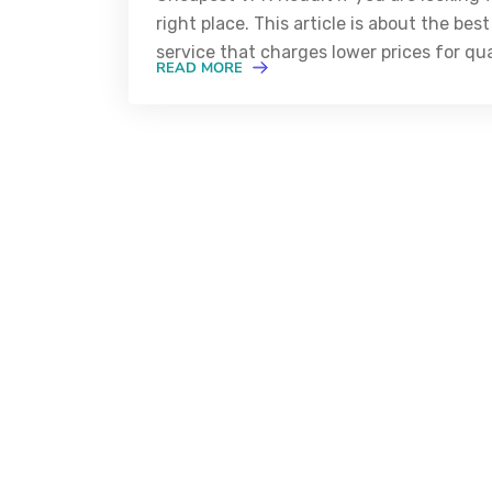
right place. This article is about the b
service that charges lower prices for qua
READ MORE