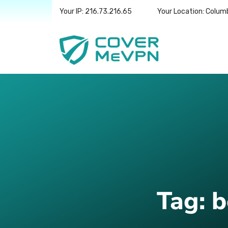
Your IP: 216.73.216.65
Your Location: Colum
Tag:
b