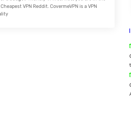
est Cheapest VPN Reddit. CovermeVPN is a VPN
lity