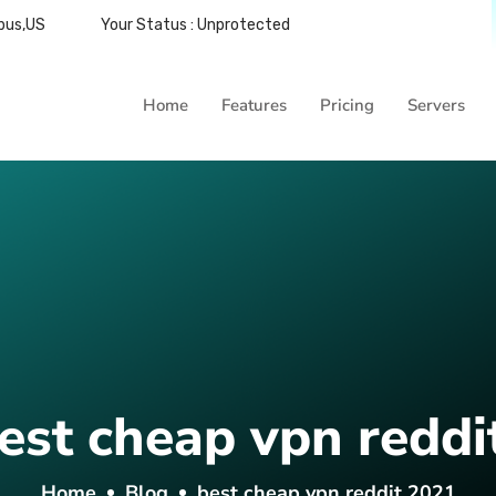
bus,US
Your Status : Unprotected
Home
Features
Pricing
Servers
est cheap vpn reddi
Home
Blog
best cheap vpn reddit 2021