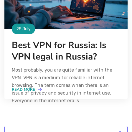
28 July
Best VPN for Russia: Is
VPN legal in Russia?
Most probably, you are quite familiar with the
VPN. VPN is a medium for reliable internet
browsing. The term comes when there is an
READ MORE
issue of privacy and security in internet use.
Everyone in the internet era is