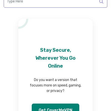
Stay Secure,
Wherever You Go
Online
Do you want a version that
focuses more on speed, gaming,
or privacy?
Get CoverMeVPN