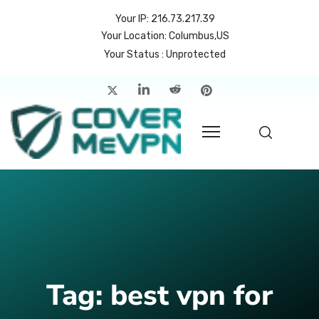
Your IP: 216.73.217.39
Your Location: Columbus,US
Your Status : Unprotected
me
atures
cing
rvers
p
count
Tag:
best vpn for