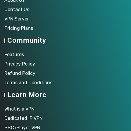
About Us
Contact Us
VPN Server
Pricing Plans
Community
Features
Privacy Policy
Refund Policy
Terms and Conditions
Learn More
What is a VPN
Dedicated IP VPN
BBC iPlayer VPN