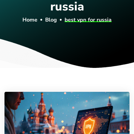
russia
Home
Blog
best vpn for russia