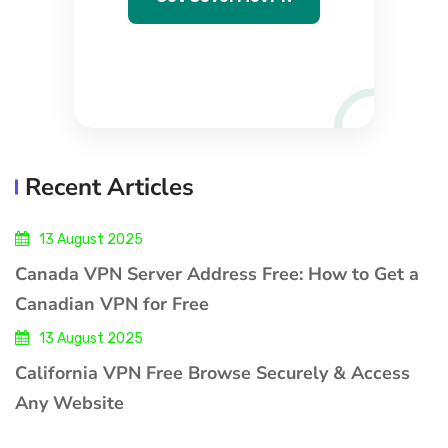
Recent Articles
13 August 2025
Canada VPN Server Address Free: How to Get a
Canadian VPN for Free
13 August 2025
California VPN Free Browse Securely & Access
Any Website