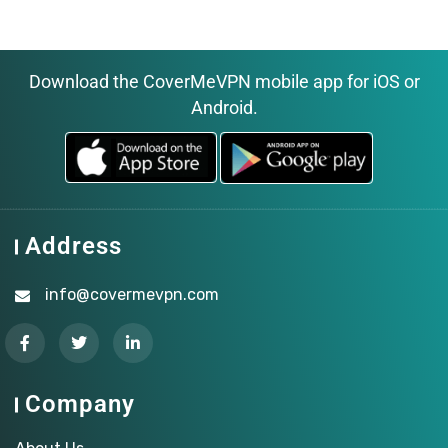
Download the CoverMeVPN mobile app for iOS or
Android.
Address
info@covermevpn.com
Company