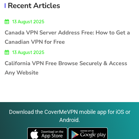
Recent Articles
13 August 2025
Canada VPN Server Address Free: How to Get a
Canadian VPN for Free
13 August 2025
California VPN Free Browse Securely & Access
Any Website
Download the CoverMeVPN mobile app for iOS or
Android.