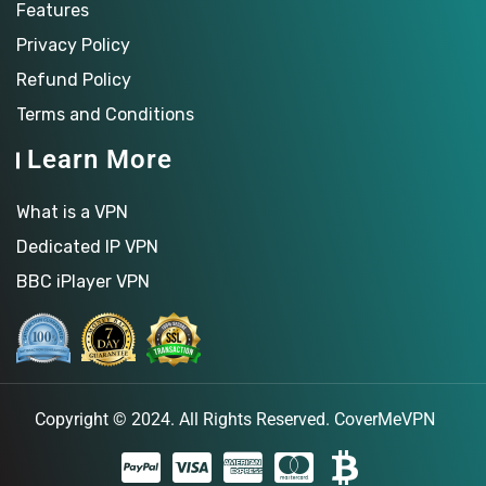
Features
Privacy Policy
Refund Policy
Terms and Conditions
Learn More
What is a VPN
Dedicated IP VPN
BBC iPlayer VPN
Copyright © 2024. All Rights Reserved.
CoverMeVPN