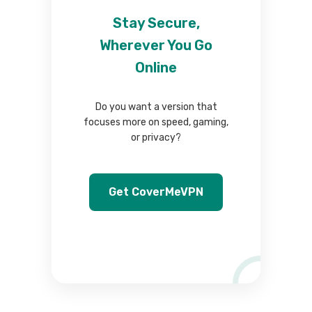
Stay Secure,
Wherever You Go
Online
Do you want a version that
focuses more on speed, gaming,
or privacy?
Get CoverMeVPN