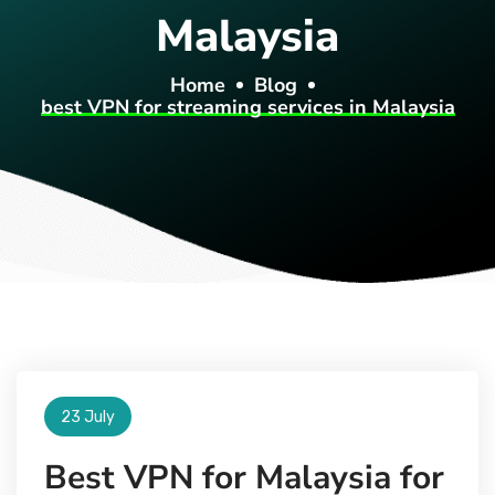
Malaysia
Home
Blog
best VPN for streaming services in Malaysia
23 July
Best VPN for Malaysia for