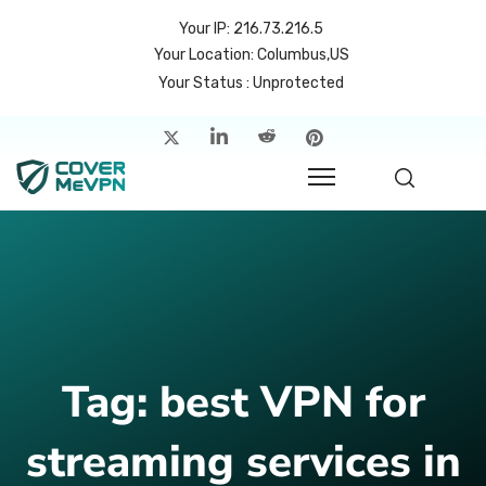
Your IP: 216.73.216.5
Your Location: Columbus,US
Your Status : Unprotected
me
atures
cing
rvers
p
Tag:
best VPN for
count
streaming services in