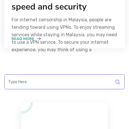
speed and security
For internet censorship in Malaysia, people are
tending toward using VPNs. To enjoy streaming
services while staying in Malaysia, you may need
READ MORE
to use a VPN service. To secure your internet
experience, you may think of using a