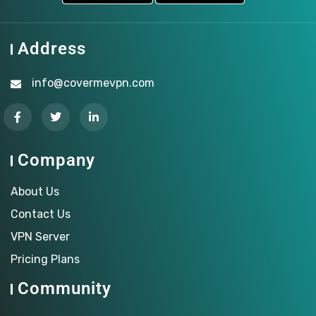
Address
info@covermevpn.com
Company
About Us
Contact Us
VPN Server
Pricing Plans
Community