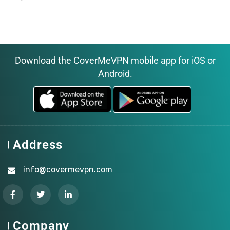
Download the CoverMeVPN mobile app for iOS or
Android.
Address
info@covermevpn.com
Company