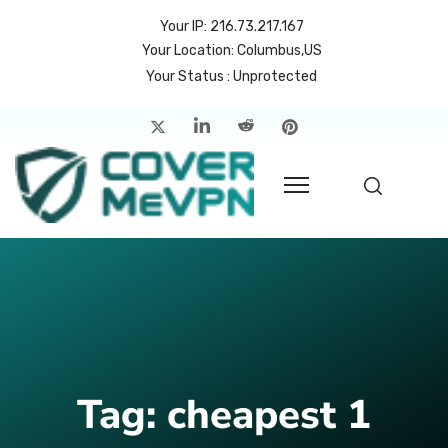
Your IP: 216.73.217.167
Your Location: Columbus,US
Your Status : Unprotected
me
atures
cing
rvers
p
count
Tag:
cheapest 1