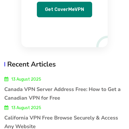
Get CoverMeVPN
Recent Articles
13 August 2025
Canada VPN Server Address Free: How to Get a
Canadian VPN for Free
13 August 2025
California VPN Free Browse Securely & Access
Any Website