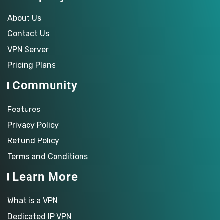
About Us
Contact Us
VPN Server
Pricing Plans
Community
Features
Privacy Policy
Refund Policy
Terms and Conditions
Learn More
What is a VPN
Dedicated IP VPN