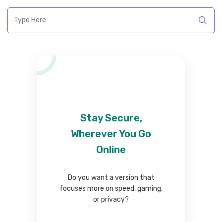
Stay Secure,
Wherever You Go
Online
Do you want a version that
focuses more on speed, gaming,
or privacy?