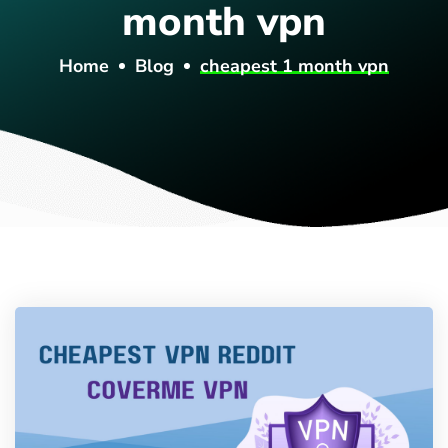
month vpn
Home
Blog
cheapest 1 month vpn