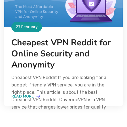
27 February
Cheapest VPN Reddit for
Online Security and
Anonymity
Cheapest VPN Reddit If you are looking for a
budget-friendly VPN service, you are in the
right place. This article is about the best
READ MORE
Cheapest VPN Reddit. CovermeVPN is a VPN
service that charges lower prices for quality