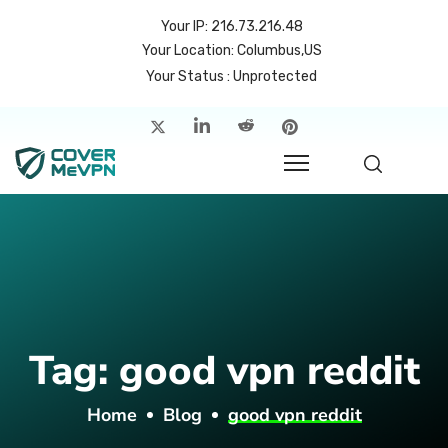
Your IP: 216.73.216.48
Your Location: Columbus,US
Your Status : Unprotected
me
atures
cing
rvers
p
Tag:
good vpn reddit
count
Home
Blog
good vpn reddit