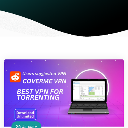
26 January