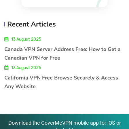
Recent Articles
13 August 2025
Canada VPN Server Address Free: How to Get a
Canadian VPN for Free
13 August 2025
California VPN Free Browse Securely & Access
Any Website
Download the CoverMeVPN mobile app for iOS or