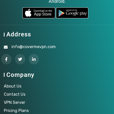
Android.
Address
info@covermevpn.com
Company
About Us
Contact Us
VPN Server
Pricing Plans