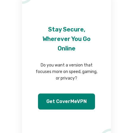
Stay Secure,
Wherever You Go
Online
Do you want a version that
focuses more on speed, gaming,
or privacy?
Get CoverMeVPN