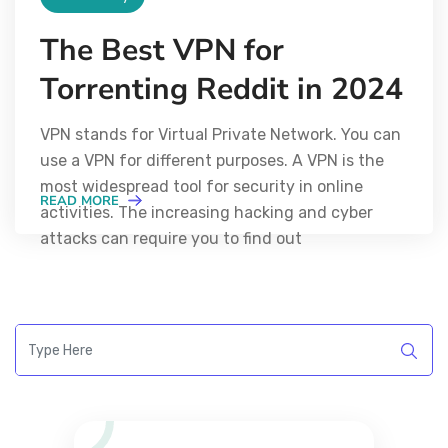
The Best VPN for
Torrenting Reddit in 2024
VPN stands for Virtual Private Network. You can
use a VPN for different purposes. A VPN is the
most widespread tool for security in online
READ MORE
activities. The increasing hacking and cyber
attacks can require you to find out