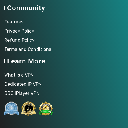
Community
Features
Privacy Policy
Refund Policy
Terms and Conditions
Learn More
What is a VPN
Dedicated IP VPN
BBC iPlayer VPN