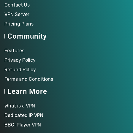
Contact Us
VPN Server
Pricing Plans
Community
Features
Privacy Policy
Refund Policy
Terms and Conditions
Learn More
What is a VPN
Dedicated IP VPN
BBC iPlayer VPN