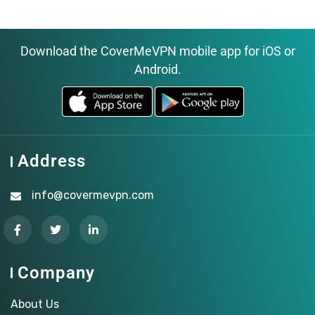
Download the CoverMeVPN mobile app for iOS or
Android.
Address
info@covermevpn.com
Company
About Us