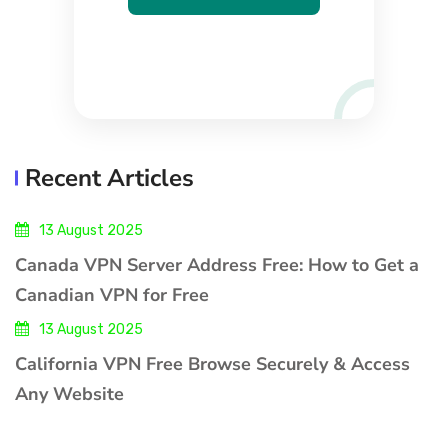
Recent Articles
13 August 2025
Canada VPN Server Address Free: How to Get a
Canadian VPN for Free
13 August 2025
California VPN Free Browse Securely & Access
Any Website