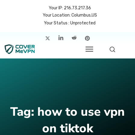
Your IP: 216.73.217.36
Your Location: Columbus,US
Your Status : Unprotected
me
atures
cing
rvers
p
Tag:
how to use vpn
count
on tiktok