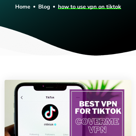
Home
Blog
how to use vpn on tiktok