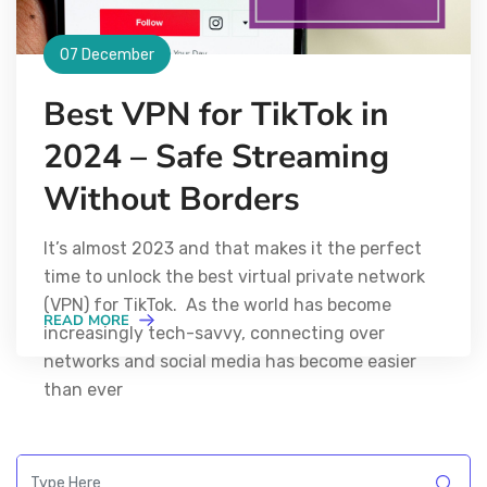
07 December
Best VPN for TikTok in
2024 – Safe Streaming
Without Borders
It’s almost 2023 and that makes it the perfect
time to unlock the best virtual private network
(VPN) for TikTok. As the world has become
READ MORE
increasingly tech-savvy, connecting over
networks and social media has become easier
than ever