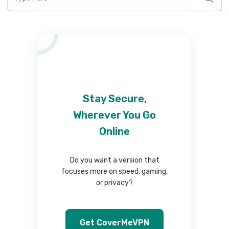
Stay Secure,
Wherever You Go
Online
Do you want a version that
focuses more on speed, gaming,
or privacy?
Get CoverMeVPN