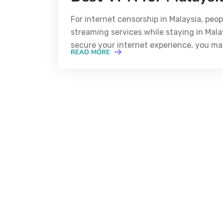
For internet censorship in Malaysia, peo
streaming services while staying in Mala
secure your internet experience, you ma
READ MORE