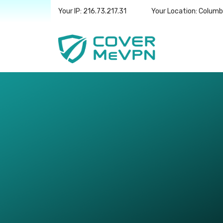
Your IP: 216.73.217.31
Your Location: Colum