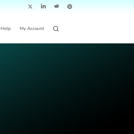
Help
My Account