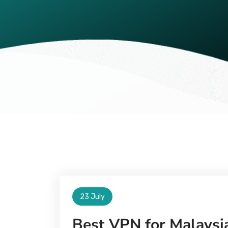
23 July
Best VPN for Malaysia