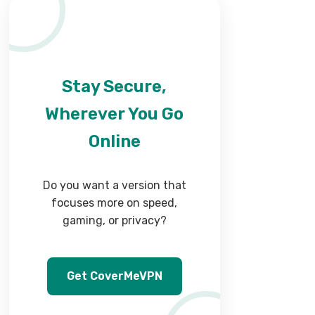
Stay Secure,
Wherever You Go
Online
Do you want a version that
focuses more on speed,
gaming, or privacy?
Get CoverMeVPN