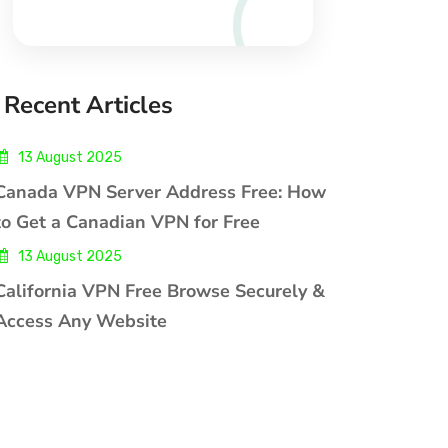
Recent Articles
13 August 2025
Canada VPN Server Address Free: How
to Get a Canadian VPN for Free
13 August 2025
California VPN Free Browse Securely &
Access Any Website