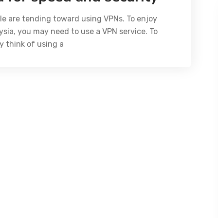
ple are tending toward using VPNs. To enjoy
ysia, you may need to use a VPN service. To
y think of using a