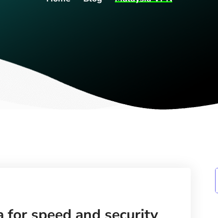
 for speed and security