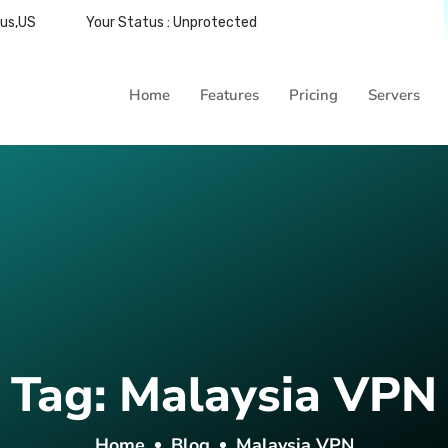
bus,US
Your Status : Unprotected
Home
Features
Pricing
Servers
Tag:
Malaysia VPN
Home
Blog
Malaysia VPN