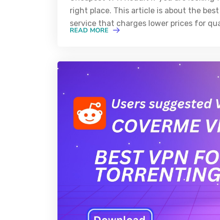
right place. This article is about the b
service that charges lower prices for qua
READ MORE