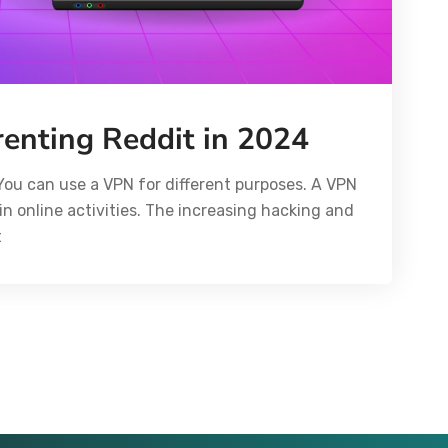
renting Reddit in 2024
You can use a VPN for different purposes. A VPN
in online activities. The increasing hacking and
t