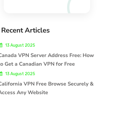
Recent Articles
13 August 2025
Canada VPN Server Address Free: How
to Get a Canadian VPN for Free
13 August 2025
California VPN Free Browse Securely &
Access Any Website