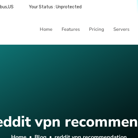
mbus,US
Your Status : Unprotected
Home
Features
Pricing
Servers
eddit vpn recommen
Home
Blog
reddit vpn recommendation