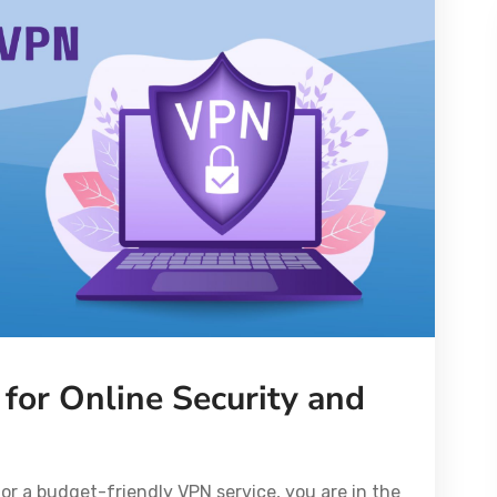
for Online Security and
or a budget-friendly VPN service, you are in the