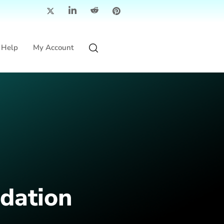
Help
My Account
dation