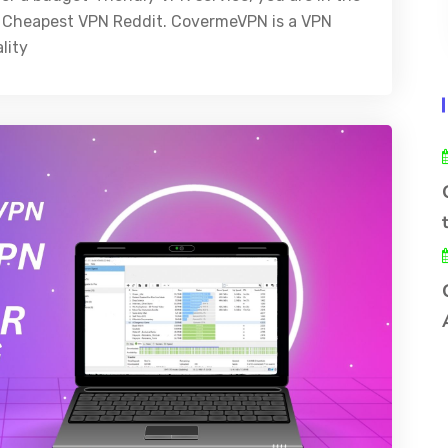
est Cheapest VPN Reddit. CovermeVPN is a VPN
lity