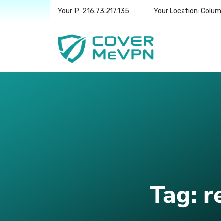
Your IP: 216.73.217.135
Your Location: Colu
Tag:
r