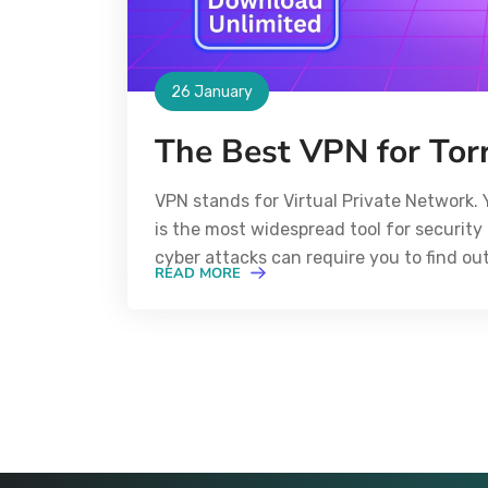
26 January
The Best VPN for Tor
VPN stands for Virtual Private Network. 
is the most widespread tool for security 
cyber attacks can require you to find ou
READ MORE