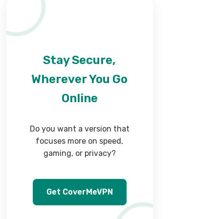
Stay Secure,
Wherever You Go
Online
Do you want a version that
focuses more on speed,
gaming, or privacy?
Get CoverMeVPN