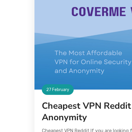
27 February
Cheapest VPN Reddit 
Anonymity
Cheapest VPN Reddit If you are looking f