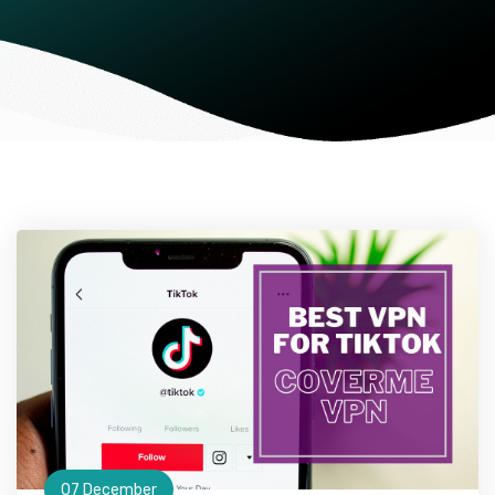
07 December