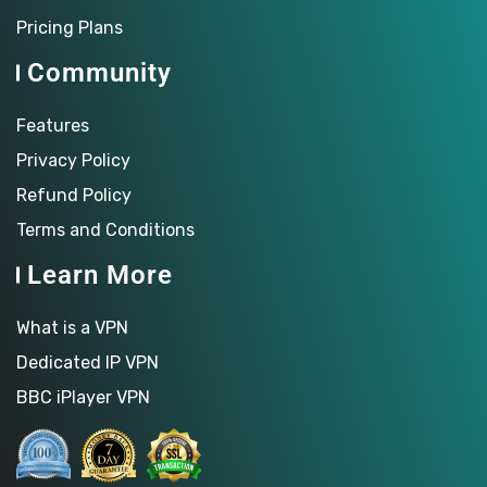
Pricing Plans
Community
Features
Privacy Policy
Refund Policy
Terms and Conditions
Learn More
What is a VPN
Dedicated IP VPN
BBC iPlayer VPN