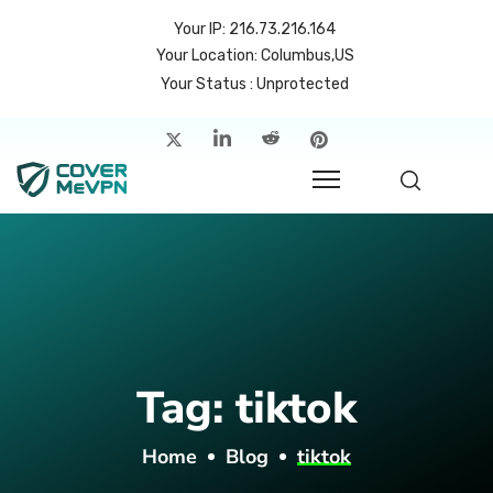
Your IP: 216.73.216.164
Your Location: Columbus,US
Your Status : Unprotected
me
atures
cing
rvers
p
Tag:
tiktok
count
Home
Blog
tiktok