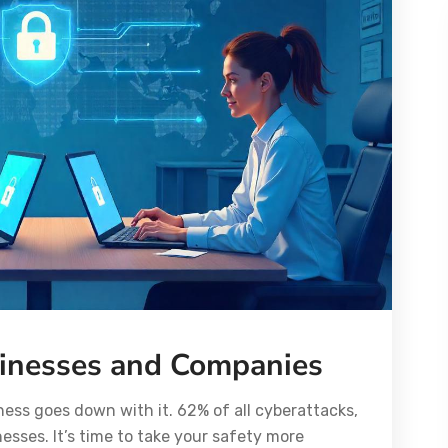
sinesses and Companies
ss goes down with it. 62% of all cyberattacks,
esses. It’s time to take your safety more