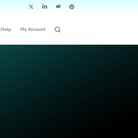
Help
My Account