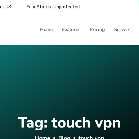
bus,US
Your Status : Unprotected
Home
Features
Pricing
Servers
Tag:
touch vpn
Home
Blog
touch vpn