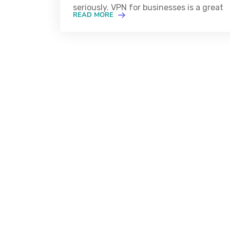
seriously. VPN for businesses is a great
READ MORE