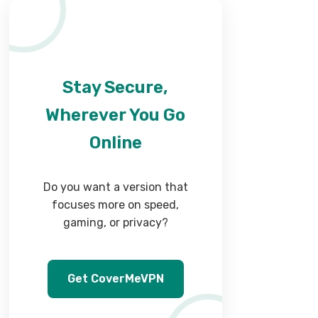
Stay Secure,
Wherever You Go
Online
Do you want a version that
focuses more on speed,
gaming, or privacy?
Get CoverMeVPN