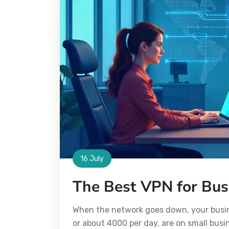
16 July
The Best VPN for Bu
When the network goes down, your busine
or about 4000 per day, are on small busin