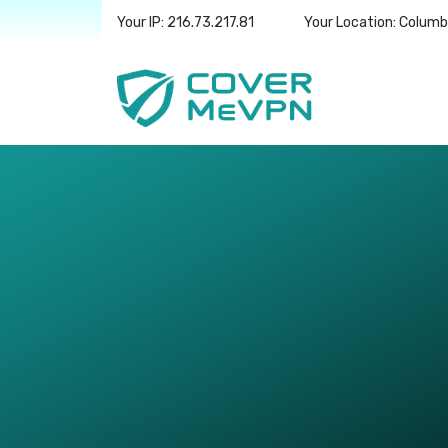
Your IP: 216.73.217.81
Your Location: Colum