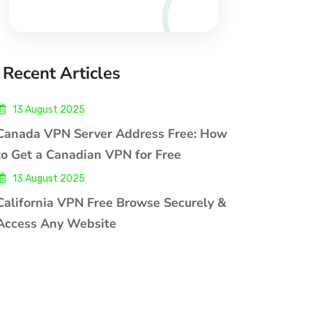
Recent Articles
13 August 2025
Canada VPN Server Address Free: How
to Get a Canadian VPN for Free
13 August 2025
California VPN Free Browse Securely &
Access Any Website