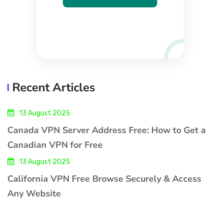
Recent Articles
13 August 2025
Canada VPN Server Address Free: How to Get a
Canadian VPN for Free
13 August 2025
California VPN Free Browse Securely & Access
Any Website