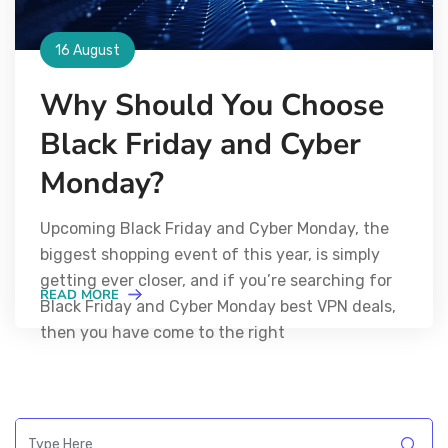
16 August
Why Should You Choose
Black Friday and Cyber
Monday?
Upcoming Black Friday and Cyber Monday, the
biggest shopping event of this year, is simply
getting ever closer, and if you’re searching for
READ MORE
Black Friday and Cyber Monday best VPN deals,
then you have come to the right