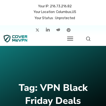
Your IP: 216.73.216.82
Your Location: Columbus,US
Your Status : Unprotected
me
atures
cing
rvers
p
Tag:
VPN Black
count
Friday Deals