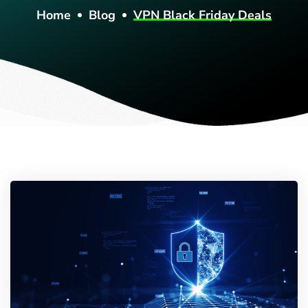
Home
Blog
VPN Black Friday Deals