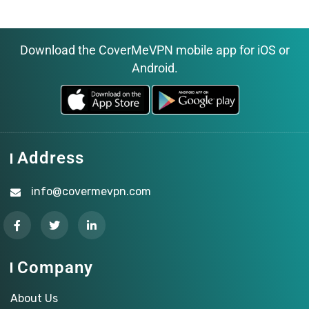
Download the CoverMeVPN mobile app for iOS or
Android.
Address
info@covermevpn.com
Company
About Us