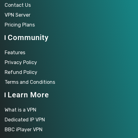
Contact Us
VPN Server
Pricing Plans
Community
Features
Privacy Policy
Refund Policy
Terms and Conditions
Learn More
What is a VPN
Dedicated IP VPN
BBC iPlayer VPN