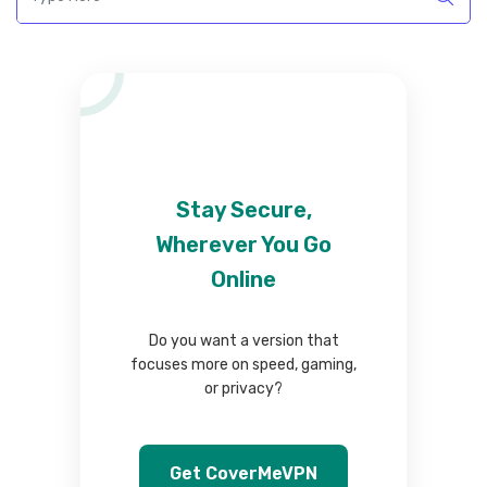
Stay Secure,
Wherever You Go
Online
Do you want a version that
focuses more on speed, gaming,
or privacy?
Get CoverMeVPN