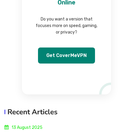
Online
Do you want a version that
focuses more on speed, gaming,
or privacy?
Get CoverMeVPN
Recent Articles
13 August 2025