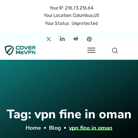
Your IP: 216.73.216.64
Your Location: Columbus,US
Your Status : Unprotected
me
atures
cing
rvers
p
Tag:
vpn fine in oman
count
Home
Blog
vpn fine in oman