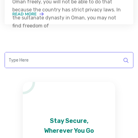
Oman freely, you will not be able to do that
because the country has strict privacy laws. In
READ MORE
the sultanate dynasty in Oman, you may not
find freedom of
Stay Secure,
Wherever You Go