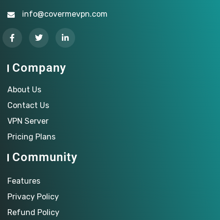
info@covermevpn.com
Company
About Us
Contact Us
VPN Server
Pricing Plans
Community
Features
Privacy Policy
Refund Policy