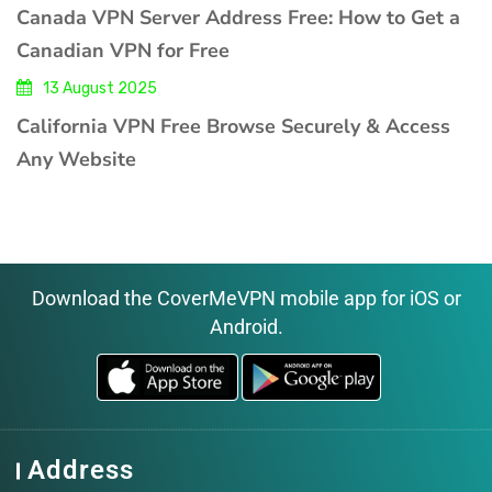
Canada VPN Server Address Free: How to Get a
Canadian VPN for Free
13 August 2025
California VPN Free Browse Securely & Access
Any Website
Download the CoverMeVPN mobile app for iOS or
Android.
Address