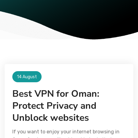
14 August
Best VPN for Oman:
Protect Privacy and
Unblock websites
If you want to enjoy your internet browsing in