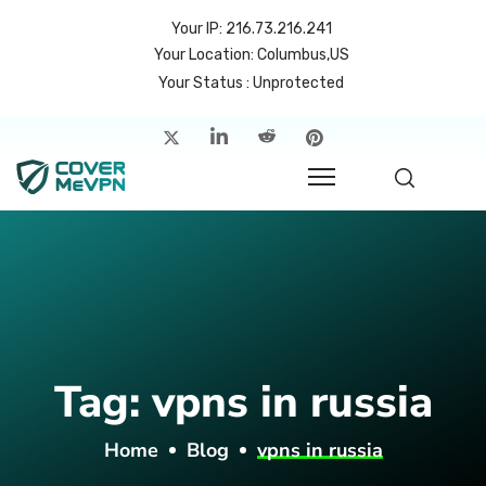
Your IP: 216.73.216.241
Your Location: Columbus,US
Your Status : Unprotected
me
atures
cing
rvers
p
Tag:
vpns in russia
count
Home
Blog
vpns in russia