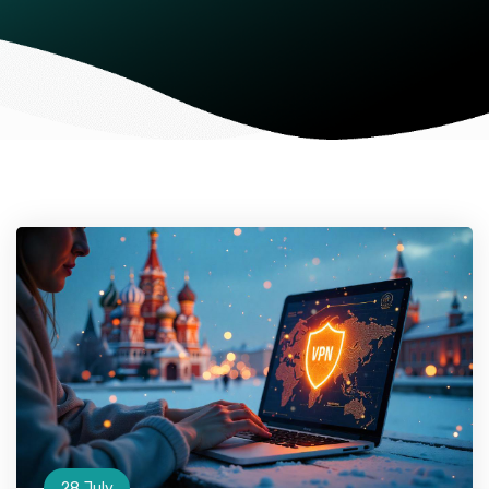
28 July