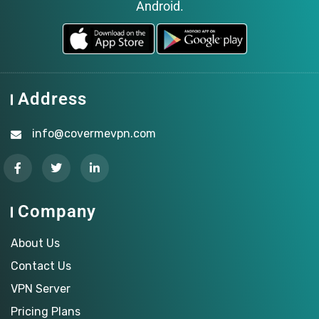
Android.
Address
info@covermevpn.com
Company
About Us
Contact Us
VPN Server
Pricing Plans