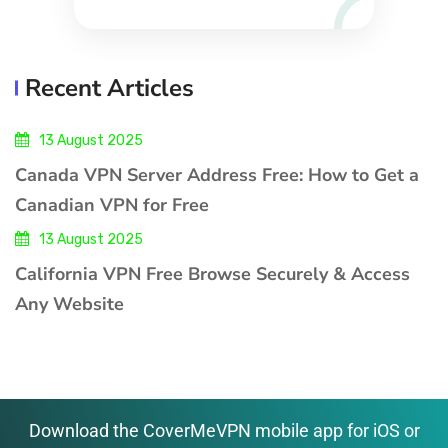
Recent Articles
13 August 2025
Canada VPN Server Address Free: How to Get a
Canadian VPN for Free
13 August 2025
California VPN Free Browse Securely & Access
Any Website
Download the CoverMeVPN mobile app for iOS or