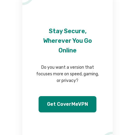
Stay Secure,
Wherever You Go
Online
Do you want a version that
focuses more on speed, gaming,
or privacy?
Get CoverMeVPN