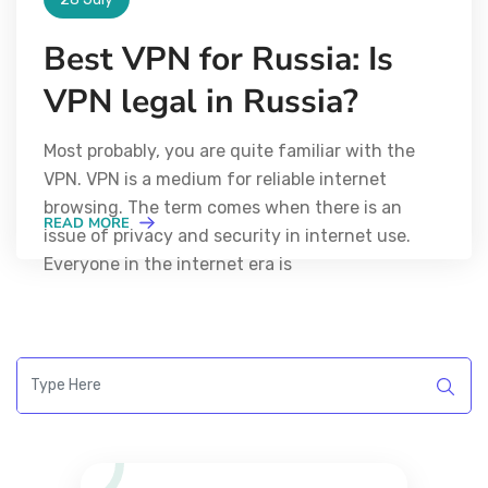
Best VPN for Russia: Is
VPN legal in Russia?
Most probably, you are quite familiar with the
VPN. VPN is a medium for reliable internet
browsing. The term comes when there is an
READ MORE
issue of privacy and security in internet use.
Everyone in the internet era is