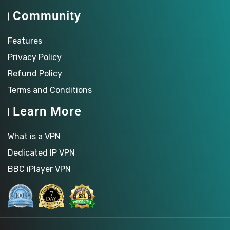
Community
Features
Privacy Policy
Refund Policy
Terms and Conditions
Learn More
What is a VPN
Dedicated IP VPN
BBC iPlayer VPN