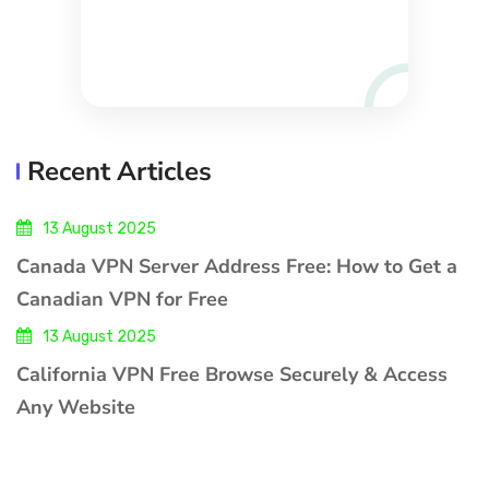
Recent Articles
13 August 2025
Canada VPN Server Address Free: How to Get a
Canadian VPN for Free
13 August 2025
California VPN Free Browse Securely & Access
Any Website