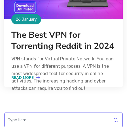
26 January
The Best VPN for
Torrenting Reddit in 2024
VPN stands for Virtual Private Network. You can
use a VPN for different purposes. A VPN is the
most widespread tool for security in online
READ MORE
activities. The increasing hacking and cyber
attacks can require you to find out