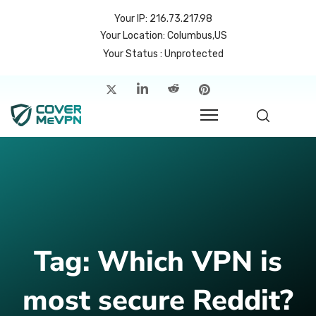
Your IP: 216.73.217.98
Your Location: Columbus,US
Your Status : Unprotected
me
atures
cing
rvers
p
Tag:
Which VPN is
count
most secure Reddit?