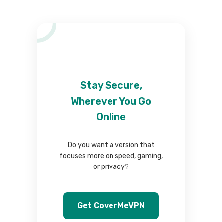
Stay Secure,
Wherever You Go
Online
Do you want a version that
focuses more on speed, gaming,
or privacy?
Get CoverMeVPN