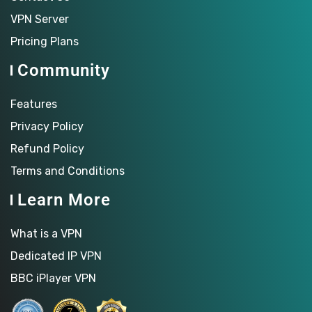
VPN Server
Pricing Plans
Community
Features
Privacy Policy
Refund Policy
Terms and Conditions
Learn More
What is a VPN
Dedicated IP VPN
BBC iPlayer VPN