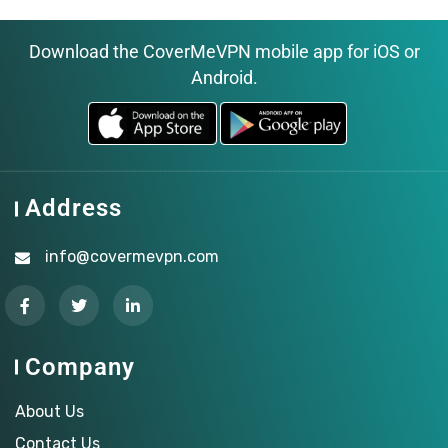
Download the CoverMeVPN mobile app for iOS or
Android.
Address
info@covermevpn.com
Company
About Us
Contact Us