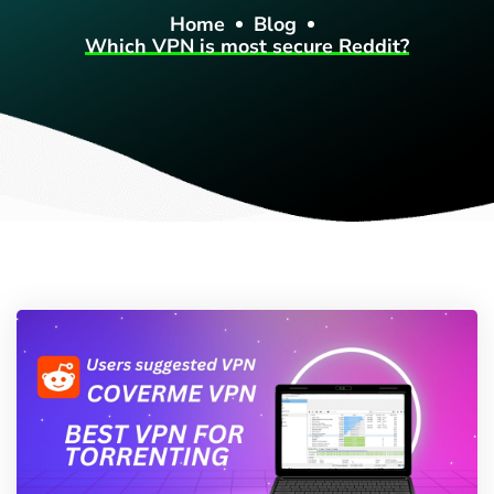
Home
Blog
Which VPN is most secure Reddit?