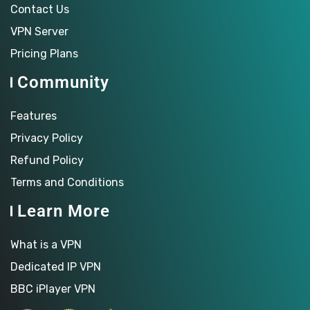
Contact Us
VPN Server
Pricing Plans
Community
Features
Privacy Policy
Refund Policy
Terms and Conditions
Learn More
What is a VPN
Dedicated IP VPN
BBC iPlayer VPN