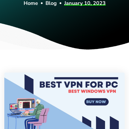
Home
Blog
January 10, 2023