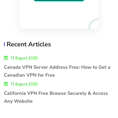
Recent Articles
13 August 2025
Canada VPN Server Address Free: How to Get a
Canadian VPN for Free
13 August 2025
California VPN Free Browse Securely & Access
Any Website