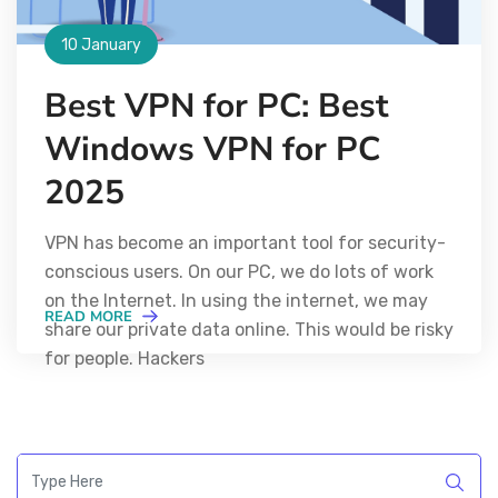
10 January
Best VPN for PC: Best
Windows VPN for PC
2025
VPN has become an important tool for security-
conscious users. On our PC, we do lots of work
on the Internet. In using the internet, we may
READ MORE
share our private data online. This would be risky
for people. Hackers