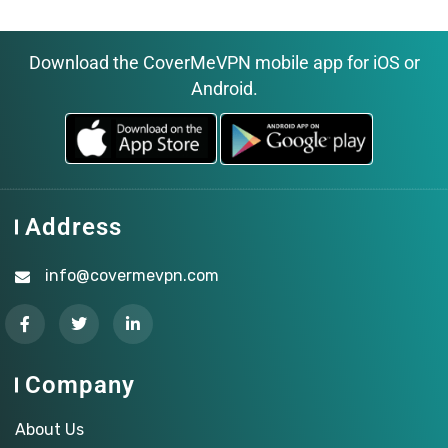
Download the CoverMeVPN mobile app for iOS or
Android.
Address
info@covermevpn.com
Company
About Us