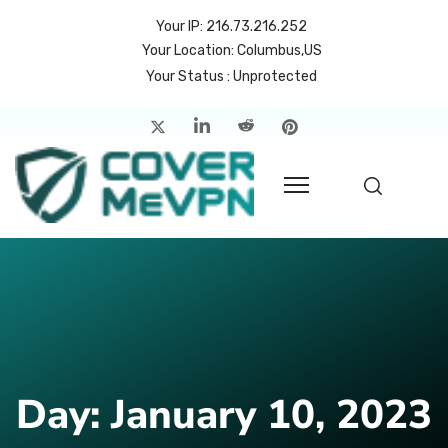
Your IP: 216.73.216.252
Your Location: Columbus,US
Your Status : Unprotected
me
atures
cing
rvers
p
count
Day:
January 10, 2023