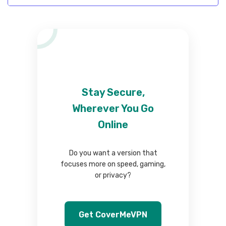
Stay Secure,
Wherever You Go
Online
Do you want a version that
focuses more on speed, gaming,
or privacy?
Get CoverMeVPN