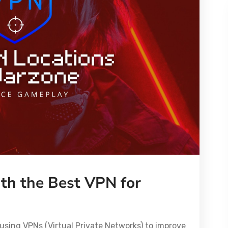
th the Best VPN for
using VPNs (Virtual Private Networks) to improve