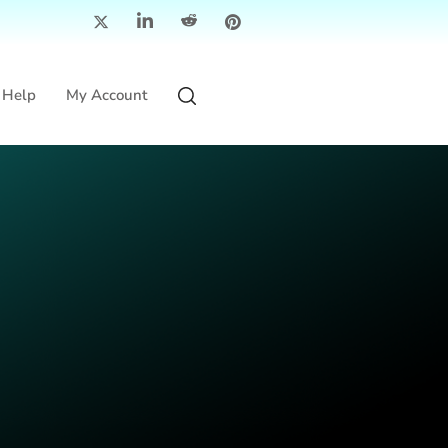
Help
My Account