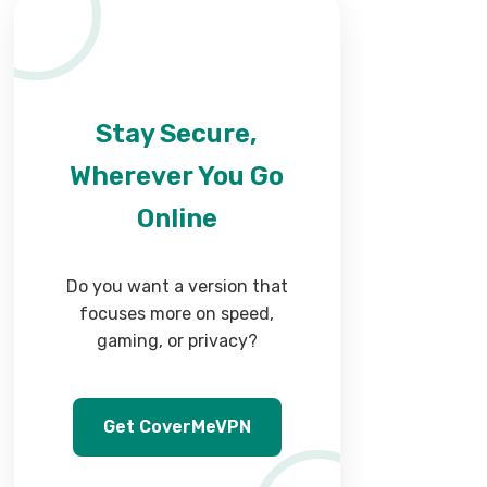
Stay Secure,
Wherever You Go
Online
Do you want a version that
focuses more on speed,
gaming, or privacy?
Get CoverMeVPN