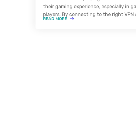
their gaming experience, especially in g
players. By connecting to the right VPN s
READ MORE