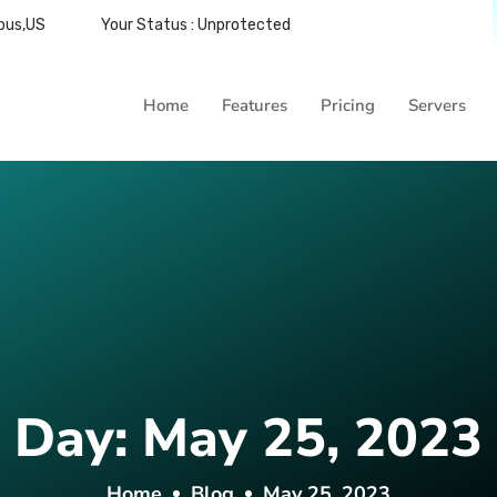
bus,US
Your Status : Unprotected
Home
Features
Pricing
Servers
Day:
May 25, 2023
Home
Blog
May 25, 2023