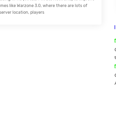
ames like Warzone 3.0, where there are lots of
erver location, players