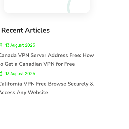
Recent Articles
13 August 2025
Canada VPN Server Address Free: How
to Get a Canadian VPN for Free
13 August 2025
California VPN Free Browse Securely &
Access Any Website