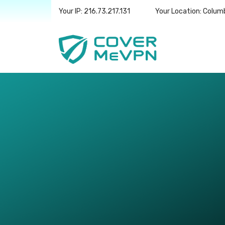
Your IP: 216.73.217.131
Your Location: Colum