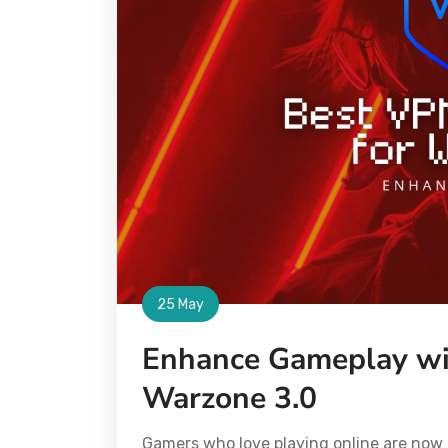
25 May
Enhance Gameplay wi
Warzone 3.0
Gamers who love playing online are now 