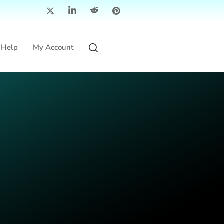
Help
My Account