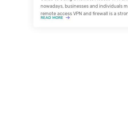
nowadays, businesses and individuals mu
remote access VPN and firewall is a str
READ MORE