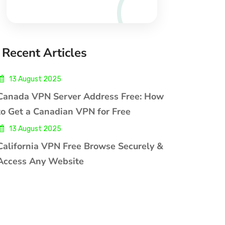
Recent Articles
13 August 2025
Canada VPN Server Address Free: How
to Get a Canadian VPN for Free
13 August 2025
California VPN Free Browse Securely &
Access Any Website