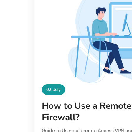
03 July
How to Use a Remote
Firewall?
Guide to Using a Remote Access VPN and 