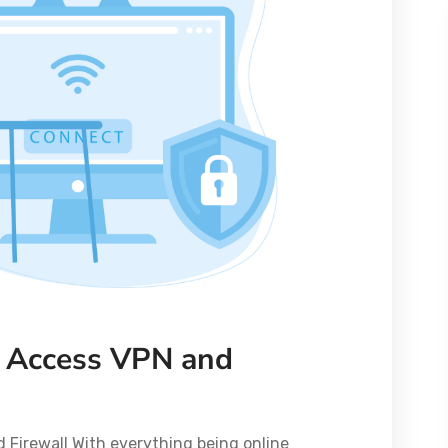
 Access VPN and
Firewall With everything being online