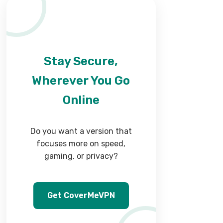
Stay Secure,
Wherever You Go
Online
Do you want a version that
focuses more on speed,
gaming, or privacy?
Get CoverMeVPN