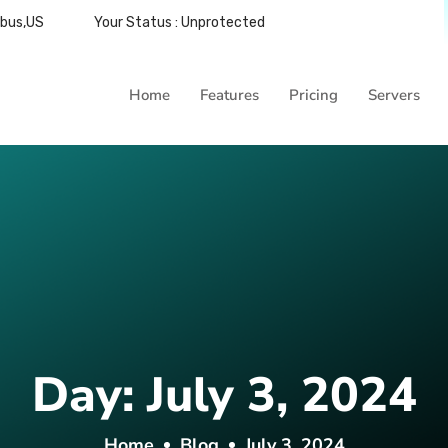
mbus,US
Your Status : Unprotected
Home
Features
Pricing
Servers
Day:
July 3, 2024
Home
Blog
July 3, 2024