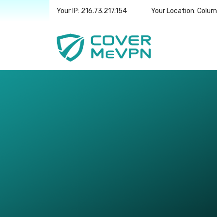
Your IP: 216.73.217.154
Your Location: Colu