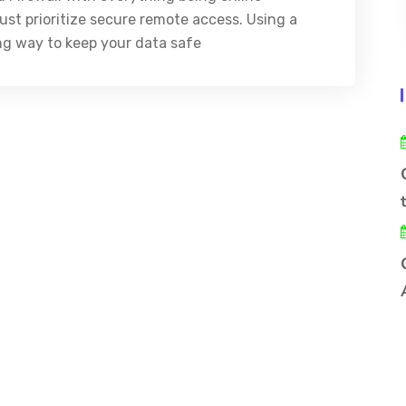
st prioritize secure remote access. Using a
ong way to keep your data safe