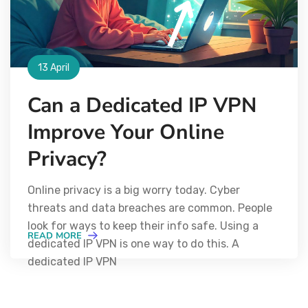
13 April
Can a Dedicated IP VPN
Improve Your Online
Privacy?
Online privacy is a big worry today. Cyber
threats and data breaches are common. People
look for ways to keep their info safe. Using a
READ MORE
dedicated IP VPN is one way to do this. A
dedicated IP VPN