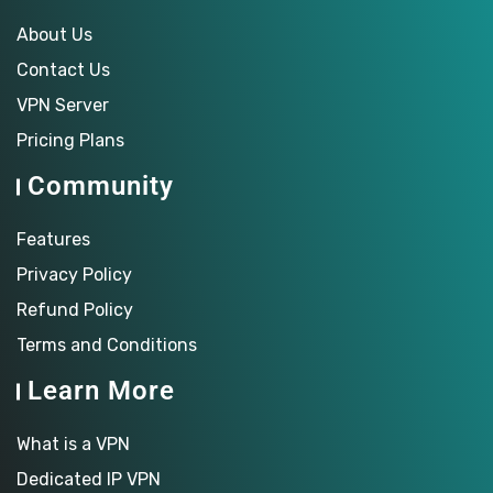
About Us
Contact Us
VPN Server
Pricing Plans
Community
Features
Privacy Policy
Refund Policy
Terms and Conditions
Learn More
What is a VPN
Dedicated IP VPN