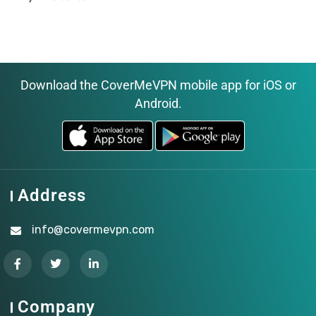
Download the CoverMeVPN mobile app for iOS or
Android.
Address
info@covermevpn.com
Company