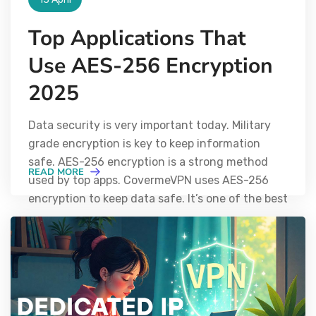
Top Applications That
Use AES-256 Encryption
2025
Data security is very important today. Military
grade encryption is key to keep information
safe. AES-256 encryption is a strong method
READ MORE
used by top apps. CovermeVPN uses AES-256
encryption to keep data safe. It’s one of the best