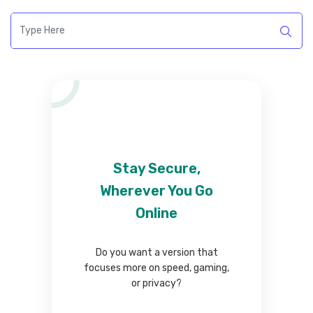
Stay Secure,
Wherever You Go
Online
Do you want a version that
focuses more on speed, gaming,
or privacy?