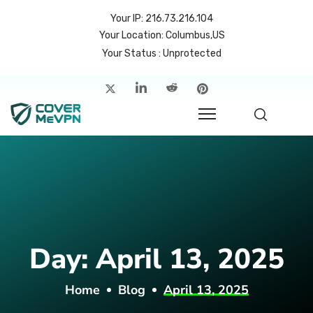
Your IP: 216.73.216.104
Your Location: Columbus,US
Your Status : Unprotected
me
atures
cing
rvers
p
Day:
April 13, 2025
count
Home
Blog
April 13, 2025