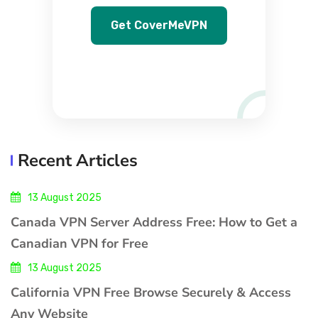
Get CoverMeVPN
Recent Articles
13 August 2025
Canada VPN Server Address Free: How to Get a
Canadian VPN for Free
13 August 2025
California VPN Free Browse Securely & Access
Any Website