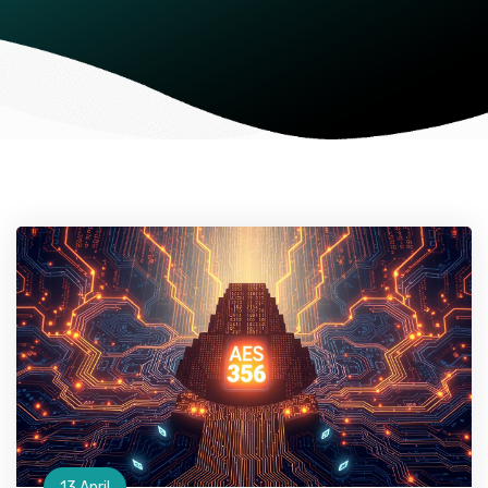
13 April