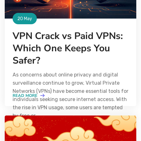
20 May
VPN Crack vs Paid VPNs:
Which One Keeps You
Safer?
As concerns about online privacy and digital
surveillance continue to grow, Virtual Private
Networks (VPNs) have become essential tools for
READ MORE
individuals seeking secure internet access. With
the rise in VPN usage, some users are tempted
by free or