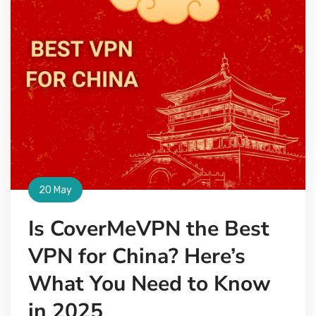
20 May
Is CoverMeVPN the Best
VPN for China? Here’s
What You Need to Know
in 2025