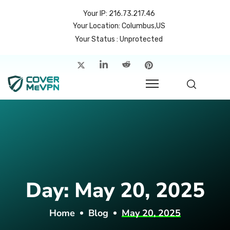
Your IP: 216.73.217.46
Your Location: Columbus,US
Your Status : Unprotected
me
atures
cing
rvers
p
Day:
May 20, 2025
count
Home
Blog
May 20, 2025