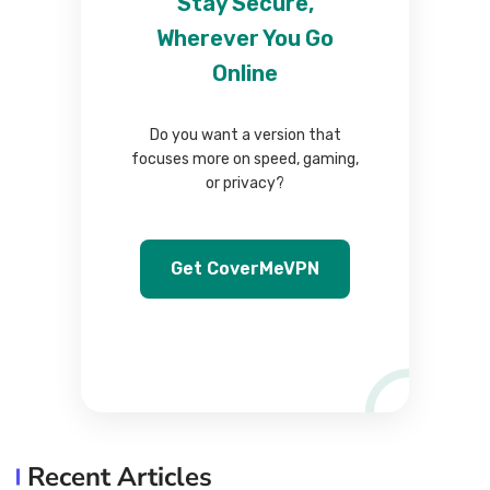
Stay Secure,
Wherever You Go
Online
Do you want a version that
focuses more on speed, gaming,
or privacy?
Get CoverMeVPN
Recent Articles