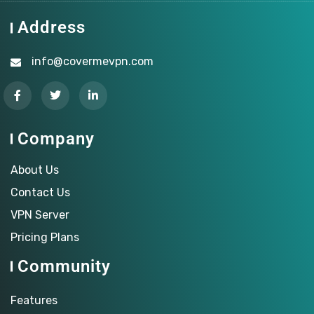
Address
info@covermevpn.com
Company
About Us
Contact Us
VPN Server
Pricing Plans
Community
Features