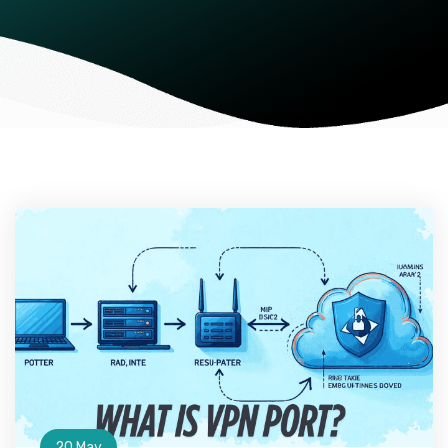
20 May