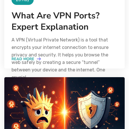
What Are VPN Ports?
Expert Explanation
A VPN (Virtual Private Network) is a tool that
encrypts your internet connection to ensure
privacy and security. It helps you browse the
READ MORE
web safely by creating a secure “tunnel”
between your device and the internet. One
crucial