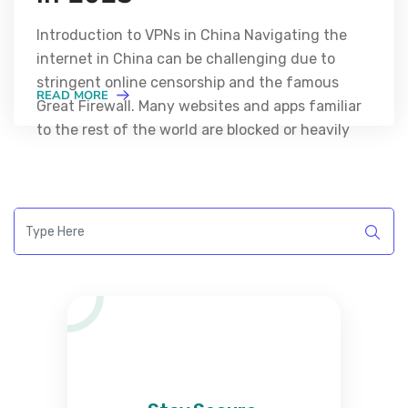
Introduction to VPNs in China Navigating the
internet in China can be challenging due to
stringent online censorship and the famous
READ MORE
Great Firewall. Many websites and apps familiar
to the rest of the world are blocked or heavily