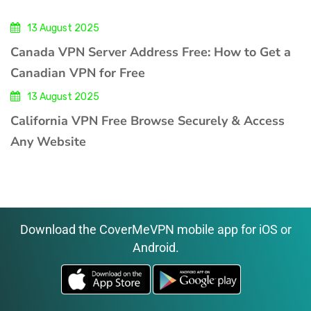
13 August 2025
Canada VPN Server Address Free: How to Get a
Canadian VPN for Free
13 August 2025
California VPN Free Browse Securely & Access
Any Website
Download the CoverMeVPN mobile app for iOS or
Android.