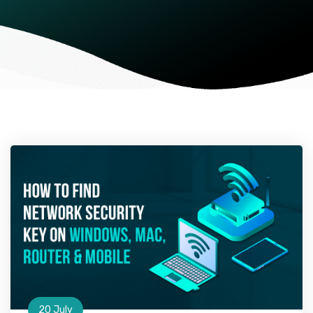
20 July