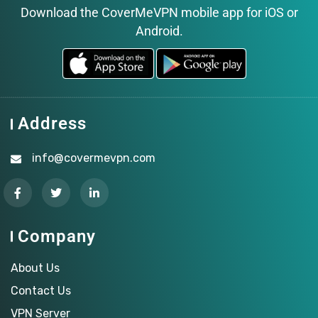
Download the CoverMeVPN mobile app for iOS or
Android.
Address
info@covermevpn.com
Company
About Us
Contact Us
VPN Server