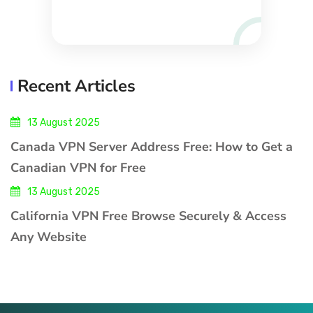
Recent Articles
13 August 2025
Canada VPN Server Address Free: How to Get a
Canadian VPN for Free
13 August 2025
California VPN Free Browse Securely & Access
Any Website