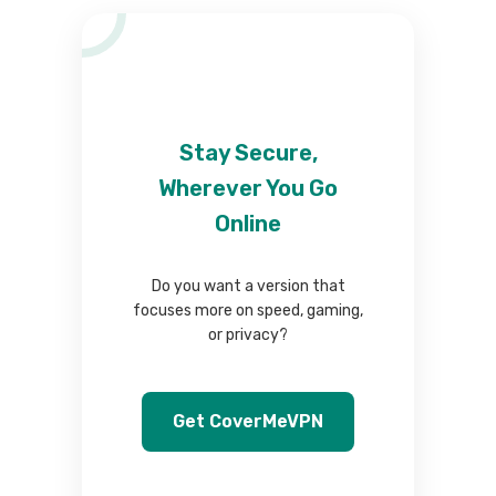
Stay Secure,
Wherever You Go
Online
Do you want a version that
focuses more on speed, gaming,
or privacy?
Get CoverMeVPN