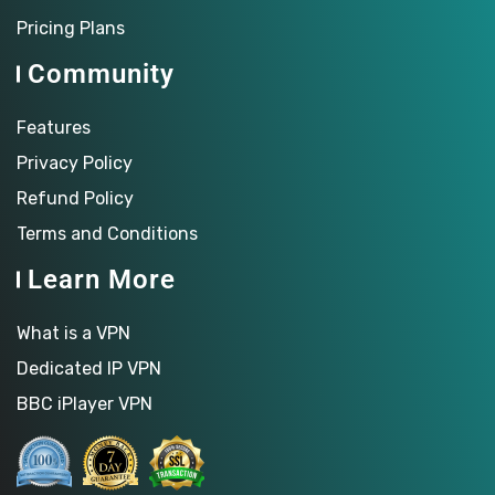
Pricing Plans
Community
Features
Privacy Policy
Refund Policy
Terms and Conditions
Learn More
What is a VPN
Dedicated IP VPN
BBC iPlayer VPN