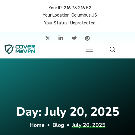
Your IP: 216.73.216.52
Your Location: Columbus,US
Your Status : Unprotected
me
atures
cing
rvers
p
Day:
July 20, 2025
count
Home
Blog
July 20, 2025