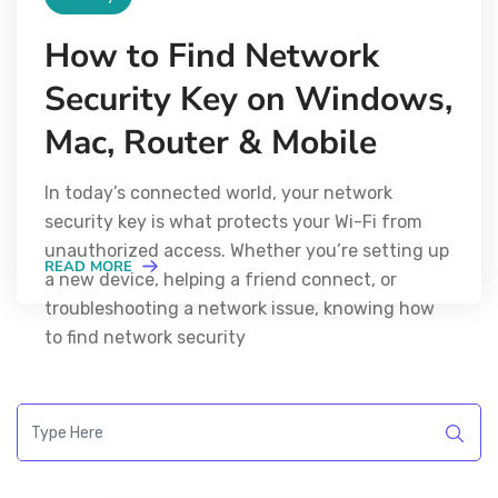
How to Find Network
Security Key on Windows,
Mac, Router & Mobile
In today’s connected world, your network
security key is what protects your Wi-Fi from
unauthorized access. Whether you’re setting up
READ MORE
a new device, helping a friend connect, or
troubleshooting a network issue, knowing how
to find network security