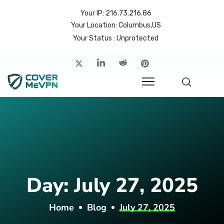
Your IP: 216.73.216.86
Your Location: Columbus,US
Your Status : Unprotected
me
atures
cing
rvers
p
Day:
July 27, 2025
count
Home
Blog
July 27, 2025