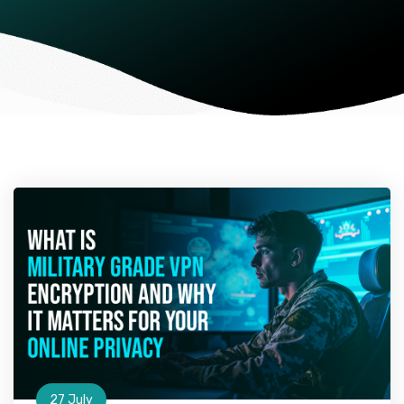
27 July