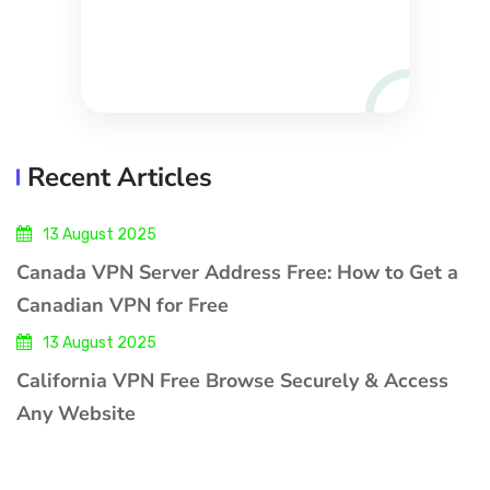
Recent Articles
13 August 2025
Canada VPN Server Address Free: How to Get a
Canadian VPN for Free
13 August 2025
California VPN Free Browse Securely & Access
Any Website