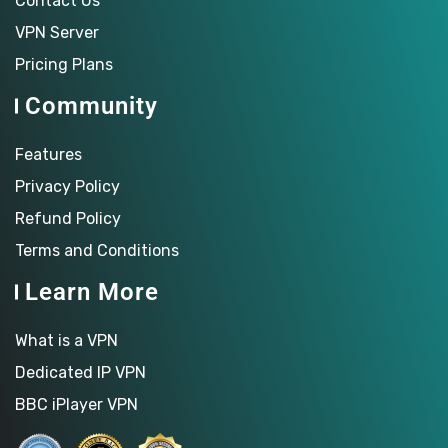
Contact Us
VPN Server
Pricing Plans
Community
Features
Privacy Policy
Refund Policy
Terms and Conditions
Learn More
What is a VPN
Dedicated IP VPN
BBC iPlayer VPN