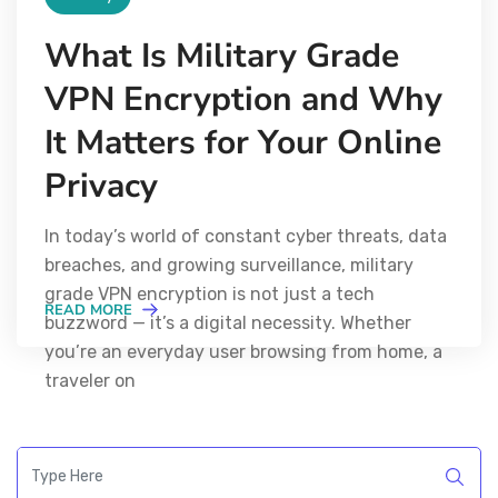
What Is Military Grade
VPN Encryption and Why
It Matters for Your Online
Privacy
In today’s world of constant cyber threats, data
breaches, and growing surveillance, military
grade VPN encryption is not just a tech
READ MORE
buzzword — it’s a digital necessity. Whether
you’re an everyday user browsing from home, a
traveler on