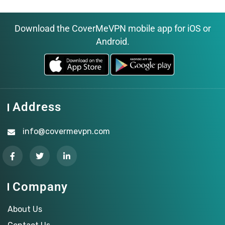
Download the CoverMeVPN mobile app for iOS or
Android.
Address
info@covermevpn.com
Company
About Us