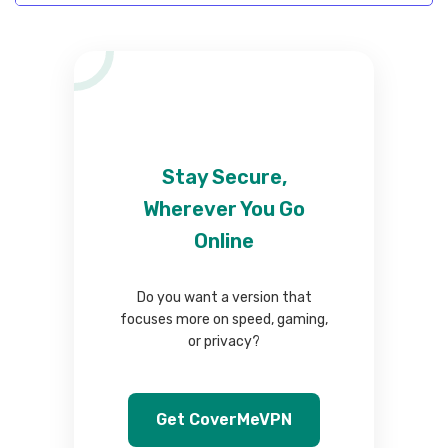
Stay Secure,
Wherever You Go
Online
Do you want a version that
focuses more on speed, gaming,
or privacy?
Get CoverMeVPN