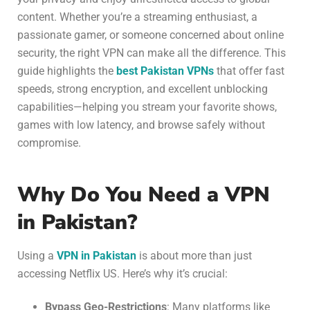
content. Whether you’re a streaming enthusiast, a
passionate gamer, or someone concerned about online
security, the right VPN can make all the difference. This
guide highlights the
best Pakistan VPNs
that offer fast
speeds, strong encryption, and excellent unblocking
capabilities—helping you stream your favorite shows,
games with low latency, and browse safely without
compromise.
Why Do You Need a VPN
in Pakistan?
Using a
VPN in Pakistan
is about more than just
accessing Netflix US. Here’s why it’s crucial:
Bypass Geo-Restrictions
: Many platforms like