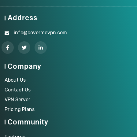
Address
info@covermevpn.com
Company
About Us
Contact Us
VPN Server
Pricing Plans
Community
Features