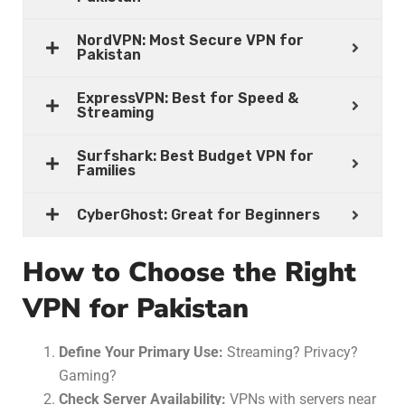
NordVPN: Most Secure VPN for
Pakistan
ExpressVPN: Best for Speed &
Streaming
Surfshark: Best Budget VPN for
Families
CyberGhost: Great for Beginners
How to Choose the Right
VPN for Pakistan
Define Your Primary Use:
Streaming? Privacy?
Gaming?
Check Server Availability:
VPNs with servers near