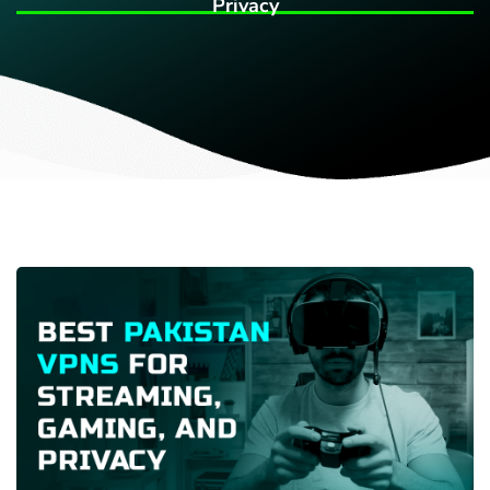
Privacy