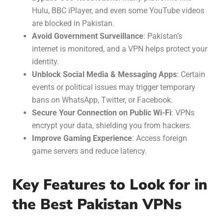
Hulu, BBC iPlayer, and even some YouTube videos
are blocked in Pakistan.
Avoid Government Surveillance
: Pakistan’s
internet is monitored, and a VPN helps protect your
identity.
Unblock Social Media & Messaging Apps
: Certain
events or political issues may trigger temporary
bans on WhatsApp, Twitter, or Facebook.
Secure Your Connection on Public Wi-Fi
: VPNs
encrypt your data, shielding you from hackers.
Improve Gaming Experience
: Access foreign
game servers and reduce latency.
Key Features to Look for in
the Best Pakistan VPNs