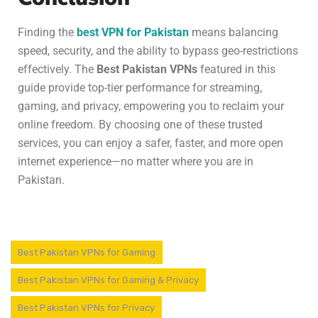
Finding the
best VPN for Pakistan
means balancing
speed, security, and the ability to bypass geo-restrictions
effectively. The
Best Pakistan VPNs
featured in this
guide provide top-tier performance for streaming,
gaming, and privacy, empowering you to reclaim your
online freedom. By choosing one of these trusted
services, you can enjoy a safer, faster, and more open
internet experience—no matter where you are in
Pakistan.
Best Pakistan VPNs for Gaming
Best Pakistan VPNs for Gaming & Privacy
Best Pakistan VPNs for Privacy