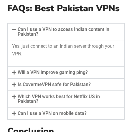
FAQs: Best Pakistan VPNs
Can I use a VPN to access Indian content in
Pakistan?
Yes, just connect to an Indian server through your
VPN.
Will a VPN improve gaming ping?
Is CovermeVPN safe for Pakistan?
Which VPN works best for Netflix US in
Pakistan?
Can I use a VPN on mobile data?
Conclusion