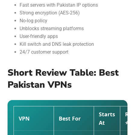
Fast servers with Pakistan IP options
Strong encryption (AES-256)
No-log policy
Unblocks streaming platforms
User-friendly apps
Kill switch and DNS leak protection
24/7 customer support
Short Review Table: Best
Pakistan VPNs
Starts
Rat
VPN
Best For
At
⭐