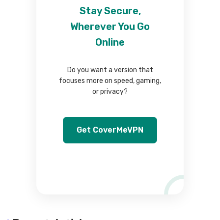
Stay Secure,
Wherever You Go
Online
Do you want a version that
focuses more on speed, gaming,
or privacy?
Get CoverMeVPN