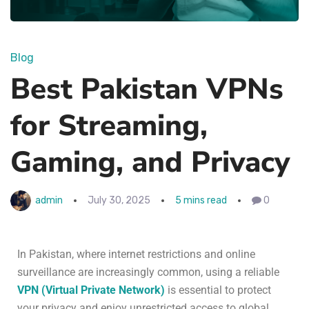
Blog
Best Pakistan VPNs
for Streaming,
Gaming, and Privacy
admin
July 30, 2025
5 mins read
0
In Pakistan, where internet restrictions and online
surveillance are increasingly common, using a reliable
VPN (Virtual Private Network)
is essential to protect
your privacy and enjoy unrestricted access to global