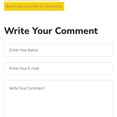
Best Pakistan VPNs for Streaming
Write Your Comment