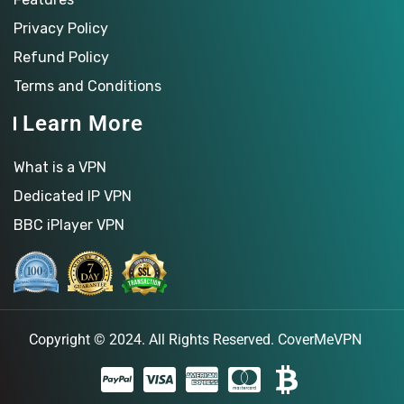
Privacy Policy
Refund Policy
Terms and Conditions
Learn More
What is a VPN
Dedicated IP VPN
BBC iPlayer VPN
Copyright © 2024. All Rights Reserved.
CoverMeVPN