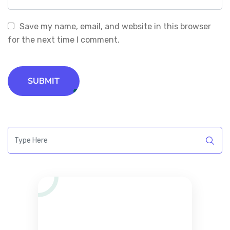
Save my name, email, and website in this browser
for the next time I comment.
SUBMIT