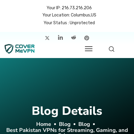
Your IP: 216.73.216.206
Your Location: Columbus,US
Your Status : Unprotected
me
atures
cing
rvers
p
Blog Details
count
Home
Blog
Blog
Best Pakistan VPNs for Streaming, Gaming, and