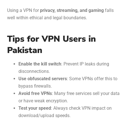
Using a VPN for
privacy, streaming, and gaming
falls
well within ethical and legal boundaries.
Tips for VPN Users in
Pakistan
Enable the kill switch
: Prevent IP leaks during
disconnections.
Use obfuscated servers
: Some VPNs offer this to
bypass firewalls.
Avoid free VPNs
: Many free services sell your data
or have weak encryption.
Test your speed
: Always check VPN impact on
download/upload speeds.