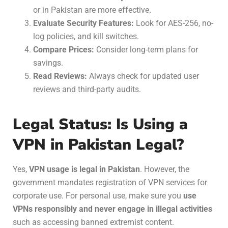
or in Pakistan are more effective.
Evaluate Security Features:
Look for AES-256, no-
log policies, and kill switches.
Compare Prices:
Consider long-term plans for
savings.
Read Reviews:
Always check for updated user
reviews and third-party audits.
Legal Status: Is Using a
VPN in Pakistan Legal?
Yes,
VPN usage is legal in Pakistan
. However, the
government mandates registration of VPN services for
corporate use. For personal use, make sure you
use
VPNs responsibly and never engage in illegal activities
such as accessing banned extremist content.