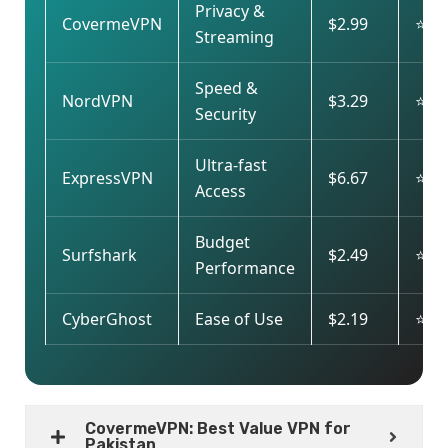
Privacy &
CovermeVPN
$2.99
⭐⭐⭐
Streaming
Speed &
NordVPN
$3.29
⭐⭐
Security
Ultra-fast
ExpressVPN
$6.67
⭐⭐⭐
Access
Budget
Surfshark
$2.49
⭐⭐
Performance
CyberGhost
Ease of Use
$2.19
⭐⭐
CovermeVPN: Best Value VPN for
Pakistan