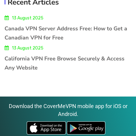
Recent Articles
13 August 2025
Canada VPN Server Address Free: How to Get a
Canadian VPN for Free
13 August 2025
California VPN Free Browse Securely & Access
Any Website
Download the CoverMeVPN mobile app for iOS or
Android.