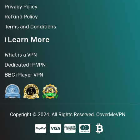
Privacy Policy
Refund Policy
Terms and Conditions
Learn More
What is a VPN
Dedicated IP VPN
BBC iPlayer VPN
Copyright © 2024. All Rights Reserved.
CoverMeVPN