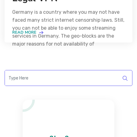
Germany is a country where you may not have
faced many strict internet censorship laws. Still,
you can not be able to enjoy some streaming
READ MORE
services in Germany. The geo-blocks are the
major reasons for not availability of