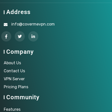
Address
info@covermevpn.com
Company
About Us
Contact Us
VPN Server
Pricing Plans
Community
Features