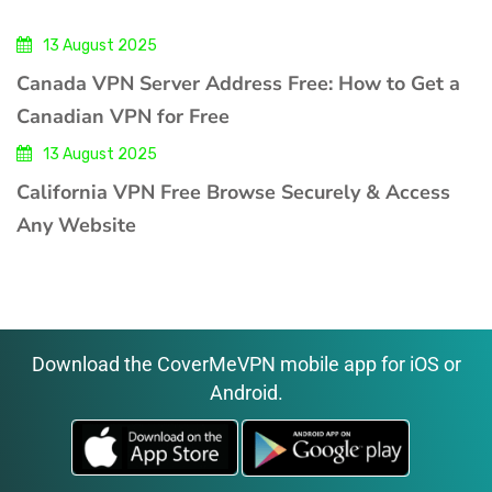
13 August 2025
Canada VPN Server Address Free: How to Get a
Canadian VPN for Free
13 August 2025
California VPN Free Browse Securely & Access
Any Website
Download the CoverMeVPN mobile app for iOS or
Android.