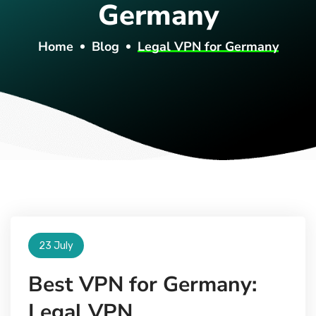
Germany
Home
Blog
Legal VPN for Germany
23 July
Best VPN for Germany:
Legal VPN