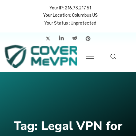
Your IP: 216.73.217.51
Your Location: Columbus,US
Your Status : Unprotected
me
atures
cing
rvers
p
count
Tag:
Legal VPN for