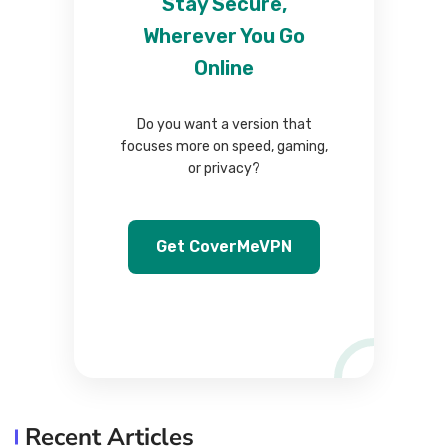
Stay Secure,
Wherever You Go
Online
Do you want a version that
focuses more on speed, gaming,
or privacy?
Get CoverMeVPN
Recent Articles