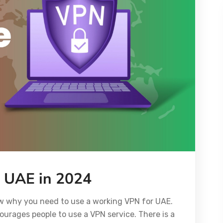
r UAE in 2024
ow why you need to use a working VPN for UAE.
ourages people to use a VPN service. There is a