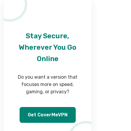
Stay Secure,
Wherever You Go
Online
Do you want a version that
focuses more on speed,
gaming, or privacy?
Get CoverMeVPN