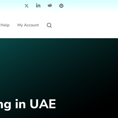
Help
My Account
ng in UAE