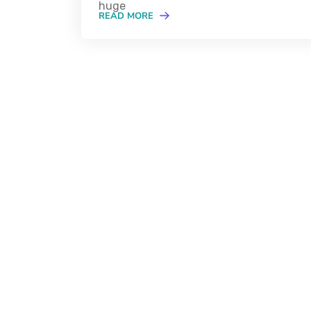
huge
READ MORE