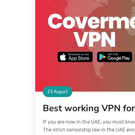
23 August
Best working VPN fo
If you are now in the UAE, you must kn
The strict censorship law in the UAE enc