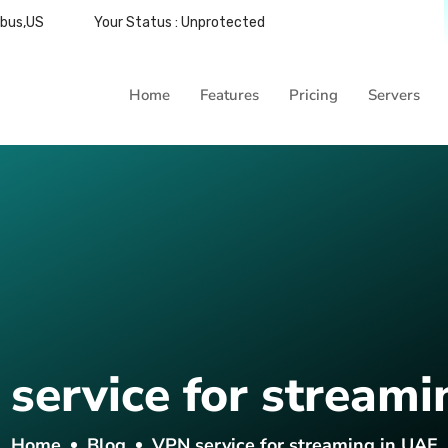
mbus,US
Your Status : Unprotected
Home
Features
Pricing
Servers
service for streami
Home
Blog
VPN service for streaming in UAE