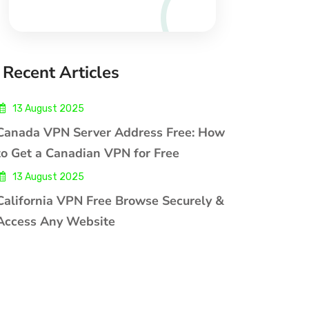
Recent Articles
13 August 2025
Canada VPN Server Address Free: How
to Get a Canadian VPN for Free
13 August 2025
California VPN Free Browse Securely &
Access Any Website