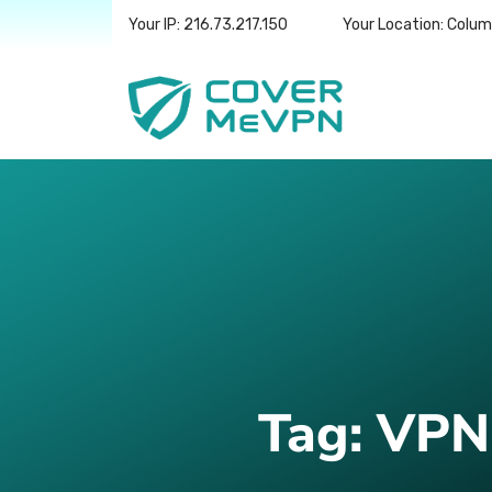
Your IP: 216.73.217.150
Your Location: Colu
Tag:
VPN 