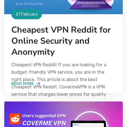
27 February
Cheapest VPN Reddit for
Online Security and
Anonymity
Cheapest VPN Reddit If you are looking for a
budget-friendly VPN service, you are in the
right place. This article is about the best
READ MORE
Cheapest VPN Reddit. CovermeVPN is a VPN
service that charges lower prices for quality