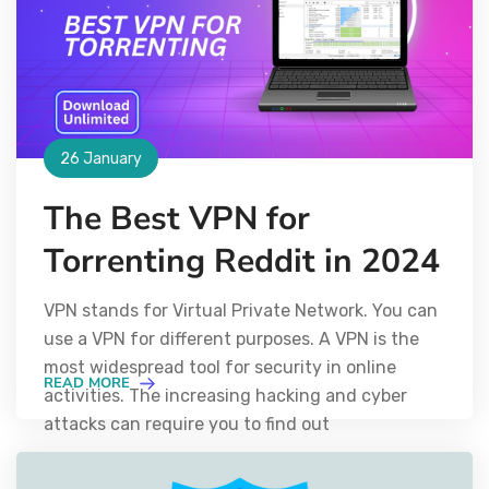
26 January
The Best VPN for
Torrenting Reddit in 2024
VPN stands for Virtual Private Network. You can
use a VPN for different purposes. A VPN is the
most widespread tool for security in online
READ MORE
activities. The increasing hacking and cyber
attacks can require you to find out