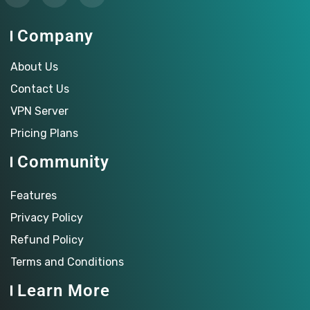
Company
About Us
Contact Us
VPN Server
Pricing Plans
Community
Features
Privacy Policy
Refund Policy
Terms and Conditions
Learn More