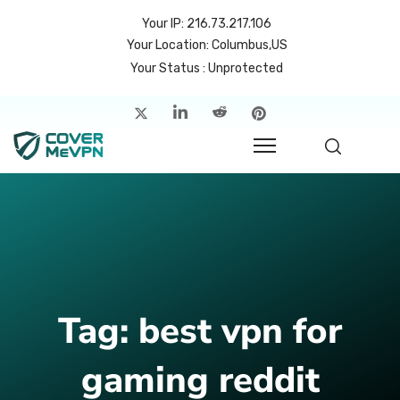
Your IP: 216.73.217.106
Your Location: Columbus,US
Your Status : Unprotected
me
atures
cing
rvers
p
Tag:
best vpn for
count
gaming reddit