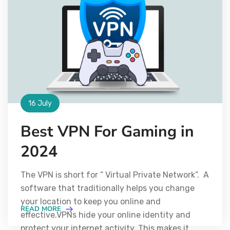
16 July
Best VPN For Gaming in
2024
The VPN is short for “ Virtual Private Network”. A
software that traditionally helps you change
your location to keep you online and
READ MORE
effective.VPNs hide your online identity and
protect your internet activity. This makes it