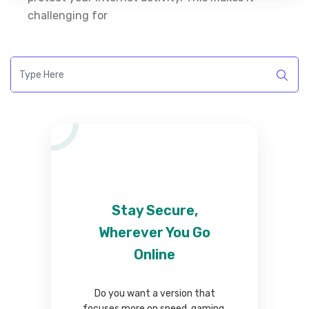
challenging for
Stay Secure,
Wherever You Go
Online
Do you want a version that
focuses more on speed, gaming,