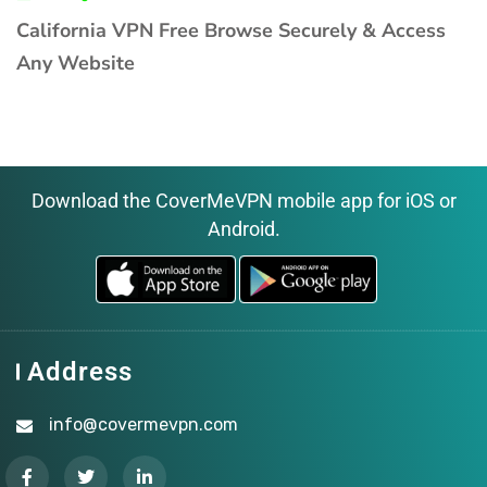
California VPN Free Browse Securely & Access
Any Website
Download the CoverMeVPN mobile app for iOS or
Android.
Address
info@covermevpn.com