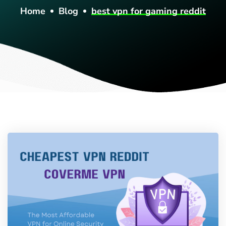
Home
Blog
best vpn for gaming reddit