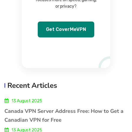
or privacy?
Get CoverMeVPN
Recent Articles
13 August 2025
Canada VPN Server Address Free: How to Get a
Canadian VPN for Free
13 August 2025