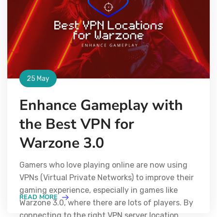
25 May
Enhance Gameplay with
the Best VPN for
Warzone 3.0
Gamers who love playing online are now using
VPNs (Virtual Private Networks) to improve their
gaming experience, especially in games like
READ MORE
Warzone 3.0, where there are lots of players. By
connecting to the right VPN server location,