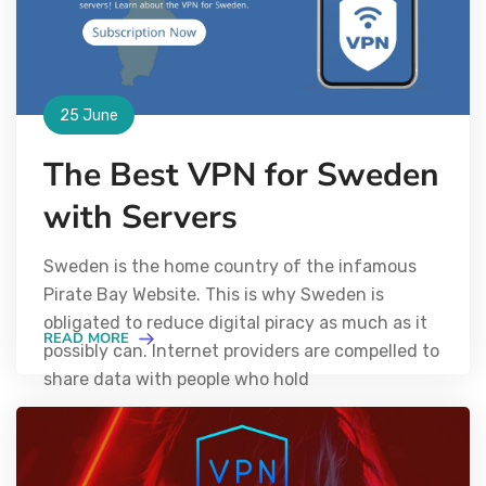
25 June
The Best VPN for Sweden
with Servers
Sweden is the home country of the infamous
Pirate Bay Website. This is why Sweden is
obligated to reduce digital piracy as much as it
READ MORE
possibly can. Internet providers are compelled to
share data with people who hold