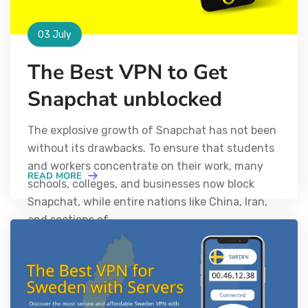
03 July
The Best VPN to Get
Snapchat unblocked
The explosive growth of Snapchat has not been
without its drawbacks. To ensure that students
and workers concentrate on their work, many
READ MORE
schools, colleges, and businesses now block
Snapchat, while entire nations like China, Iran,
and sections of