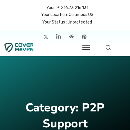
Your IP: 216.73.216.131
Your Location: Columbus,US
Your Status : Unprotected
me
atures
cing
rvers
p
Category:
P2P
count
Support