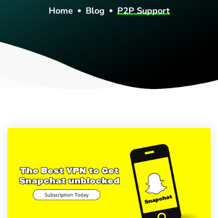
Home
Blog
P2P Support