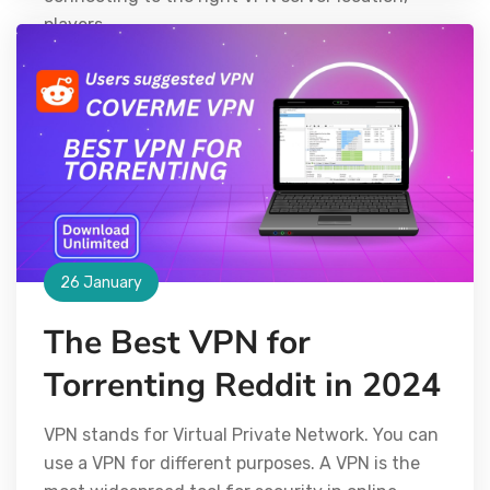
players
26 January
The Best VPN for
Torrenting Reddit in 2024
VPN stands for Virtual Private Network. You can
use a VPN for different purposes. A VPN is the