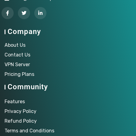
Company
About Us
Contact Us
VPN Server
Pricing Plans
Community
Features
Privacy Policy
Refund Policy
Terms and Conditions