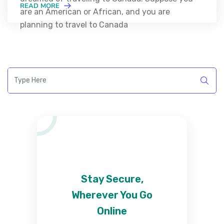
READ MORE
are an American or African, and you are
planning to travel to Canada
Stay Secure,
Wherever You Go
Online