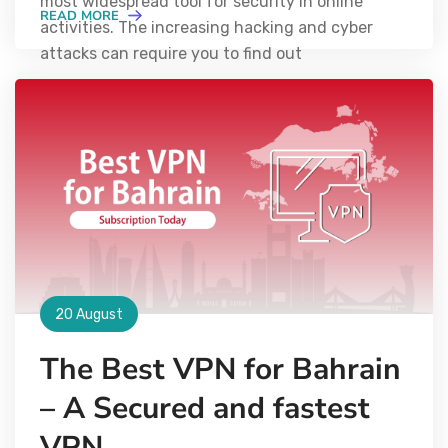
most widespread tool for security in online
READ MORE
activities. The increasing hacking and cyber
attacks can require you to find out
20 August
The Best VPN for Bahrain
– A Secured and fastest
VPN