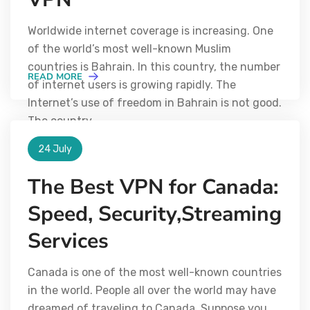
Worldwide internet coverage is increasing. One
of the world’s most well-known Muslim
countries is Bahrain. In this country, the number
READ MORE
of internet users is growing rapidly. The
Internet’s use of freedom in Bahrain is not good.
The country
24 July
The Best VPN for Canada:
Speed, Security,Streaming
Services
Canada is one of the most well-known countries
in the world. People all over the world may have
dreamed of traveling to Canada. Suppose you