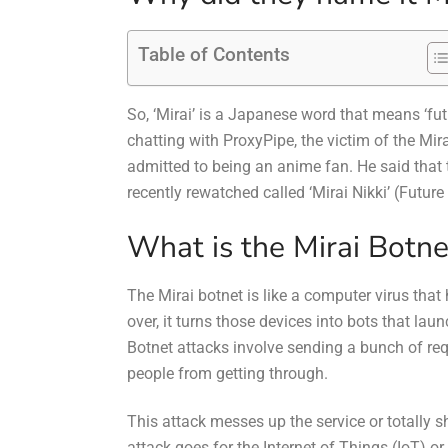
Table of Contents
So, ‘Mirai’ is a Japanese word that means ‘f
chatting with ProxyPipe, the victim of the Mir
admitted to being an anime fan. He said tha
recently rewatched called ‘Mirai Nikki’ (Future
What is the Mirai Botne
The Mirai botnet is like a computer virus that
over, it turns those devices into bots that la
Botnet attacks involve sending a bunch of re
people from getting through.
This attack messes up the service or totally s
attack goes for the Internet of Things (IoT) or