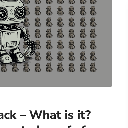
ack – What is it?