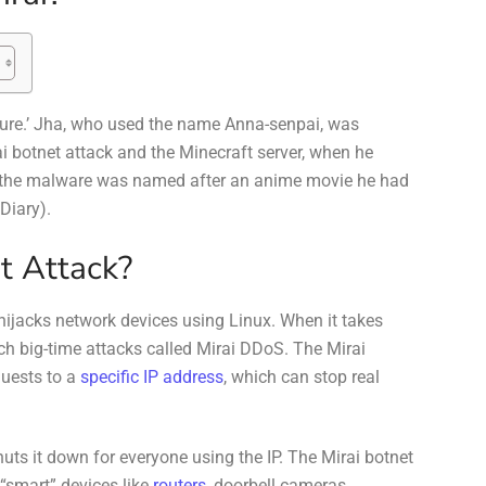
uture.’ Jha, who used the name Anna-senpai, was
ai botnet attack and the Minecraft server, when he
t the malware was named after an anime movie he had
 Diary).
t Attack?
 hijacks network devices using Linux. When it takes
unch big-time attacks called Mirai DDoS. The Mirai
quests to a
specific IP address
, which can stop real
huts it down for everyone using the IP. The Mirai botnet
 “smart” devices like
routers
, doorbell cameras,