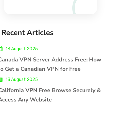
Recent Articles
13 August 2025
Canada VPN Server Address Free: How
to Get a Canadian VPN for Free
13 August 2025
California VPN Free Browse Securely &
Access Any Website