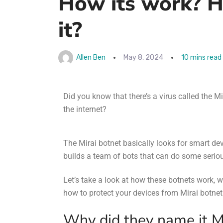
How its work? H
it?
Allen Ben
May 8, 2024
10 mins read
Did you know that there’s a virus called the
Mi
the internet?
The Mirai botnet basically looks for smart dev
builds a team of bots that can do some serio
Let’s take a look at how these botnets work, 
how to protect your devices from
Mirai botnet
Why did they name it M