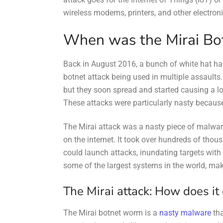
wireless modems, printers, and other electron
When was the Mirai Bot
Back in August 2016, a bunch of white hat 
botnet attack being used in multiple assaults. 
but they soon spread and started causing a lo
These attacks were particularly nasty becaus
The Mirai attack was a nasty piece of malwar
on the internet. It took over hundreds of thou
could launch attacks, inundating targets with 
some of the largest systems in the world, makin
The Mirai attack: How does it
The Mirai botnet worm is a
nasty malware
tha