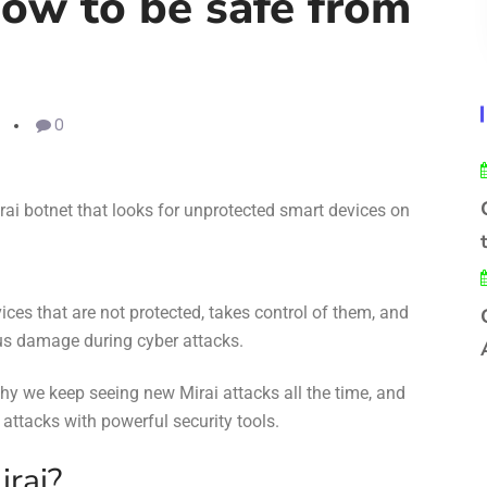
ow to be safe from
0
rai bot
net
that looks for unprotected smart devices on
ices that are not protected, takes control of them, and
us damage during cyber attacks.
why we keep seeing new Mirai attacks all the time, and
 attacks
with
powerful security tools
.
irai?