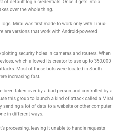
ist of default login credentials. Once it gets into a
takes over the whole thing.
y logs. Mirai was first made to work only with Linux-
re are versions that work with Android-powered
exploiting security holes in cameras and routers. When
devices, which allowed its creator to use up to 350,000
attacks. Most of these bots were located in South
ere increasing fast.
ve been taken over by a bad person and controlled by a
e this group to launch a kind of attack called a Mirai
 sending a lot of data to a website or other computer
one in different ways.
t’s processing, leaving it unable to handle requests