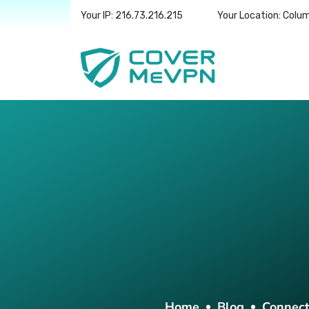
Your IP: 216.73.216.215
Your Location: Colu
Home
Blog
Connect