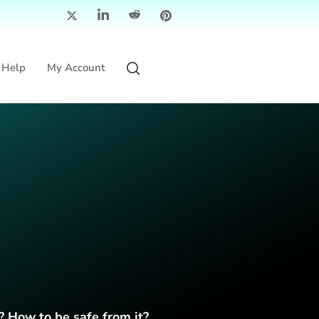
Help
My Account
? How to be safe from it?