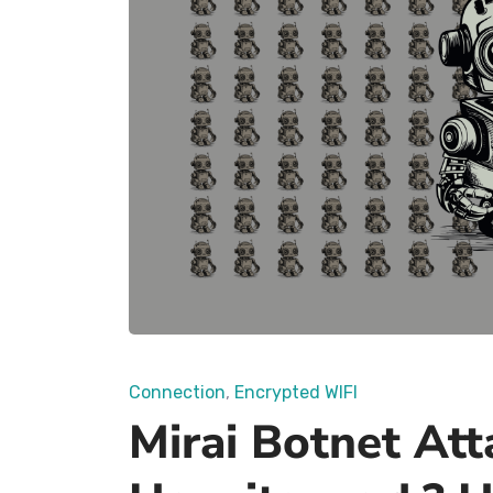
Connection
Encrypted WIFI
Mirai Botnet Att