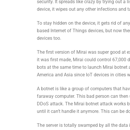
security. It spreads like crazy by trying out a l
device, it wipes out any other infections and 
To stay hidden on the device, it gets rid of an
based Internet of Things devices, but now the
devices too.
The first version of Mirai was super good at 
it was first made, Mirai could control 67,000 
bots at the same time to launch Mirai botnet 
America and Asia since IoT devices in cities w
A botnet is like a group of computers that ha
faraway computer. This bad person can then us
DDoS attack. The Mirai botnet attack works by
until it can’t handle it anymore. This can be d
The server is totally swamped by all the data i