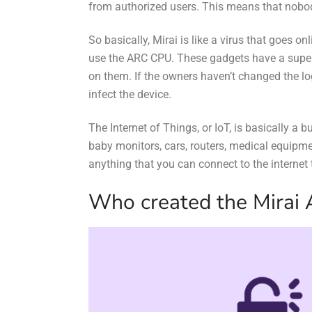
from authorized users. This means that nobody
So basically, Mirai is like a virus that goes o
use the ARC CPU. These gadgets have a super 
on them. If the owners haven’t changed the lo
infect the device.
The Internet of Things, or IoT, is basically a 
baby monitors, cars, routers, medical equipm
anything that you can connect to the internet
Who created the Mirai 