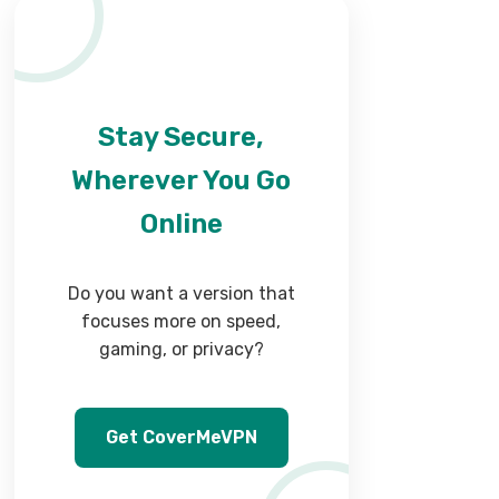
Stay Secure,
Wherever You Go
Online
Do you want a version that
focuses more on speed,
gaming, or privacy?
Get CoverMeVPN