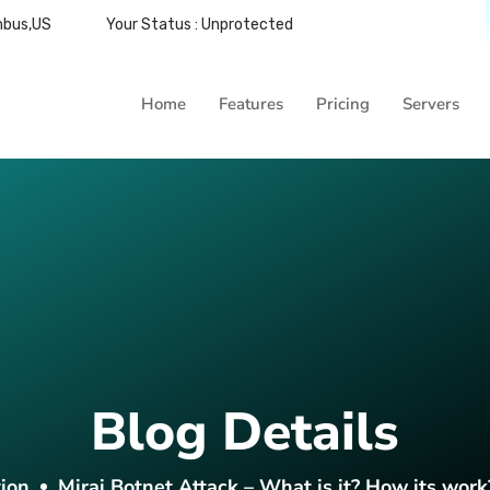
mbus,US
Your Status : Unprotected
Home
Features
Pricing
Servers
Blog Details
ion
Mirai Botnet Attack – What is it? How its work