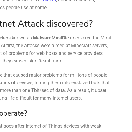
ics people use at home.
net Attack discovered?
hackers known as
MalwareMustDie
uncovered the Mirai
At first, the attacks were aimed at Minecraft servers,
t of problems for web hosts and service providers.
e they caused significant harm.
e that caused major problems for millions of people
sands of devices, turning them into enslaved bots that
more than one Tbit/sec of data. As a result, it upset
g life difficult for many internet users.
 operate?
t goes after Internet of Things devices with weak