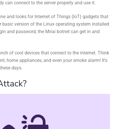
 can connect to the server properly and use it.
nline and looks for Internet of Things (IoT) gadgets that
basic version of the Linux operating system installed
gin and password, the Mirai botnet can get in and
bunch of cool devices that connect to the internet. Think
ent, home appliances, and even your smoke alarm! It’s
 these days.
Attack?