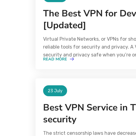
The Best VPN for Dev
[Updated]
Virtual Private Networks, or VPNs for s
reliable tools for security and privacy. 
security and privacy safe when you’re on
READ MORE
23 July
Best VPN Service in T
security
The strict censorship laws have decreas