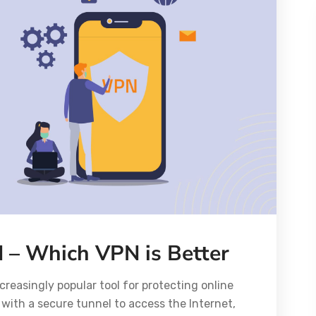
 – Which VPN is Better
creasingly popular tool for protecting online
 with a secure tunnel to access the Internet,