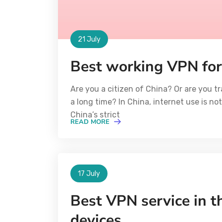
21 July
Best working VPN for
Are you a citizen of China? Or are you tr
a long time? In China, internet use is n
China’s strict
READ MORE
17 July
Best VPN service in th
devices