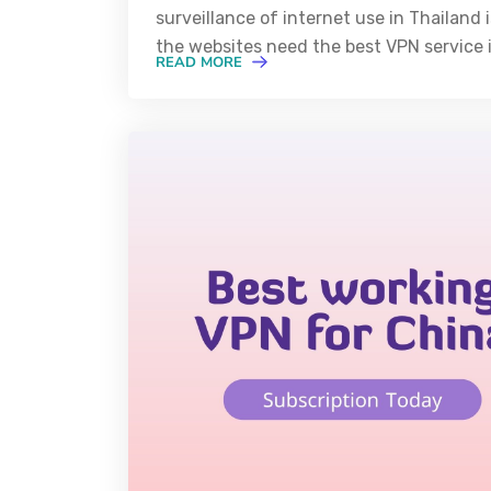
surveillance of internet use in Thailand
the websites need the best VPN service i
READ MORE