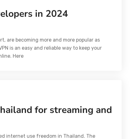
elopers in 2024
hort, are becoming more and more popular as
A VPN is an easy and reliable way to keep your
line. Here
hailand for streaming and
ed internet use freedom in Thailand. The