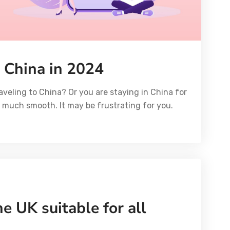
 China in 2024
aveling to China? Or you are staying in China for
ot much smooth. It may be frustrating for you.
e UK suitable for all