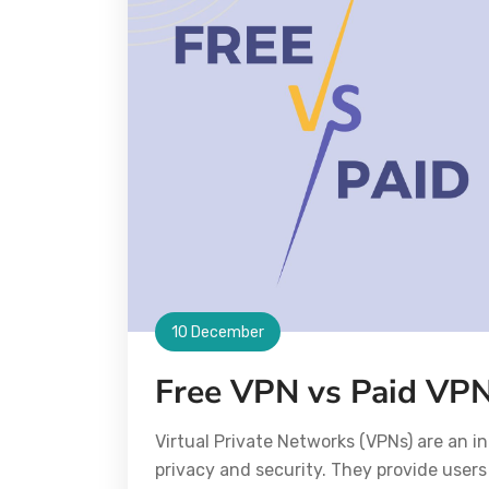
10 December
Free VPN vs Paid VPN
Virtual Private Networks (VPNs) are an in
privacy and security. They provide users