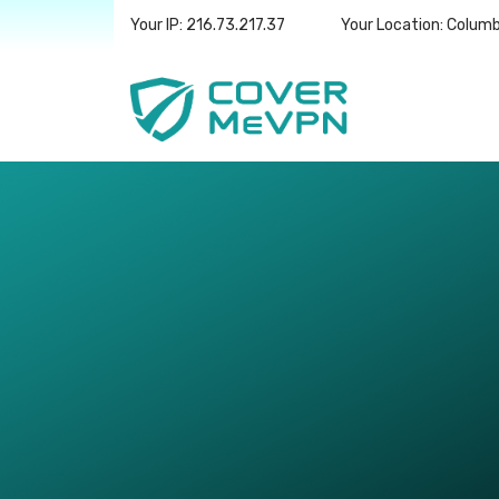
Your IP: 216.73.217.37
Your Location: Colum