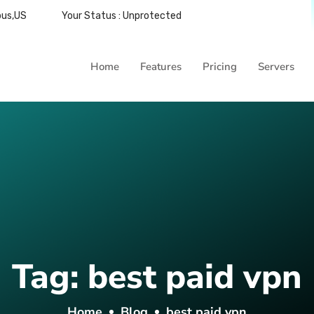
bus,US
Your Status : Unprotected
Home
Features
Pricing
Servers
Tag:
best paid vpn
Home
Blog
best paid vpn