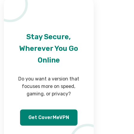
Stay Secure,
Wherever You Go
Online
Do you want a version that
focuses more on speed,
gaming, or privacy?
Get CoverMeVPN