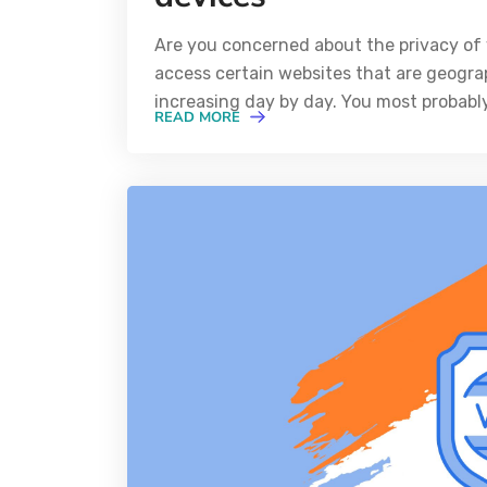
Are you concerned about the privacy of 
access certain websites that are geograp
increasing day by day. You most probabl
READ MORE