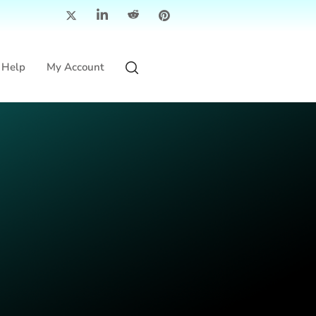
Help
My Account