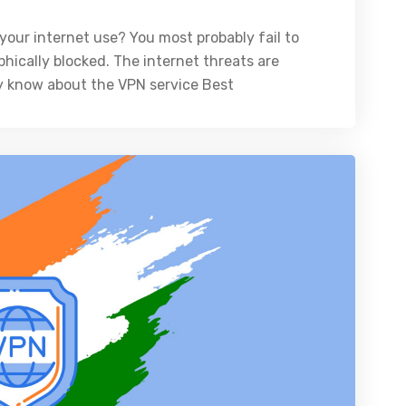
your internet use? You most probably fail to
hically blocked. The internet threats are
y know about the VPN service Best