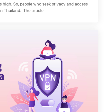
 is high. So, people who seek privacy and access
n Thailand. The article