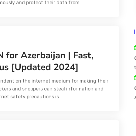
ously and protect their data from
 for Azerbaijan | Fast,
us [Updated 2024]
endent on the internet medium for making their
ackers and snoopers can steal information and
rnet safety precautions is