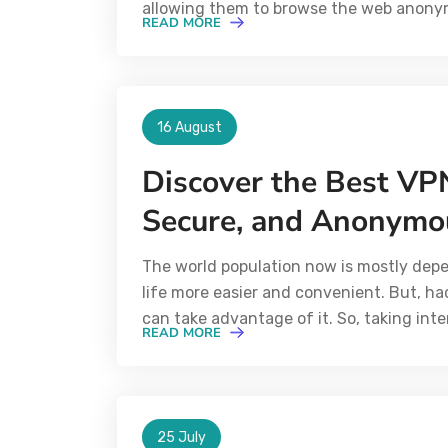
allowing them to browse the web anonym
READ MORE
16 August
Discover the Best VPN
Secure, and Anonymo
The world population now is mostly dep
life more easier and convenient. But, h
can take advantage of it. So, taking inte
READ MORE
25 July