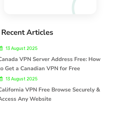
Recent Articles
13 August 2025
Canada VPN Server Address Free: How
to Get a Canadian VPN for Free
13 August 2025
California VPN Free Browse Securely &
Access Any Website