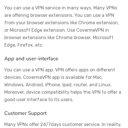
You can use a VPN service in many ways. Many VPNs
are offering browser extensions. You can use a VPN
from your browser extensions like Chrome extension,
or Microsoft Edge extension. Use CovermeVPN in
browser extensions like Chrome browser, Microsoft
Edge, Firefox, etc.
App and user-interface
You can use a VPN app. VPN offers apps on different
devices. CovermeVPN app is available for Mac,
Windows, Android, iPhone, Ipad, router, and Linux.
Moreover, device compatibility helps the VPN to offer a
good user interface to its users.
Customer Support
Many VPNs offer 24/7days customer service. In reality,