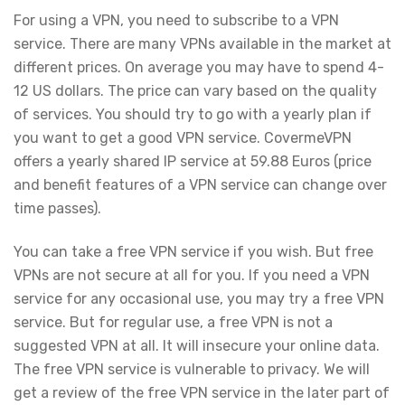
For using a VPN, you need to subscribe to a VPN
service. There are many VPNs available in the market at
different prices. On average you may have to spend 4-
12 US dollars. The price can vary based on the quality
of services. You should try to go with a yearly plan if
you want to get a good VPN service. CovermeVPN
offers a yearly shared IP service at 59.88 Euros (price
and benefit features of a VPN service can change over
time passes).
You can take a free VPN service if you wish. But free
VPNs are not secure at all for you. If you need a VPN
service for any occasional use, you may try a free VPN
service. But for regular use, a free VPN is not a
suggested VPN at all. It will insecure your online data.
The free VPN service is vulnerable to privacy. We will
get a review of the free VPN service in the later part of