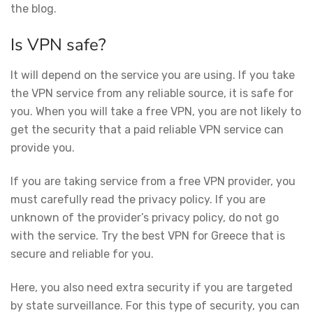
the blog.
Is VPN safe?
It will depend on the service you are using. If you take
the VPN service from any reliable source, it is safe for
you. When you will take a free VPN, you are not likely to
get the security that a paid reliable VPN service can
provide you.
If you are taking service from a free VPN provider, you
must carefully read the privacy policy. If you are
unknown of the provider’s privacy policy, do not go
with the service. Try the best VPN for Greece that is
secure and reliable for you.
Here, you also need extra security if you are targeted
by state surveillance. For this type of security, you can