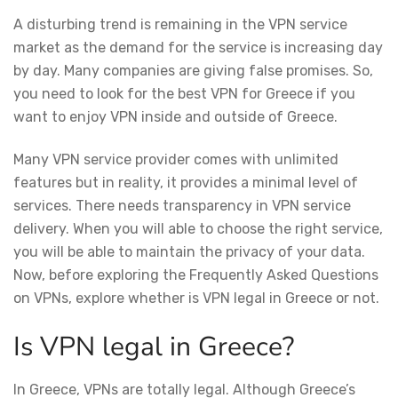
A disturbing trend is remaining in the VPN service
market as the demand for the service is increasing day
by day. Many companies are giving false promises. So,
you need to look for the best VPN for Greece if you
want to enjoy VPN inside and outside of Greece.
Many VPN service provider comes with unlimited
features but in reality, it provides a minimal level of
services. There needs transparency in VPN service
delivery. When you will able to choose the right service,
you will be able to maintain the privacy of your data.
Now, before exploring the Frequently Asked Questions
on VPNs, explore whether is VPN legal in Greece or not.
Is VPN legal in Greece?
In Greece, VPNs are totally legal. Although Greece’s