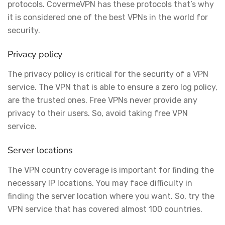
protocols. CovermeVPN has these protocols that’s why
it is considered one of the best VPNs in the world for
security.
Privacy policy
The privacy policy is critical for the security of a VPN
service. The VPN that is able to ensure a zero log policy,
are the trusted ones. Free VPNs never provide any
privacy to their users. So, avoid taking free VPN
service.
Server locations
The VPN country coverage is important for finding the
necessary IP locations. You may face difficulty in
finding the server location where you want. So, try the
VPN service that has covered almost 100 countries.