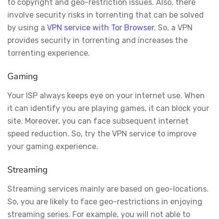
to copyright and geo-restriction issues. Also, there
involve security risks in torrenting that can be solved
by using a
VPN service with Tor Browser
. So, a VPN
provides security in torrenting and increases the
torrenting experience.
Gaming
Your ISP always keeps eye on your internet use. When
it can identify you are playing games, it can block your
site. Moreover, you can face subsequent internet
speed reduction. So, try the VPN service to improve
your gaming experience.
Streaming
Streaming services mainly are based on geo-locations.
So, you are likely to face geo-restrictions in enjoying
streaming series. For example, you will not able to