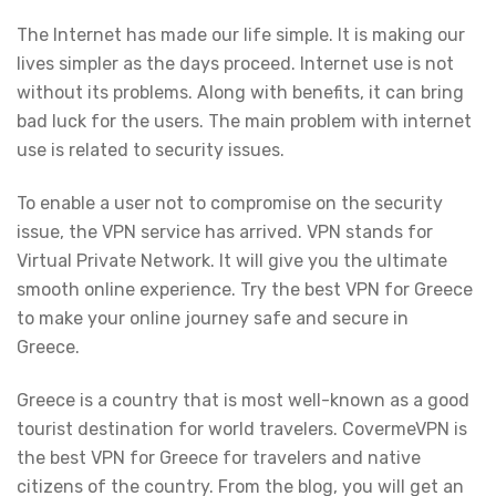
The Internet has made our life simple. It is making our
lives simpler as the days proceed. Internet use is not
without its problems. Along with benefits, it can bring
bad luck for the users. The main problem with internet
use is related to security issues.
To enable a user not to compromise on the security
issue, the VPN service has arrived. VPN stands for
Virtual Private Network. It will give you the ultimate
smooth online experience. Try the best VPN for Greece
to make your online journey safe and secure in
Greece.
Greece is a country that is most well-known as a good
tourist destination for world travelers. CovermeVPN is
the best VPN for Greece for travelers and native
citizens of the country. From the blog, you will get an