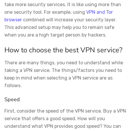
take more security services. It is like using more than
one security tool. For example, using
VPN and Tor
browser
combined will increase your security layer.
This advanced setup may help you to remain safe
when you are a high target person by hackers.
How to choose the best VPN service?
There are many things, you need to understand while
taking a VPN service. The things/factors you need to
keep in mind when selecting a VPN service are as
follows.
Speed
First, consider the speed of the VPN service. Buy a VPN
service that offers a good speed. How will you
understand what VPN provides good speed? You can