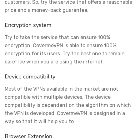
customers. So, try the service that offers a reasonable
price and a money-back guarantee.
Encryption system
Try to take the service that can ensure 100%
encryption. CovermeVPN is able to ensure 100%
encryption for its users. Try the best one to remain
carefree when you are using the internet.
Device compatibility
Most of the VPNs available in the market are not
compatible with multiple devices. The device
compatibility is dependent on the algorithm on which
the VPN is developed. CovermeVPN is designed in a
way so that it will help you to
Browser Extension