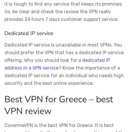
it is tough to find any service that keeps its promises.
So, be clear and check the review the VPN really
provides 24 hours 7 days customer support service.
Dedicated IP service
Dedicated IP service is unavailable in most VPNs. You
should prefer the VPN that has a dedicated IP service
offering. Why you should look for a
dedicated IP
address in a VPN service
? Know the importance of a
dedicated IP service for an individual who needs high
security and the best online experience.
Best VPN for Greece – best
VPN review
CovermeVPN is the best VPN for Greece. It is best