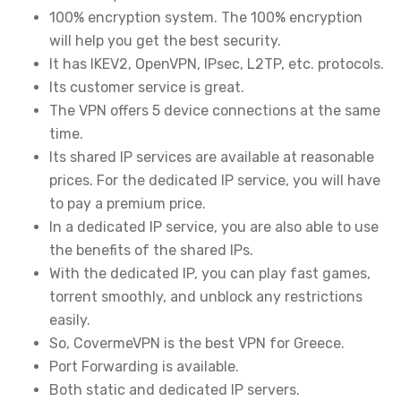
100% encryption system. The 100% encryption
will help you get the best security.
It has IKEV2, OpenVPN, IPsec, L2TP, etc. protocols.
Its customer service is great.
The VPN offers 5 device connections at the same
time.
Its shared IP services are available at reasonable
prices. For the dedicated IP service, you will have
to pay a premium price.
In a dedicated IP service, you are also able to use
the benefits of the shared IPs.
With the dedicated IP, you can play fast games,
torrent smoothly, and unblock any restrictions
easily.
So, CovermeVPN is the best VPN for Greece.
Port Forwarding is available.
Both static and dedicated IP servers.