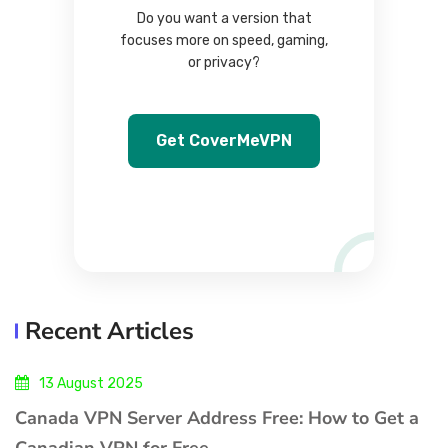
Do you want a version that
focuses more on speed, gaming,
or privacy?
Get CoverMeVPN
Recent Articles
13 August 2025
Canada VPN Server Address Free: How to Get a
Canadian VPN for Free