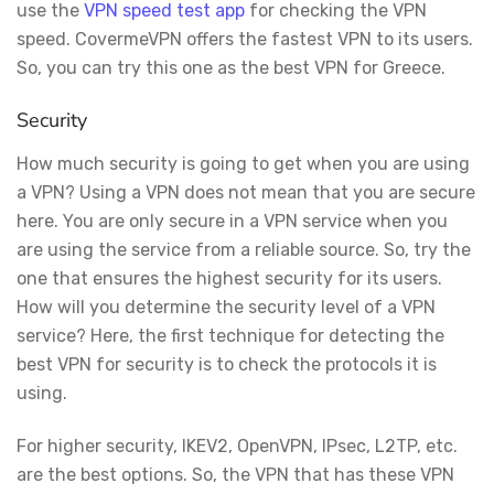
use the
VPN speed test app
for checking the VPN
speed. CovermeVPN offers the fastest VPN to its users.
So, you can try this one as the best VPN for Greece.
Security
How much security is going to get when you are using
a VPN? Using a VPN does not mean that you are secure
here. You are only secure in a VPN service when you
are using the service from a reliable source. So, try the
one that ensures the highest security for its users.
How will you determine the security level of a VPN
service? Here, the first technique for detecting the
best VPN for security is to check the protocols it is
using.
For higher security, IKEV2, OpenVPN, IPsec, L2TP, etc.
are the best options. So, the VPN that has these VPN