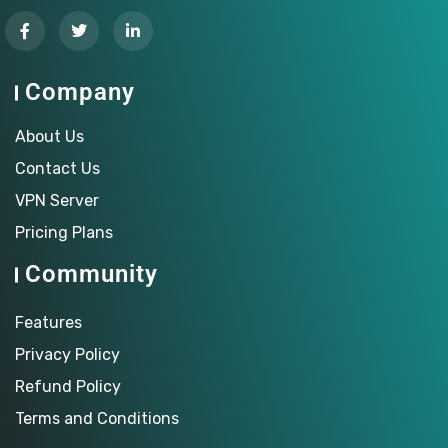
Company
About Us
Contact Us
VPN Server
Pricing Plans
Community
Features
Privacy Policy
Refund Policy
Terms and Conditions