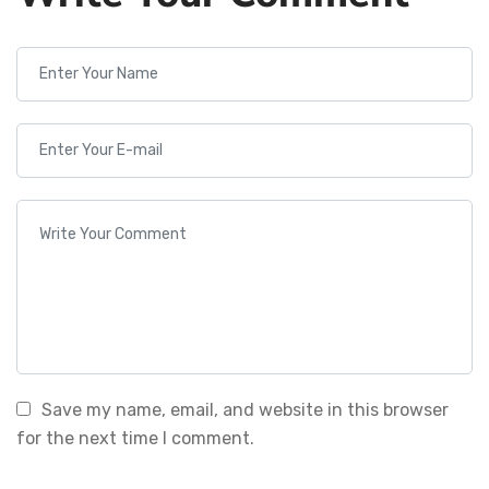
Save my name, email, and website in this browser
for the next time I comment.