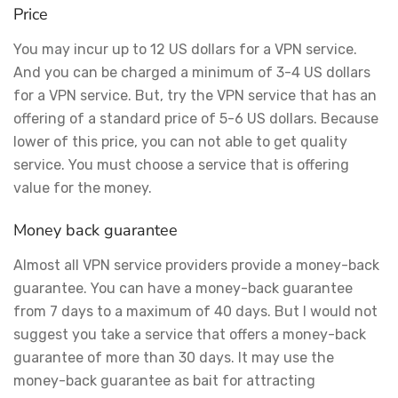
Price
You may incur up to 12 US dollars for a VPN service.
And you can be charged a minimum of 3-4 US dollars
for a VPN service. But, try the VPN service that has an
offering of a standard price of 5-6 US dollars. Because
lower of this price, you can not able to get quality
service. You must choose a service that is offering
value for the money.
Money back guarantee
Almost all VPN service providers provide a money-back
guarantee. You can have a money-back guarantee
from 7 days to a maximum of 40 days. But I would not
suggest you take a service that offers a money-back
guarantee of more than 30 days. It may use the
money-back guarantee as bait for attracting