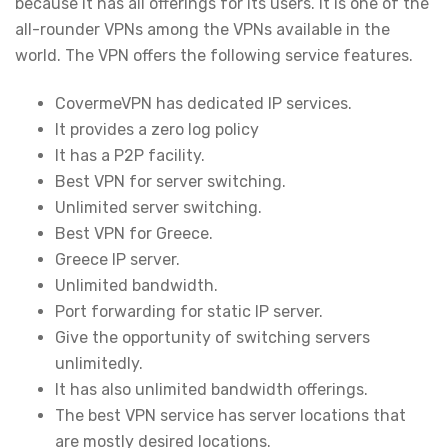
because it has all offerings for its users. It is one of the
all-rounder VPNs among the VPNs available in the
world. The VPN offers the following service features.
CovermeVPN has dedicated IP services.
It provides a zero log policy
It has a P2P facility.
Best VPN for server switching.
Unlimited server switching.
Best VPN for Greece.
Greece IP server.
Unlimited bandwidth.
Port forwarding for static IP server.
Give the opportunity of switching servers
unlimitedly.
It has also unlimited bandwidth offerings.
The best VPN service has server locations that
are mostly desired locations.