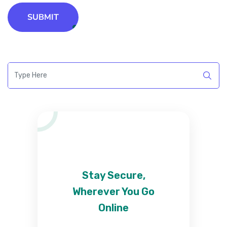
SUBMIT
Stay Secure,
Wherever You Go
Online