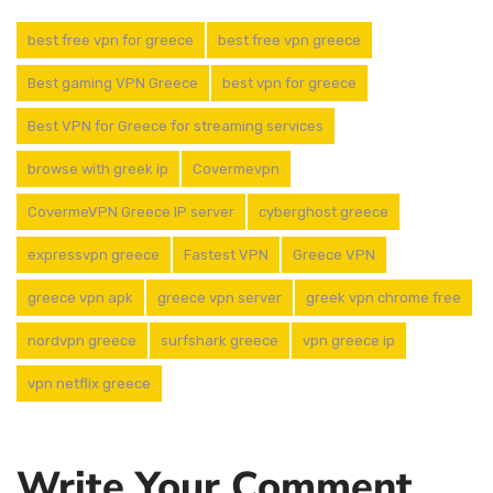
best free vpn for greece
best free vpn greece
Best gaming VPN Greece
best vpn for greece
Best VPN for Greece for streaming services
browse with greek ip
Covermevpn
CovermeVPN Greece IP server
cyberghost greece
expressvpn greece
Fastest VPN
Greece VPN
greece vpn apk
greece vpn server
greek vpn chrome free
nordvpn greece
surfshark greece
vpn greece ip
vpn netflix greece
Write Your Comment