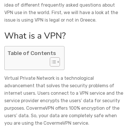
idea of different frequently asked questions about
VPN use in the world. First, we will have a look at the
issue is using VPN is legal or not in Greece.
What is a VPN?
Table of Contents
Virtual Private Network is a technological
advancement that solves the security problems of
internet users. Users connect to a VPN service and the
service provider encrypts the users’ data for security
purposes. CovermeVPN offers 100% encryption of the
users’ data. So, your data are completely safe when
you are using the CovermeVPN service.