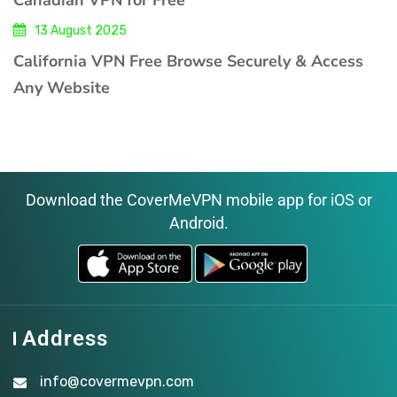
13 August 2025
California VPN Free Browse Securely & Access
Any Website
Download the CoverMeVPN mobile app for iOS or
Android.
Address
info@covermevpn.com