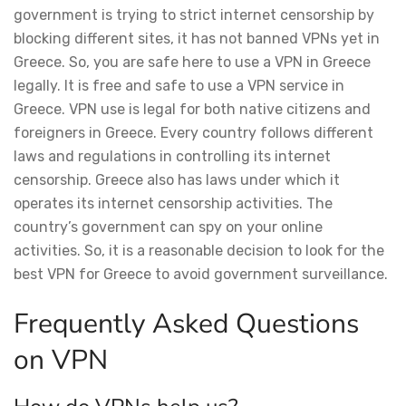
government is trying to strict internet censorship by
blocking different sites, it has not banned VPNs yet in
Greece. So, you are safe here to use a VPN in Greece
legally. It is free and safe to use a VPN service in
Greece. VPN use is legal for both native citizens and
foreigners in Greece. Every country follows different
laws and regulations in controlling its internet
censorship. Greece also has laws under which it
operates its internet censorship activities. The
country’s government can spy on your online
activities. So, it is a reasonable decision to look for the
best VPN for Greece to avoid government surveillance.
Frequently Asked Questions
on VPN