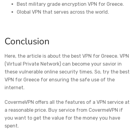
Best military grade encryption VPN for Greece.
Global VPN that serves across the world.
Conclusion
Here, the article is about the best VPN for Greece. VPN
(Virtual Private Network) can become your savior in
these vulnerable online security times. So, try the best
VPN for Greece for ensuring the safe use of the
internet.
CovermeVPN offers all the features of a VPN service at
a reasonable price. Buy service from CovermeVPN if
you want to get the value for the money you have
spent.