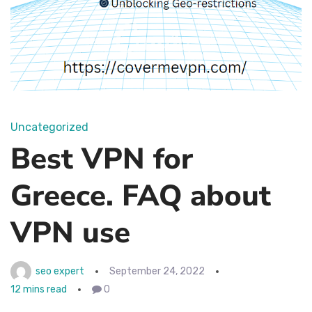
Uncategorized
Best VPN for
Greece. FAQ about
VPN use
seo expert
September 24, 2022
12 mins read
0