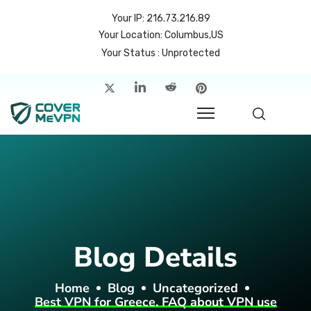
Your IP: 216.73.216.89
Your Location: Columbus,US
Your Status : Unprotected
me
atures
cing
rvers
p
Blog Details
count
Home
Blog
Uncategorized
Best VPN for Greece. FAQ about VPN use