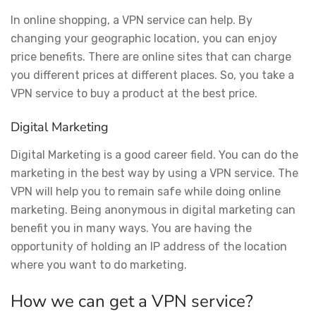
In online shopping, a VPN service can help. By
changing your geographic location, you can enjoy
price benefits. There are online sites that can charge
you different prices at different places. So, you take a
VPN service to buy a product at the best price.
Digital Marketing
Digital Marketing is a good career field. You can do the
marketing in the best way by using a VPN service. The
VPN will help you to remain safe while doing online
marketing. Being anonymous in digital marketing can
benefit you in many ways. You are having the
opportunity of holding an IP address of the location
where you want to do marketing.
How we can get a VPN service?