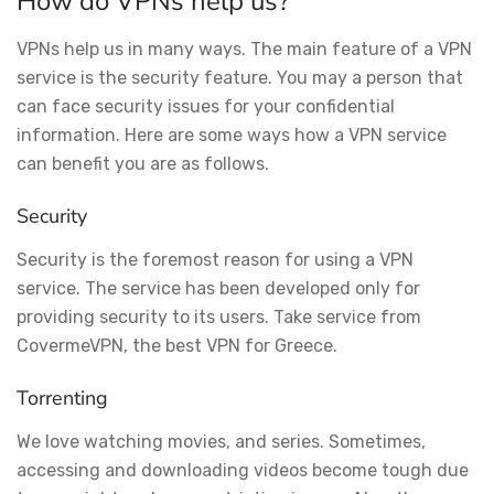
How do VPNs help us?
VPNs help us in many ways. The main feature of a VPN
service is the security feature. You may a person that
can face security issues for your confidential
information. Here are some ways how a VPN service
can benefit you are as follows.
Security
Security is the foremost reason for using a VPN
service. The service has been developed only for
providing security to its users. Take service from
CovermeVPN, the best VPN for Greece.
Torrenting
We love watching movies, and series. Sometimes,
accessing and downloading videos become tough due