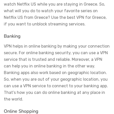
watch Netflix US while you are staying in Greece. So,
what will you do to watch your favorite series on
Netflix US from Greece? Use the best VPN for Greece,
if you want to unblock streaming services.
Banking
VPN helps in online banking by making your connection
secure. For online banking security, you can use a VPN
service that is trusted and reliable. Moreover, a VPN
can help you in online banking in the other way.
Banking apps also work based on geographic location.
So, when you are out of your geographic location, you
can use a VPN service to connect to your banking app.
That’s how you can do online banking at any place in
the world.
Online Shopping