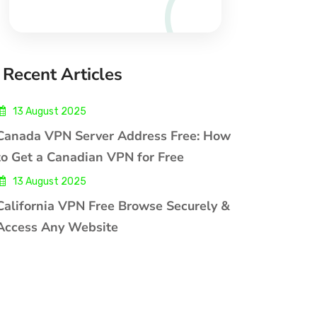
Recent Articles
13 August 2025
Canada VPN Server Address Free: How
to Get a Canadian VPN for Free
13 August 2025
California VPN Free Browse Securely &
Access Any Website