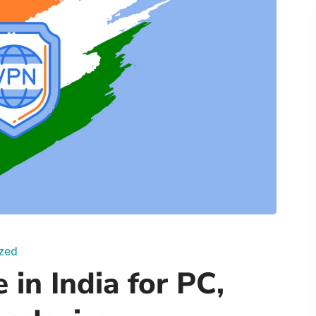
zed
 in India for PC,