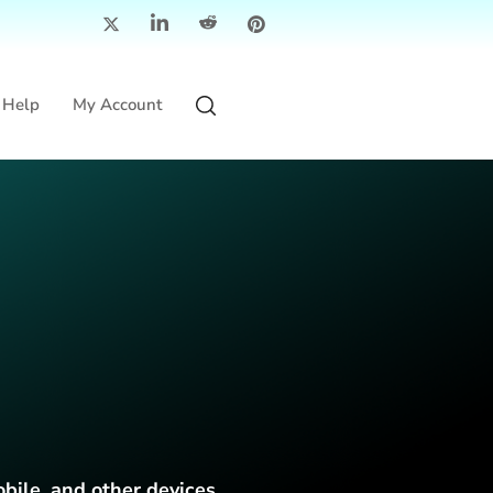
Help
My Account
obile, and other devices