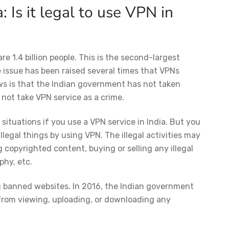
a:
Is it legal to use VPN in
e are 1.4 billion people. This is the second-largest
e issue has been raised several times that VPNs
ws is that the Indian government has not taken
 not take VPN service as a crime.
ituations if you use a VPN service in India. But you
legal things by using VPN. The illegal activities may
 copyrighted content, buying or selling any illegal
aphy, etc.
g banned websites. In 2016, the Indian government
 from viewing, uploading, or downloading any