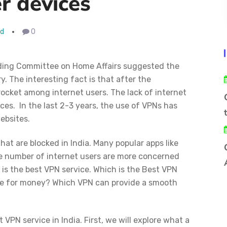
r devices
ad
0
ding Committee on Home Affairs suggested the
. The interesting fact is that after the
cket among internet users. The lack of internet
ces. In the last 2-3 years, the use of VPNs has
ebsites.
at are blocked in India. Many popular apps like
 number of internet users are more concerned
is the best VPN service. Which is the Best VPN
alue for money? Which VPN can provide a smooth
t VPN service in India. First, we will explore what a