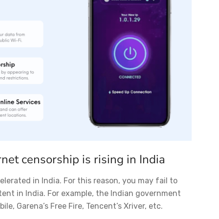
rnet censorship is rising in India
lerated in India. For this reason, you may fail to
tent in India. For example, the Indian government
le, Garena’s Free Fire, Tencent’s Xriver, etc.