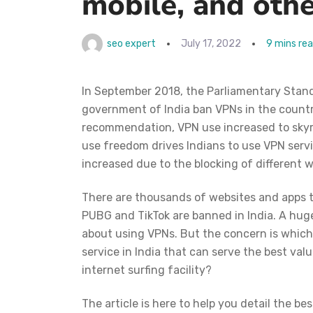
mobile, and othe
seo expert
July 17, 2022
9 mins re
In September 2018, the Parliamentary Stan
government of India ban VPNs in the country
recommendation, VPN use increased to skyro
use freedom drives Indians to use VPN servi
increased due to the blocking of different w
There are thousands of websites and apps th
PUBG and TikTok are banned in India.
A huge
about using VPNs. But the concern is which 
service in India that can serve the best v
internet surfing facility?
The article is here to help you detail the bes