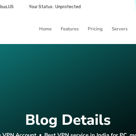
mbus,US
Your Status : Unprotected
Home
Features
Pricing
Servers
Blog Details
e VPN Account
Best VPN service in India for PC, m