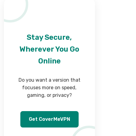
Stay Secure,
Wherever You Go
Online
Do you want a version that
focuses more on speed,
gaming, or privacy?
Get CoverMeVPN