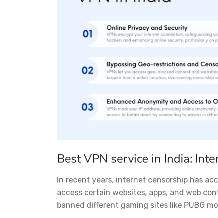
Best VPN service in India: Inte
In recent years, internet censorship has acce
access certain websites, apps, and web con
banned different gaming sites like PUBG mobi