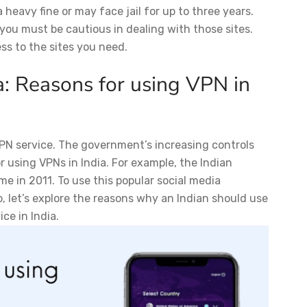
 heavy fine or may face jail for up to three years.
t you must be cautious in dealing with those sites.
ess to the sites you need.
a: Reasons for using VPN in
 VPN service. The government’s increasing controls
 using VPNs in India. For example, the Indian
 in 2011. To use this popular social media
, let’s explore the reasons why an Indian should use
ce in India.