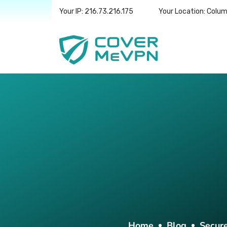
Your IP: 216.73.216.175
Your Location: Colu
Home
Blog
Secur