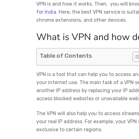
VPN is and how it works. Then, you will kn
for India
. Here, the best VPN service is suita
chrome extensions, and other devices.
What is VPN and how d
Table of Contents
VPN is a tool that can help you to access an
your internet use. The main task of a VPN ser
another IP address by replacing your IP add
access blocked websites or unavailable webs
The VPN will also help you to access streami
your real IP address. For example, your VPN 
exclusive to certain regions.