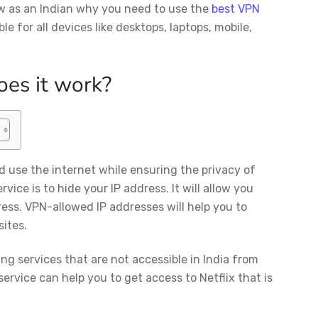
ow as an Indian why you need to use the
best VPN
ble for all devices like desktops, laptops, mobile,
oes it work?
d use the internet while ensuring the privacy of
vice is to hide your IP address. It will allow you
ress. VPN-allowed IP addresses will help you to
ites.
ng services that are not accessible in India from
service can help you to get access to Netflix that is