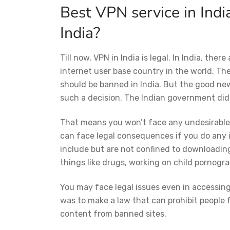
Best VPN service in Indi
India?
Till now, VPN in India is legal. In India, ther
internet user base country in the world. Th
should be banned in India. But the good ne
such a decision. The Indian government did
That means you won’t face any undesirable s
can face legal consequences if you do any il
include but are not confined to downloading
things like drugs, working on child pornogr
You may face legal issues even in accessin
was to make a law that can prohibit people
content from banned sites.