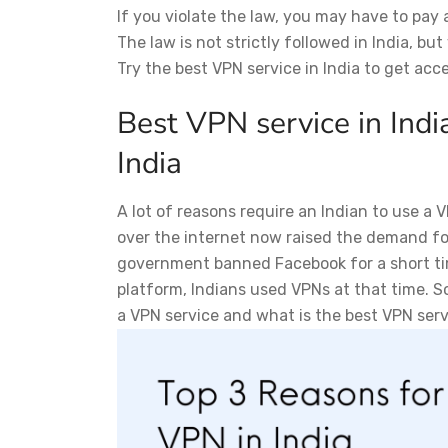
If you violate the law, you may have to pay a
The law is not strictly followed in India, bu
Try the best VPN service in India to get acc
Best VPN service in Indi
India
A lot of reasons require an Indian to use a
over the internet now raised the demand for
government banned Facebook for a short time
platform, Indians used VPNs at that time. So
a VPN service and what is the best VPN servi