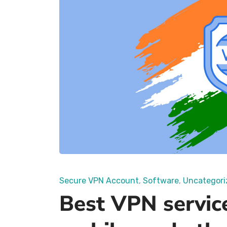
Secure VPN Account
Software
Uncategori
Best VPN service