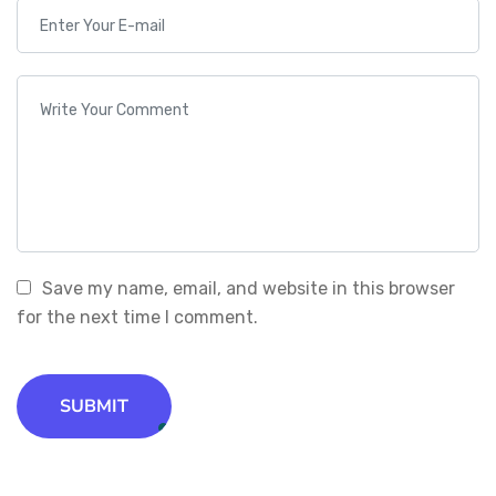
Save my name, email, and website in this browser
for the next time I comment.
SUBMIT