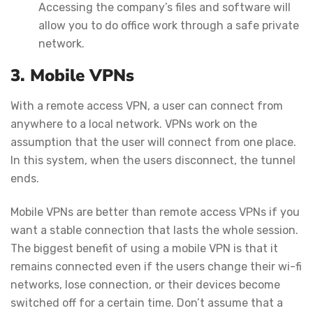
Accessing the company’s files and software will
allow you to do office work through a safe private
network.
3. Mobile VPNs
With a remote access VPN, a user can connect from
anywhere to a local network. VPNs work on the
assumption that the user will connect from one place.
In this system, when the users disconnect, the tunnel
ends.
Mobile VPNs are better than remote access VPNs if you
want a stable connection that lasts the whole session.
The biggest benefit of using a mobile VPN is that it
remains connected even if the users change their wi-fi
networks, lose connection, or their devices become
switched off for a certain time. Don’t assume that a