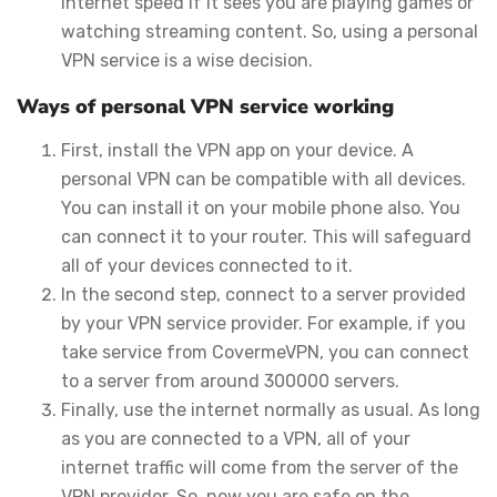
internet speed if it sees you are playing games or
watching streaming content. So, using a personal
VPN service is a wise decision.
Ways of personal VPN service working
First, install the VPN app on your device. A
personal VPN can be compatible with all devices.
You can install it on your mobile phone also. You
can connect it to your router. This will safeguard
all of your devices connected to it.
In the second step, connect to a server provided
by your VPN service provider. For example, if you
take service from CovermeVPN, you can connect
to a server from around 300000 servers.
Finally, use the internet normally as usual. As long
as you are connected to a VPN, all of your
internet traffic will come from the server of the
VPN provider. So, now you are safe on the