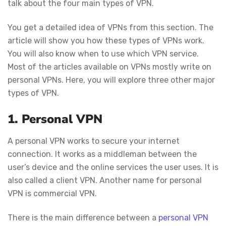
talk about the four main types of VPN.
You get a detailed idea of VPNs from this section. The
article will show you how these types of VPNs work.
You will also know when to use which VPN service.
Most of the articles available on VPNs mostly write on
personal VPNs. Here, you will explore three other major
types of VPN.
1. Personal VPN
A personal VPN works to secure your internet
connection. It works as a middleman between the
user’s device and the online services the user uses. It is
also called a client VPN. Another name for personal
VPN is commercial VPN.
There is the main difference between a
personal VPN