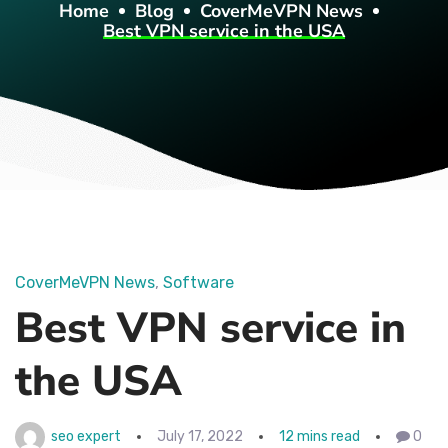
Home
Blog
CoverMeVPN News
Best VPN service in the USA
CoverMeVPN News
Software
Best VPN service in
the USA
seo expert
July 17, 2022
12 mins read
0