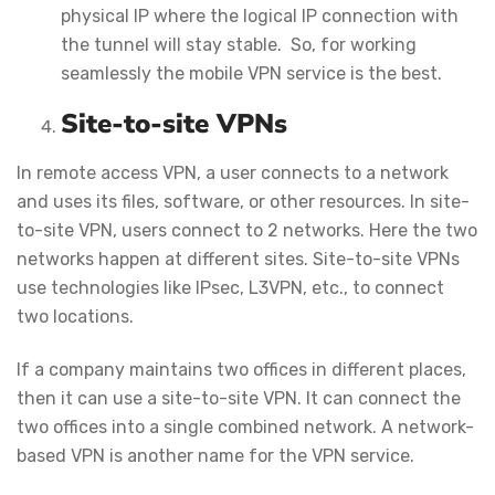
physical IP where the logical IP connection with
the tunnel will stay stable. So, for working
seamlessly the mobile VPN service is the best.
Site-to-site VPNs
In remote access VPN, a user connects to a network
and uses its files, software, or other resources. In site-
to-site VPN, users connect to 2 networks. Here the two
networks happen at different sites. Site-to-site VPNs
use technologies like IPsec, L3VPN, etc., to connect
two locations.
If a company maintains two offices in different places,
then it can use a site-to-site VPN. It can connect the
two offices into a single combined network. A network-
based VPN is another name for the VPN service.