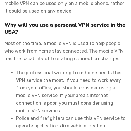
mobile VPN can be used only on a mobile phone, rather
it could be used on any device.
Why will you use a personal VPN service in the
USA?
Most of the time, a mobile VPN is used to help people
who work from home stay connected. The mobile VPN
has the capability of tolerating connection changes.
The professional working from home needs this
VPN service the most. If you need to work away
from your office, you should consider using a
mobile VPN service. If your area’s internet
connection is poor, you must consider using
mobile VPN services.
Police and firefighters can use this VPN service to
operate applications like vehicle location