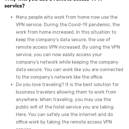
service?
Many people who work from home now use the
VPN service. During the Covid-19 pandemic, the
work from home increased. In this situation to
keep the company’s data secure, the use of
remote access VPN increased. By using the VPN
service, you can now easily access your
company’s network while keeping the company
data secure. You can work like you are connected
to the company’s network like the office.
Do you love traveling? It is the best solution for
business travelers allowing them to work from
anywhere. When traveling, you may use the
public wifi of the hotel service you are taking.
Here. You can safely use the internet and do
office work by taking the remote access VPN