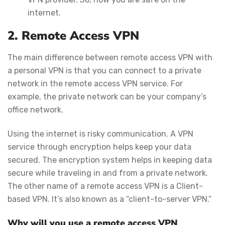
internet.
2. Remote Access VPN
The main difference between remote access VPN with
a personal VPN is that you can connect to a private
network in the remote access VPN service. For
example, the private network can be your company’s
office network.
Using the internet is risky communication. A VPN
service through encryption helps keep your data
secured. The encryption system helps in keeping data
secure while traveling in and from a private network.
The other name of a remote access VPN is a Client-
based VPN. It’s also known as a “client-to-server VPN.”
Why will you use a remote access VPN