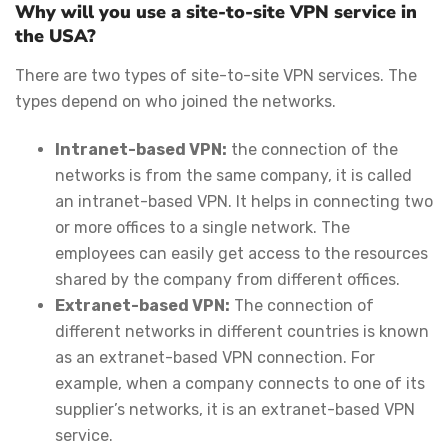
Why will you use a site-to-site VPN service in
the USA?
There are two types of site-to-site VPN services. The
types depend on who joined the networks.
Intranet-based VPN:
the connection of the
networks is from the same company, it is called
an intranet-based VPN. It helps in connecting two
or more offices to a single network. The
employees can easily get access to the resources
shared by the company from different offices.
Extranet-based VPN:
The connection of
different networks in different countries is known
as an extranet-based VPN connection. For
example, when a company connects to one of its
supplier’s networks, it is an extranet-based VPN
service.