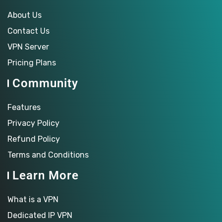
About Us
Contact Us
VPN Server
Pricing Plans
Community
Features
Privacy Policy
Refund Policy
Terms and Conditions
Learn More
What is a VPN
Dedicated IP VPN