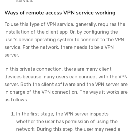
service.
Ways of remote access VPN service working
To use this type of VPN service, generally, requires the
installation of the client app. Or, by configuring the
user’s device operating system to connect to the VPN
service. For the network, there needs to be a VPN
server.
In this private connection, there are many client
devices because many users can connect with the VPN
server. Both the client software and the VPN server are
in charge of the VPN connection. The ways it works are
as follows.
In the first stage, the VPN server inspects
whether the user has permission of using the
network. During this step, the user may need a