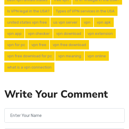
Is VPN legal in the USA?
Types of VPN services in the USA
united states vpn free
us vpn server
vpn
vpn apk
vpn app
vpn checker
vpn download
vpn extension
vpn for pc
vpn free
vpn free download
vpn free download for pc
vpn meaning
vpn online
what is a vpn connection
Write Your Comment