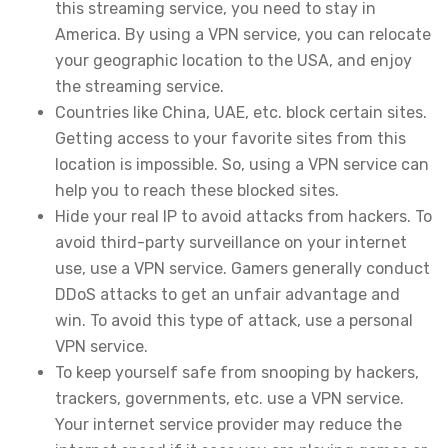
this streaming service, you need to stay in
America. By using a VPN service, you can relocate
your geographic location to the USA, and enjoy
the streaming service.
Countries like China, UAE, etc. block certain sites.
Getting access to your favorite sites from this
location is impossible. So, using a VPN service can
help you to reach these blocked sites.
Hide your real IP to avoid attacks from hackers. To
avoid third-party surveillance on your internet
use, use a VPN service. Gamers generally conduct
DDoS attacks to get an unfair advantage and
win. To avoid this type of attack, use a personal
VPN service.
To keep yourself safe from snooping by hackers,
trackers, governments, etc. use a VPN service.
Your internet service provider may reduce the