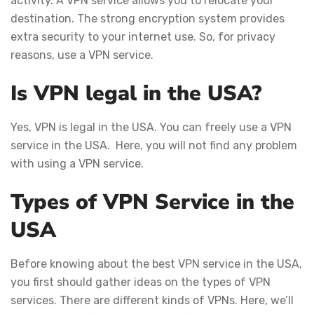
activity. A VPN service allows you to relocate your
destination. The strong encryption system provides
extra security to your internet use. So, for privacy
reasons, use a VPN service.
Is VPN legal in the USA?
Yes, VPN is legal in the USA. You can freely use a VPN
service in the USA. Here, you will not find any problem
with using a VPN service.
Types of VPN Service in the
USA
Before knowing about the best VPN service in the USA,
you first should gather ideas on the types of VPN
services. There are different kinds of VPNs. Here, we’ll