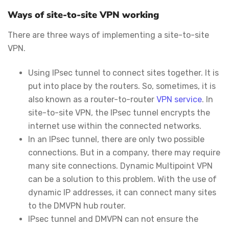
Ways of site-to-site VPN working
There are three ways of implementing a site-to-site
VPN.
Using IPsec tunnel to connect sites together. It is
put into place by the routers. So, sometimes, it is
also known as a router-to-router
VPN service
. In
site-to-site VPN, the IPsec tunnel encrypts the
internet use within the connected networks.
In an IPsec tunnel, there are only two possible
connections. But in a company, there may require
many site connections. Dynamic Multipoint VPN
can be a solution to this problem. With the use of
dynamic IP addresses, it can connect many sites
to the DMVPN hub router.
IPsec tunnel and DMVPN can not ensure the