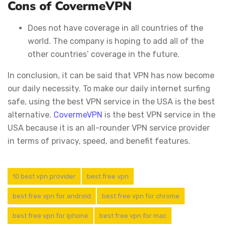
Cons of CovermeVPN
Does not have coverage in all countries of the
world. The company is hoping to add all of the
other countries’ coverage in the future.
In conclusion, it can be said that VPN has now become
our daily necessity. To make our daily internet surfing
safe, using the best VPN service in the USA is the best
alternative.
CovermeVPN
is the best VPN service in the
USA because it is an all-rounder VPN service provider
in terms of privacy, speed, and benefit features.
10 best vpn provider
best free vpn
best free vpn for android
best free vpn for chrome
best free vpn for iphone
best free vpn for mac