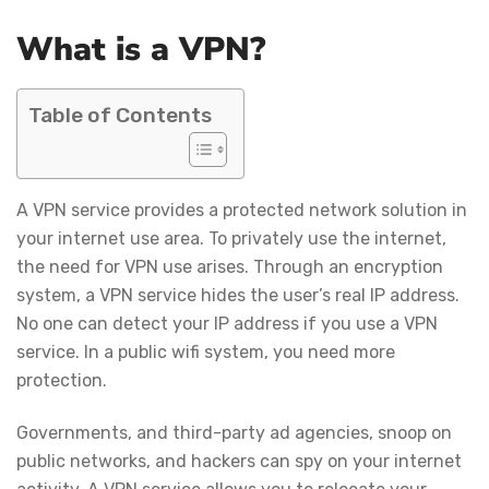
What is a VPN?
Table of Contents
A VPN service provides a protected network solution in
your internet use area. To privately use the internet,
the need for VPN use arises. Through an encryption
system, a VPN service hides the user’s real IP address.
No one can detect your IP address if you use a VPN
service. In a public wifi system, you need more
protection.
Governments, and third-party ad agencies, snoop on
public networks, and hackers can spy on your internet