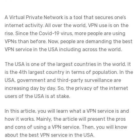
A Virtual Private Network is a tool that secures one’s
internet activity. All over the world, VPN use is on the
rise. Since the Covid-19 virus, more people are using
VPNs than before. Now, people are demanding the best
VPN service in the USA including across the world.
The USA is one of the largest countries in the world. It
is the 4th largest country in terms of population. In the
USA, government and third-party surveillance are
increasing day by day. So, the privacy of the internet
users of the USA is at stake.
In this article, you will learn what a VPN service is and
how it works. Mainly, the article will present the pros
and cons of using a VPN service. Then, you will know
about the best VPN service in the USA.