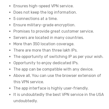
Ensures high-speed VPN service.
Does not keep the log information.
5 connections at a time.
Ensure military-grade encryption.
Promises to provide great customer service.
Servers are located in many countries.
More than 350 location coverage.
There are more than three lakh IPs.
The opportunity of switching IP as per your wish.
Opportunity to enjoy dedicated IPs.
The app can be compatible with any device.
Above all, You can use the browser extension of
this VPN service.
The app interface is highly user-friendly.
It is undoubtedly the best VPN service in the USA
undoubtedly.