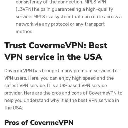
consistency of the connection. MPLS VPN
(L3VPN) helps in guaranteeing a high-quality
service. MPLS is a system that can route across a
network via any protocol or any transport
method.
Trust CovermeVPN: Best
VPN service in the USA
CovermeVPN has brought many premium services for
VPN users. Here, you can enjoy high speed and the
safest VPN service. It is a UK-based VPN service
provider. Here are the pros and cons of CovermeVPN to
help you understand why it is the best VPN service in
the USA.
Pros of CovermeVPN