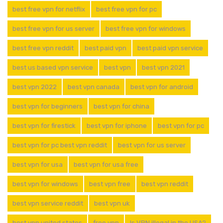
best free vpn for netflix
best free vpn for pc
best free vpn for us server
best free vpn for windows
best free vpn reddit
best paid vpn
best paid vpn service
best us based vpn service
best vpn
best vpn 2021
best vpn 2022
best vpn canada
best vpn for android
best vpn for beginners
best vpn for china
best vpn for firestick
best vpn for iphone
best vpn for pc
best vpn for pc best vpn reddit
best vpn for us server
best vpn for usa
best vpn for usa free
best vpn for windows
best vpn free
best vpn reddit
best vpn service reddit
best vpn uk
best vpn united states
free vpn
Is VPN illegal in the USA?