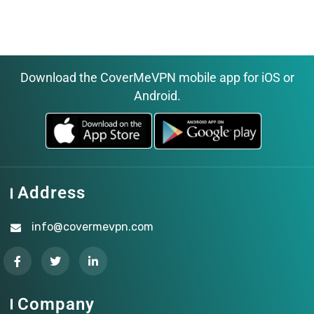
Download the CoverMeVPN mobile app for iOS or
Android.
Address
info@covermevpn.com
Company