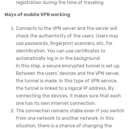
registration during the time of traveling.
Ways of mobile VPN working
Connects to the VPN server and the server will
check the authenticity of the users. Users may
use passwords, fingerprint scanners, etc. for
identification. You can use certificates to
automatically log in in the background.
In this step, a secure encrypted tunnel is set up.
Between the users’ devices and the VPN server,
the tunnel is made. In this type of VPN service,
the tunnel is linked to a logical IP address. By
connecting the devices, it makes sure that each
one has its own internet connection.
The connection remains stable even if you switch
from one network to another network. In this
situation, there is a chance of changing the