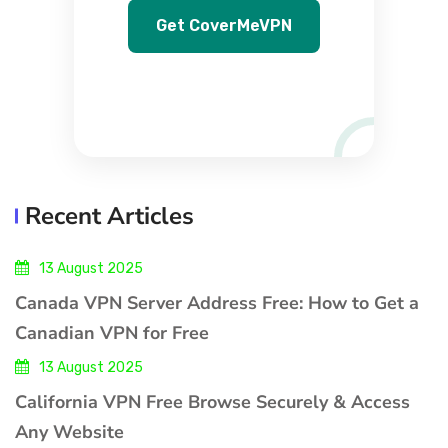
Get CoverMeVPN
Recent Articles
13 August 2025
Canada VPN Server Address Free: How to Get a
Canadian VPN for Free
13 August 2025
California VPN Free Browse Securely & Access
Any Website