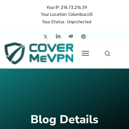
Your IP: 216.73.216.39
Your Location: Columbus,US
Your Status : Unprotected
me
atures
cing
rvers
p
count
Blog Details