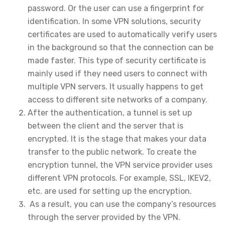
password. Or the user can use a fingerprint for
identification. In some VPN solutions, security
certificates are used to automatically verify users
in the background so that the connection can be
made faster. This type of security certificate is
mainly used if they need users to connect with
multiple VPN servers. It usually happens to get
access to different site networks of a company.
After the authentication, a tunnel is set up
between the client and the server that is
encrypted. It is the stage that makes your data
transfer to the public network. To create the
encryption tunnel, the VPN service provider uses
different VPN protocols. For example, SSL, IKEV2,
etc. are used for setting up the encryption.
As a result, you can use the company’s resources
through the server provided by the VPN.