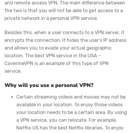
and remote access VPN. The main difference between
the two is that you will not be able to get access to a
private network in a personal VPN service.
Besides this, when a user connects to a VPN server, it
encrypts the connection. It hides the user’s IP address
and allows you to evade your actual geographic
location. The best VPN service in the USA –
CovermeVPN is an example of this type of VPN
service.
Why will you use a personal VPN?
Certain streaming videos and movies may not be
available in your location. To enjoy those videos
your location needs to be a certain area. By using
a VPN service, you can relocate. For example,
Netflix US has the best Netflix libraries. To enjoy