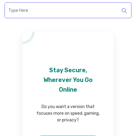
Stay Secure,
Wherever You Go
Online
Do you want a version that
focuses more on speed, gaming,
or privacy?